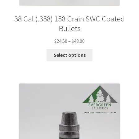
38 Cal (.358) 158 Grain SWC Coated
Bullets
Price
$
24.50
–
$
48.00
range:
This
$24.50
Select options
product
through
has
$48.00
multiple
variants.
The
options
may
be
chosen
on
the
product
page