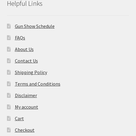
Helpful Links
Gun Show Schedule
FAQs
About Us
Contact Us
Shipping Policy
Terms and Conditions
Disclaimer
My account
Cart
Checkout