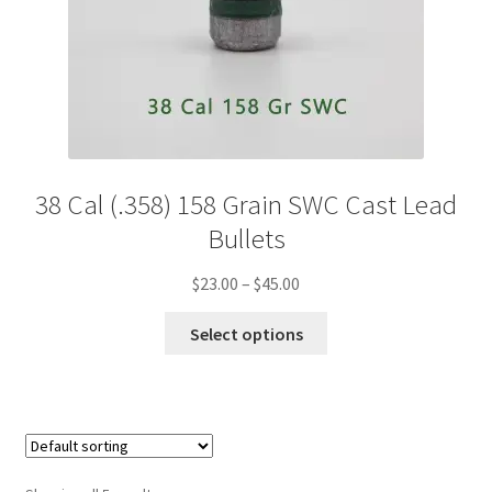
38 Cal (.358) 158 Grain SWC Cast Lead
Bullets
Price
$
23.00
–
$
45.00
range:
This
$23.00
Select options
product
through
has
$45.00
multiple
variants.
The
options
may