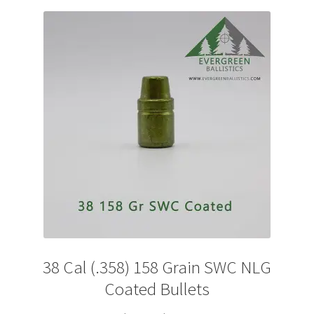
The
options
may
be
chosen
on
the
product
page
38 Cal (.358) 158 Grain SWC NLG
Coated Bullets