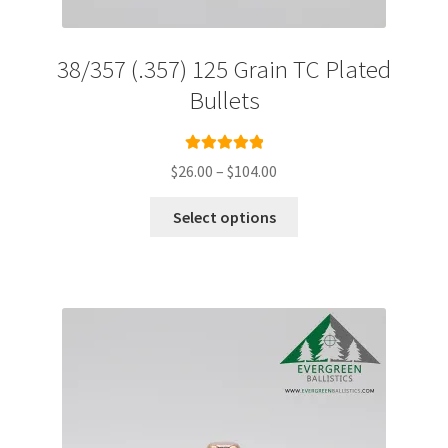
38/357 (.357) 125 Grain TC Plated
Bullets
Rated
5.00
Price
$
26.00
–
$
104.00
out of 5
range:
This
$26.00
Select options
product
through
has
$104.00
multiple
variants.
The
options
may
be
chosen
on
the
product