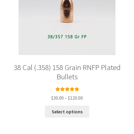
page
38 Cal (.358) 158 Grain RNFP Plated
Bullets
Rated
5.00
Price
$
30.00
–
$
120.00
out of 5
range:
This
$30.00
Select options
product
through
has
$120.00
multiple
variants.