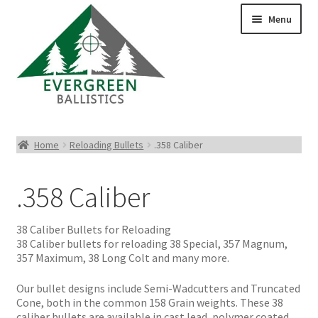
Menu
Pistol Ammo
Home
Reloading Bullets
.358 Caliber
Rifle Ammo
.358 Caliber
Rimfire Ammo
38 Caliber Bullets for Reloading
Shotgun Ammo
38 Caliber bullets for reloading 38 Special, 357 Magnum,
357 Maximum, 38 Long Colt and many more.
Reloading Bullets
Our bullet designs include Semi-Wadcutters and Truncated
Cone, both in the common 158 Grain weights. These 38
caliber bullets are available in cast lead, polymer coated