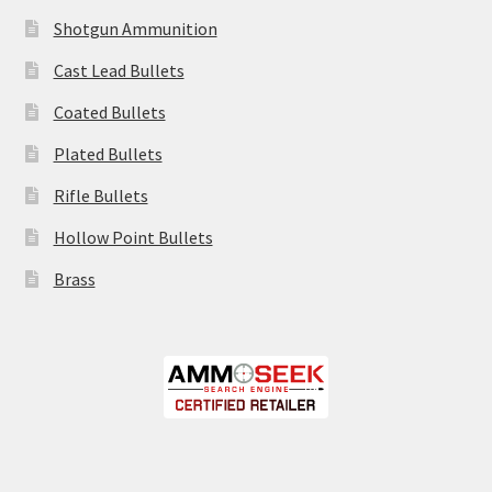
Shotgun Ammunition
Cast Lead Bullets
Coated Bullets
Plated Bullets
Rifle Bullets
Hollow Point Bullets
Brass