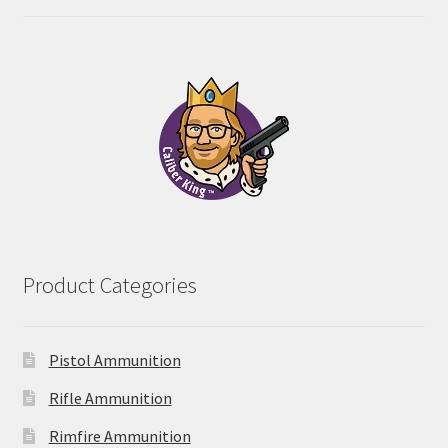
range:
out of 5
$28.00
through
$55.00
Product Categories
Pistol Ammunition
Rifle Ammunition
Rimfire Ammunition