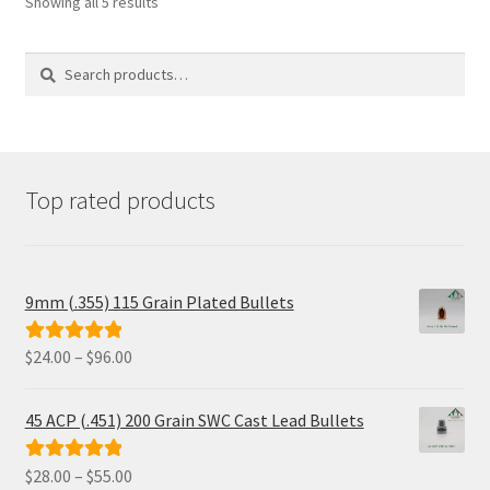
Showing all 5 results
be
chosen
on
Search
Search
the
for:
product
page
Top rated products
9mm (.355) 115 Grain Plated Bullets
Price
$
24.00
–
$
96.00
Rated
5.00
range:
out of 5
$24.00
45 ACP (.451) 200 Grain SWC Cast Lead Bullets
through
$96.00
Price
$
28.00
–
$
55.00
Rated
5.00