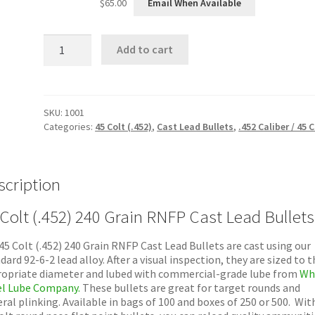
$
65.00
Email When Available
45
Add to cart
Colt
(.452)
240
Grain
RNFP
SKU:
1001
Cast
Categories:
45 Colt (.452)
,
Cast Lead Bullets
,
.452 Caliber / 45 C
Lead
Bullets
quantity
scription
 Colt (.452) 240 Grain RNFP Cast Lead Bullets
45 Colt (.452) 240 Grain RNFP Cast Lead Bullets are cast using our
dard 92-6-2 lead alloy. After a visual inspection, they are sized to t
opriate diameter and lubed with commercial-grade lube from
Wh
l Lube Company.
These bullets are great for target rounds and
ral plinking. Available in bags of 100 and boxes of 250 or 500. Wit