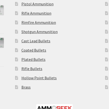
Pistol Ammunition
Rifle Ammunition
Rimfire Ammunition
Shotgun Ammunition
Cast Lead Bullets
Coated Bullets
Plated Bullets
Rifle Bullets
Hollow Point Bullets
Brass