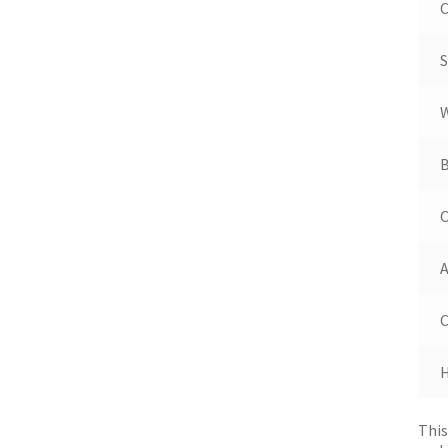
C
S
B
A
This