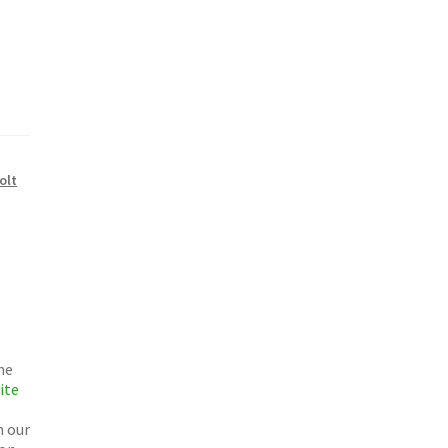
olt
he
ite
h our