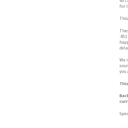
45 C
for l
This
Thes
.451
happ
dela
We r
sour
you 
This
Back
curr
Spec