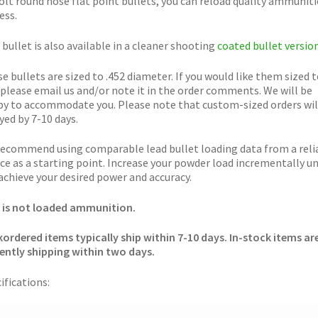
olt round nose flat point bullets, you can reload quality ammunit
ess.
 bullet is also available in a cleaner shooting
coated bullet versio
e bullets are sized to .452 diameter. If you would like them sized t
 please email us and/or note it in the order comments. We will be
y to accommodate you. Please note that custom-sized orders wil
yed by 7-10 days.
ecommend using comparable lead bullet loading data from a reli
ce as a starting point. Increase your powder load incrementally un
achieve your desired power and accuracy.
 is not loaded ammunition.
ordered items typically ship within 7-10 days. In-stock items ar
ently shipping within two days.
ifications: