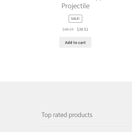
Projectile
SALE!
Original
Current
$
48.15
$
38.52
price
price
was:
is:
Add to cart
$48.15.
$38.52.
Top rated products