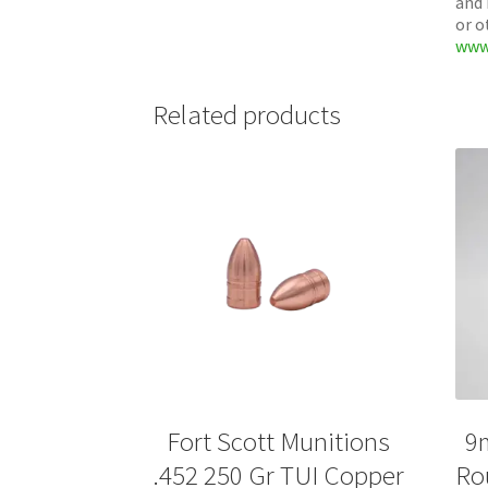
and 
or o
www
Related products
Fort Scott Munitions
9
.452 250 Gr TUI Copper
Ro