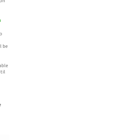
ion
n
o
l be
able
til
e