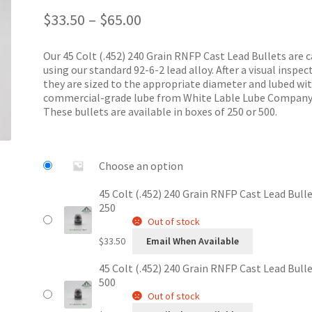
Price
out of 5
$
33.50
–
$
65.00
range:
based on
$33.50
customer
Our 45 Colt (.452) 240 Grain RNFP Cast Lead Bullets are c
through
ratings
using our standard 92-6-2 lead alloy. After a visual inspec
$65.00
they are sized to the appropriate diameter and lubed wi
commercial-grade lube from White Lable Lube Company
These bullets are available in boxes of 250 or 500.
Choose an option
45 Colt (.452) 240 Grain RNFP Cast Lead Bulle
250
Out of stock
$
33.50
Email When Available
45 Colt (.452) 240 Grain RNFP Cast Lead Bulle
500
Out of stock