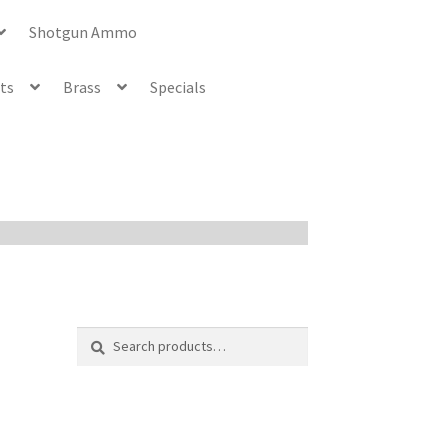
Shotgun Ammo
ets
Brass
Specials
Search
Search
for: