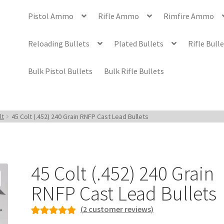
Pistol Ammo
Rifle Ammo
Rimfire Ammo
Reloading Bullets
Plated Bullets
Rifle Bull
Bulk Pistol Bullets
Bulk Rifle Bullets
lt
45 Colt (.452) 240 Grain RNFP Cast Lead Bullets
45 Colt (.452) 240 Grain
RNFP Cast Lead Bullets
(
2
customer reviews)
Rated
2
5.00