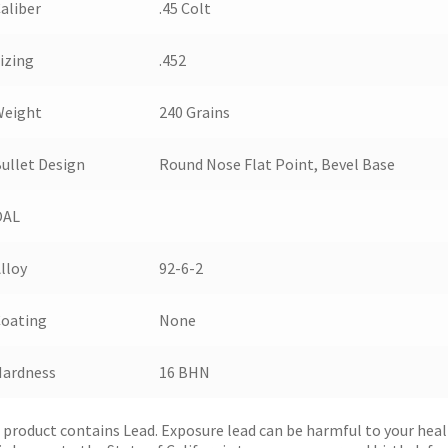
aliber
.45 Colt
izing
.452
Weight
240 Grains
ullet Design
Round Nose Flat Point, Bevel Base
OAL
lloy
92-6-2
Coating
None
Hardness
16 BHN
 product contains Lead. Exposure lead can be harmful to your hea