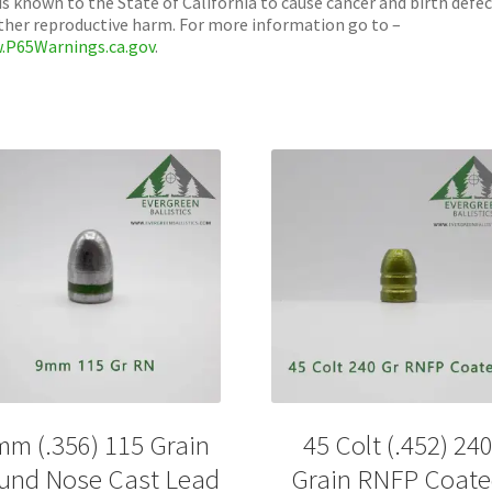
is known to the State of California to cause cancer and birth defe
ther reproductive harm. For more information go to –
.P65Warnings.ca.gov
.
mm (.356) 115 Grain
45 Colt (.452) 24
und Nose Cast Lead
Grain RNFP Coat