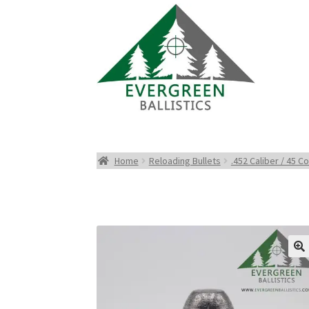
Home
Reloading Bullets
.452 Caliber / 45 Co