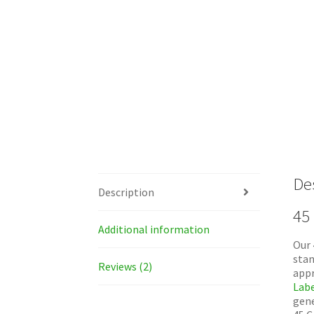
De
Description
45
Additional information
Our 
stan
Reviews (2)
appr
Labe
gene