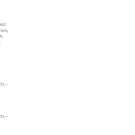
ast
tion,
th
.
ts –
ts –