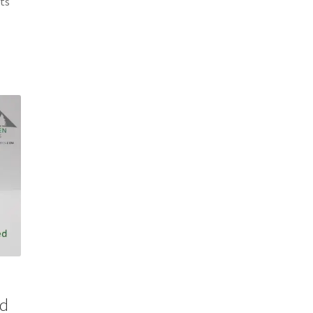
cts
0
ed