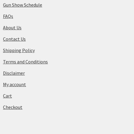
Gun Show Schedule
FAQs
About Us
Contact Us
Shipping Policy
Terms and Conditions
Disclaimer
My account
Cart
Checkout