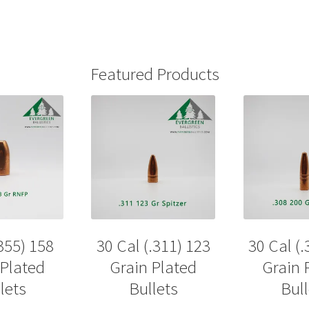
Featured Products
355) 158
30 Cal (.311) 123
30 Cal (.
 Plated
Grain Plated
Grain 
lets
Bullets
Bull