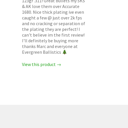
123gr .311! Great bullets my SKS
& AK love them over Accurate
1680. Nice thick plating ive even
caught a few @ just over 2k fps
and no cracking or separation of
the plating they are perfect! I
can't believe im the first review!
I'll definitely be buying more
thanks Marc and everyone at
Evergreen Ballistics
View this product →