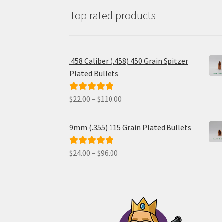
Top rated products
.458 Caliber (.458) 450 Grain Spitzer
Plated Bullets
Price
$
22.00
–
$
110.00
Rated
5.00
range:
out of 5
$22.00
9mm (.355) 115 Grain Plated Bullets
through
$110.00
Price
$
24.00
–
$
96.00
Rated
5.00
range:
out of 5
$24.00
through
$96.00