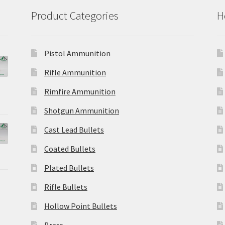
Product Categories
H
Pistol Ammunition
Rifle Ammunition
Rimfire Ammunition
Shotgun Ammunition
Cast Lead Bullets
Coated Bullets
Plated Bullets
Rifle Bullets
Hollow Point Bullets
Brass