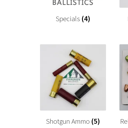
Specials
(4)
Shotgun Ammo
(5)
Re