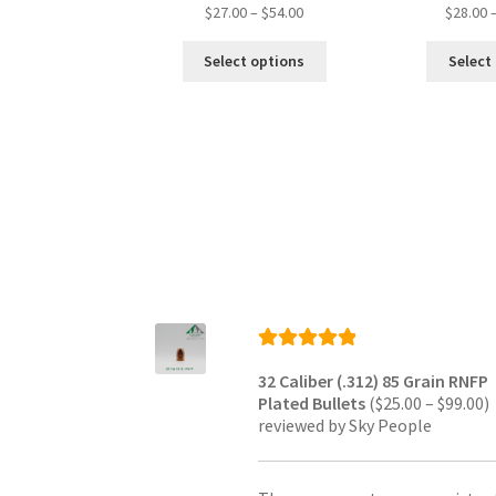
Price
$
27.00
–
$
54.00
$
28.00
range:
This
$27.00
Select options
Select
product
through
has
$54.00
multiple
variants.
The
options
may
be
chosen
on
the
product
page
Rated
5
out
32 Caliber (.312) 85 Grain RNFP
of 5
P
Plated Bullets
(
$
25.00
–
$
99.00
)
r
reviewed by Sky People
$
t
$