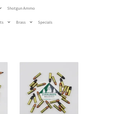
Shotgun Ammo
ets
Brass
Specials