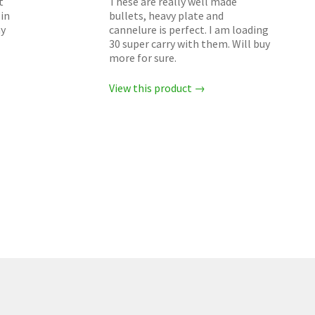
t
These are really well made
in
bullets, heavy plate and
my
cannelure is perfect. I am loading
30 super carry with them. Will buy
more for sure.
View this product →