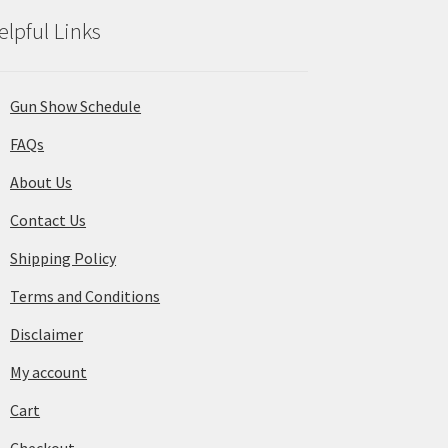
elpful Links
Gun Show Schedule
FAQs
About Us
Contact Us
Shipping Policy
Terms and Conditions
Disclaimer
My account
Cart
Checkout