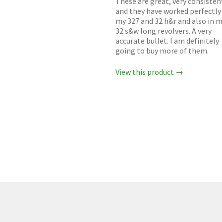
These are great, very consisten
and they have worked perfectly 
my 327 and 32 h&r and also in 
32 s&w long revolvers. A very
accurate bullet. I am definitely
going to buy more of them.
View this product →