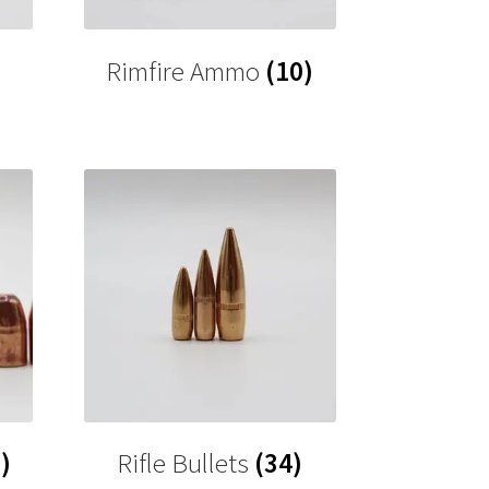
Rimfire Ammo
(10)
)
Rifle Bullets
(34)