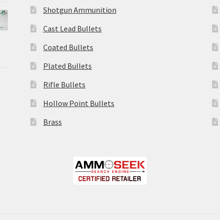
Shotgun Ammunition
Cast Lead Bullets
Coated Bullets
Plated Bullets
Rifle Bullets
Hollow Point Bullets
Brass