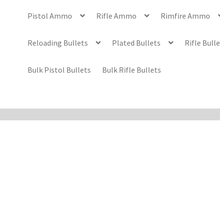
Pistol Ammo
Rifle Ammo
Rimfire Ammo
Reloading Bullets
Plated Bullets
Rifle Bull
Bulk Pistol Bullets
Bulk Rifle Bullets