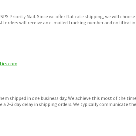
iority Mail. Since we offer flat rate shipping, we will choose
ll orders will receive an e-mailed tracking number and notificati
tics.com
.
 shipped in one business day. We achieve this most of the time
 a 2-3 day delay in shipping orders. We typically communicate th