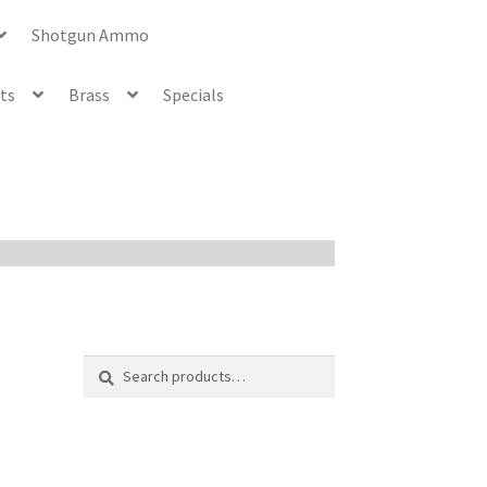
Shotgun Ammo
ets
Brass
Specials
Search
Search
for: