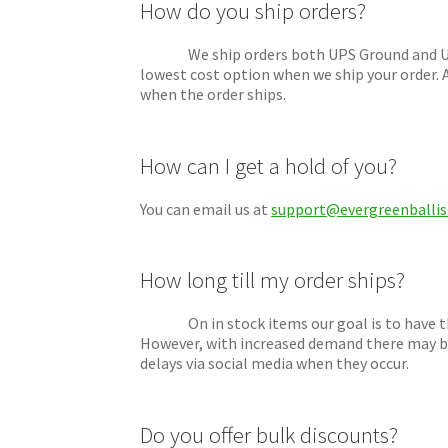
How do you ship orders?
We ship orders both UPS Ground and USPS Pr
lowest cost option when we ship your order. A
when the order ships.
How can I get a hold of you?
You can email us at
support@evergreenballis
How long till my order ships?
On in stock items our goal is to have them
However, with increased demand there may be
delays via social media when they occur.
Do you offer bulk discounts?