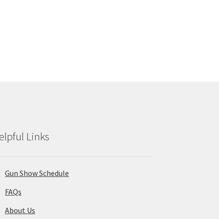
elpful Links
Gun Show Schedule
FAQs
About Us