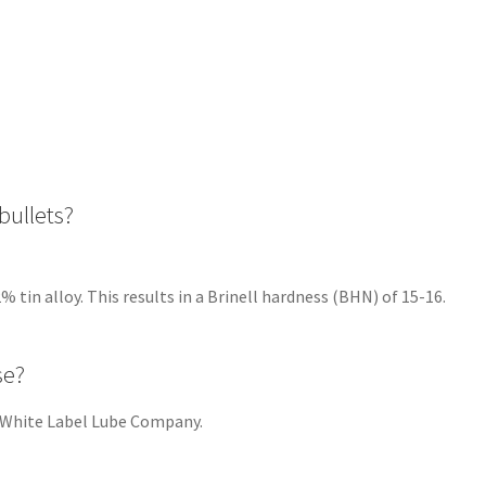
bullets?
alloy. This results in a Brinell hardness (BHN) of 15-16.
se?
hite Label Lube Company.