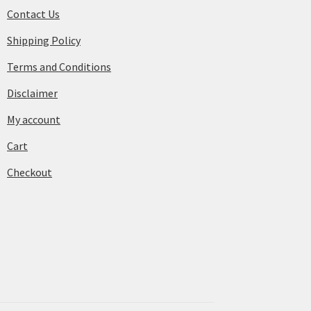
Contact Us
Shipping Policy
Terms and Conditions
Disclaimer
My account
Cart
Checkout