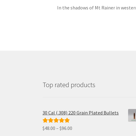
In the shadows of Mt Rainer in western
Top rated products
30 Cal (.308) 220 Grain Plated Bullets
Price
$
48.00
–
$
96.00
Rated
5.00
range:
out of 5