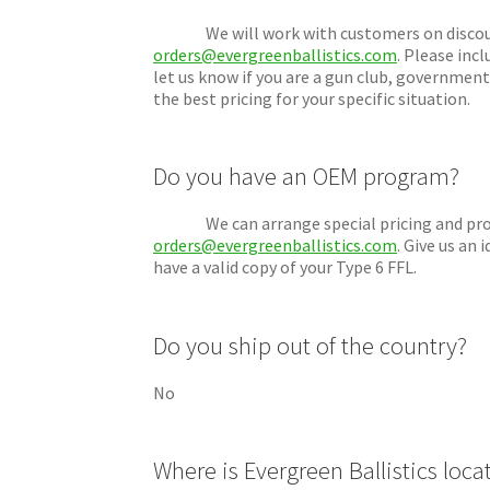
We will work with customers on discounts 
orders@evergreenballistics.com
. Please inc
let us know if you are a gun club, government
the best pricing for your specific situation.
Do you have an OEM program?
We can arrange special pricing and produc
orders@evergreenballistics.com
. Give us an
have a valid copy of your Type 6 FFL.
Do you ship out of the country?
No
Where is Evergreen Ballistics loca