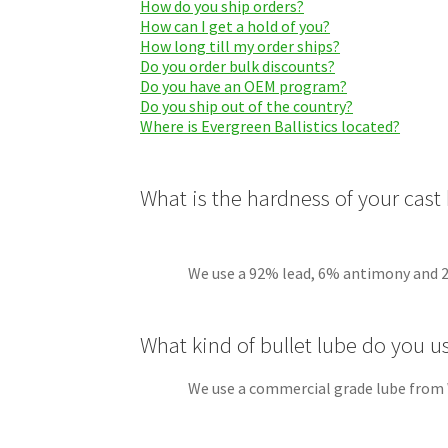
How do you ship orders?
How can I get a hold of you?
How long till my order ships?
Do you order bulk discounts?
Do you have an OEM program?
Do you ship out of the country?
Where is Evergreen Ballistics located?
What is the hardness of your cast 
We use a 92% lead, 6% antimony and 2% tin 
What kind of bullet lube do you u
We use a commercial grade lube from W