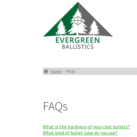
Home
FAQs
FAQs
What is the hardness of your cast bullets?
What kind of bullet lube do you use?