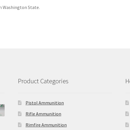
 Washington State.
Product Categories
H
Pistol Ammunition
Rifle Ammunition
Rimfire Ammunition