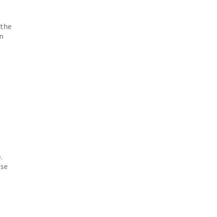
 the
on
.
ese