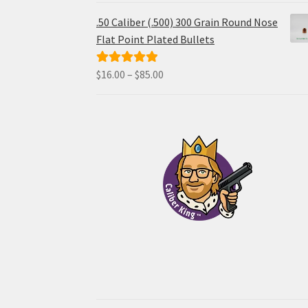
$48.00
.50 Caliber (.500) 300 Grain Round Nose
through
Flat Point Plated Bullets
$96.00
Price
$
16.00
–
$
85.00
Rated
5.00
range:
out of 5
$16.00
through
$85.00