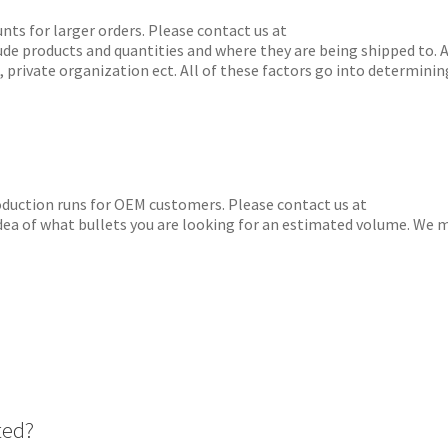
for larger orders. Please contact us at
lude products and quantities and where they are being shipped to. A
, private organization ect. All of these factors go into determinin
tion runs for OEM customers. Please contact us at
 idea of what bullets you are looking for an estimated volume. We 
ted?