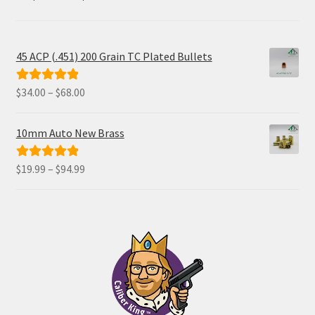
45 ACP (.451) 200 Grain TC Plated Bullets
Price
$
34.00
–
$
68.00
Rated
5.00
range:
out of 5
$34.00
10mm Auto New Brass
through
$68.00
Price
$
19.99
–
$
94.99
Rated
5.00
range:
out of 5
$19.99
through
$94.99