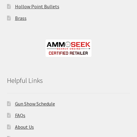
Hollow Point Bullets
Brass
Helpful Links
Gun Show Schedule
FAQs
About Us