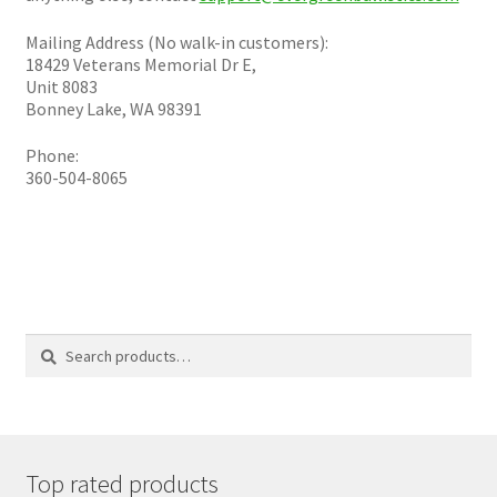
Plated Bullets
Mailing Address (No walk-in customers):
Rifle Bullets
18429 Veterans Memorial Dr E,
Unit 8083
Bonney Lake, WA 98391
Brass
Phone:
360-504-8065
Specials
Bulk Pistol Bullets
Bulk Rifle Bullets
Search
Search
for:
Top rated products