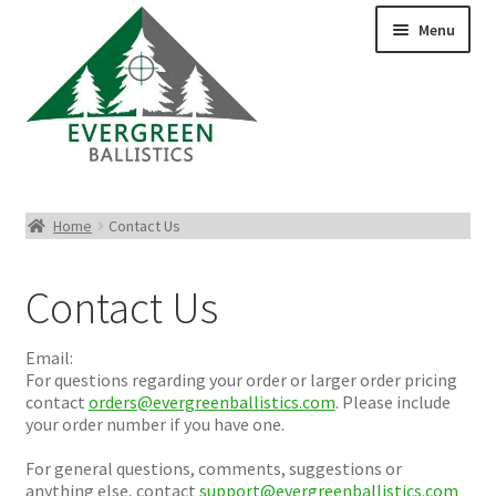
Menu
Pistol Ammo
Home
Contact Us
Rifle Ammo
Contact Us
Rimfire Ammo
Email:
Shotgun Ammo
For questions regarding your order or larger order pricing
contact
orders@evergreenballistics.com
. Please include
your order number if you have one.
Reloading Bullets
For general questions, comments, suggestions or
anything else, contact
support@evergreenballistics.com