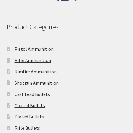
Product Categories
Pistol Ammunition
Rifle Ammunition
Rimfire Ammunition
Shotgun Ammunition
Cast Lead Bullets
Coated Bullets
Plated Bullets
Rifle Bullets