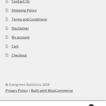
Contact Us
Shipping Policy
Terms and Conditions
Disclaimer
My account
Cart
Checkout
© Evergreen Ballistics 2026
Privacy Policy
Built with WooCommerce
.