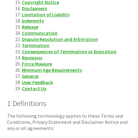
Copyright Notice
Disclaimers
Limitation of Liability
Indemnity
Release
Communication
Dispute Resolution and Arbitration
Termination
Consequences of Termination or Expiration
Revisions
Force Majeure
Minimum Age Requirements
General
User Feedback
Contact Us
1 Definitions
The following terminology applies to these Terms and
Conditions, Privacy Statement and Disclaimer Notice and
any or all agreements: