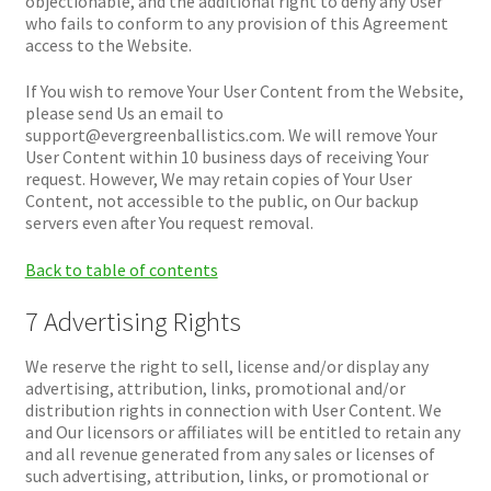
objectionable, and the additional right to deny any User
who fails to conform to any provision of this Agreement
access to the Website.
If You wish to remove Your User Content from the Website,
please send Us an email to
support@evergreenballistics.com. We will remove Your
User Content within 10 business days of receiving Your
request. However, We may retain copies of Your User
Content, not accessible to the public, on Our backup
servers even after You request removal.
Back to table of contents
7 Advertising Rights
We reserve the right to sell, license and/or display any
advertising, attribution, links, promotional and/or
distribution rights in connection with User Content. We
and Our licensors or affiliates will be entitled to retain any
and all revenue generated from any sales or licenses of
such advertising, attribution, links, or promotional or