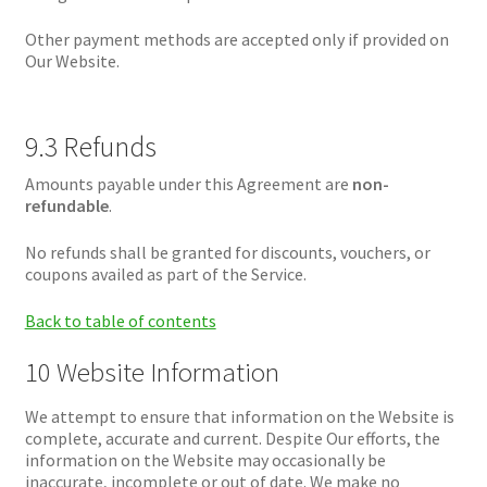
Other payment methods are accepted only if provided on
Our Website.
9.3 Refunds
Amounts payable under this Agreement are
non-
refundable
.
No refunds shall be granted for discounts, vouchers, or
coupons availed as part of the Service.
Back to table of contents
10 Website Information
We attempt to ensure that information on the Website is
complete, accurate and current. Despite Our efforts, the
information on the Website may occasionally be
inaccurate, incomplete or out of date. We make no