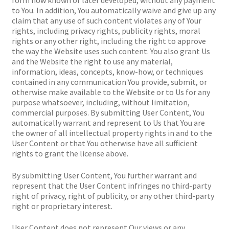
to You. In addition, You automatically waive and give up any
claim that any use of such content violates any of Your
rights, including privacy rights, publicity rights, moral
rights or any other right, including the right to approve
the way the Website uses such content. You also grant Us
and the Website the right to use any material,
information, ideas, concepts, know-how, or techniques
contained in any communication You provide, submit, or
otherwise make available to the Website or to Us for any
purpose whatsoever, including, without limitation,
commercial purposes. By submitting User Content, You
automatically warrant and represent to Us that You are
the owner of all intellectual property rights in and to the
User Content or that You otherwise have all sufficient
rights to grant the license above.
By submitting User Content, You further warrant and
represent that the User Content infringes no third-party
right of privacy, right of publicity, or any other third-party
right or proprietary interest.
User Content does not represent Our views or any