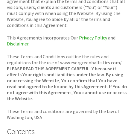
Plated Bullets
agreement that explain the terms and conditions that all
visitors, users, clients and customers (“You”, or “Your”)
must comply with when using the Website. By using the
Rifle Bullets
Website, You agree to abide by all of the terms and
conditions in this Agreement.
Brass
This Agreements incorporates Our
Privacy Policy
and
Disclaimer
.
Specials
These Terms and Conditions outline the rules and
regulations for the use of www.evergreenballistics.com/.
Bulk Pistol Bullets
PLEASE READ THIS AGREEMENT CAREFULLY because it
affects Your rights and liabilities under the law. By using
or accessing the Website, You confirm that You have
Bulk Rifle Bullets
read and agreed to be bound by this Agreement. If You do
not agree with this Agreement, You cannot use or access
the Website.
These Terms and conditions are governed by the law of
Washington, USA
Contents