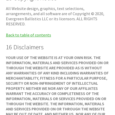
All Website design, graphics, text selections,
arrangements, and all software are of Copyright © 2020,
Evergreen Ballistics LLC or its licensors. ALL RIGHTS
RESERVED.
Back to table of contents
16 Disclaimers
YOUR USE OF THE WEBSITE IS AT YOUR OWN RISK. THE
INFORMATION, MATERIALS AND SERVICES PROVIDED ON OR
THROUGH THE WEBSITE ARE PROVIDED AS IS WITHOUT
ANY WARRANTIES OF ANY KIND INCLUDING WARRANTIES OF
MERCHANTABILITY, FITNESS FOR A PARTICULAR PURPOSE,
SECURITY OR NON-INFRINGEMENT OF INTELLECTUAL
PROPERTY. NEITHER WE NOR ANY OF OUR AFFILIATES
WARRANT THE ACCURACY OR COMPLETENESS OF THE
INFORMATION, MATERIALS OR SERVICES PROVIDED ON OR
THROUGH THE WEBSITE. THE INFORMATION, MATERIALS
AND SERVICES PROVIDED ON OR THROUGH THE WEBSITE
MAY BE OUT OF DATE, AND NEITHER US, NOR ANY OF OUR