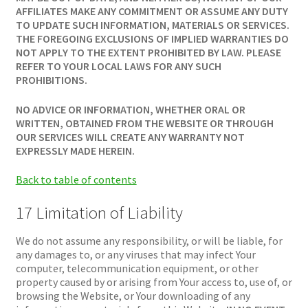
AFFILIATES MAKE ANY COMMITMENT OR ASSUME ANY DUTY
TO UPDATE SUCH INFORMATION, MATERIALS OR SERVICES.
THE FOREGOING EXCLUSIONS OF IMPLIED WARRANTIES DO
NOT APPLY TO THE EXTENT PROHIBITED BY LAW. PLEASE
REFER TO YOUR LOCAL LAWS FOR ANY SUCH
PROHIBITIONS.
NO ADVICE OR INFORMATION, WHETHER ORAL OR
WRITTEN, OBTAINED FROM THE WEBSITE OR THROUGH
OUR SERVICES WILL CREATE ANY WARRANTY NOT
EXPRESSLY MADE HEREIN.
Back to table of contents
17 Limitation of Liability
We do not assume any responsibility, or will be liable, for
any damages to, or any viruses that may infect Your
computer, telecommunication equipment, or other
property caused by or arising from Your access to, use of, or
browsing the Website, or Your downloading of any