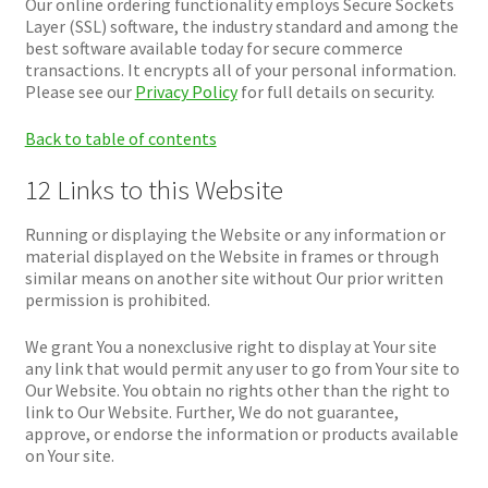
Our online ordering functionality employs Secure Sockets
Layer (SSL) software, the industry standard and among the
best software available today for secure commerce
transactions. It encrypts all of your personal information.
Please see our
Privacy Policy
for full details on security.
Back to table of contents
12 Links to this Website
Running or displaying the Website or any information or
material displayed on the Website in frames or through
similar means on another site without Our prior written
permission is prohibited.
We grant You a nonexclusive right to display at Your site
any link that would permit any user to go from Your site to
Our Website. You obtain no rights other than the right to
link to Our Website. Further, We do not guarantee,
approve, or endorse the information or products available
on Your site.