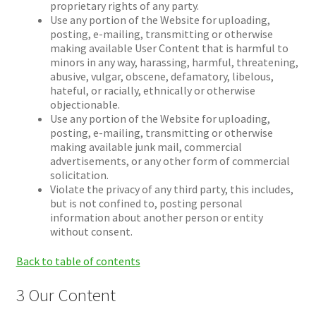
proprietary rights of any party.
Use any portion of the Website for uploading,
posting, e-mailing, transmitting or otherwise
making available User Content that is harmful to
minors in any way, harassing, harmful, threatening,
abusive, vulgar, obscene, defamatory, libelous,
hateful, or racially, ethnically or otherwise
objectionable.
Use any portion of the Website for uploading,
posting, e-mailing, transmitting or otherwise
making available junk mail, commercial
advertisements, or any other form of commercial
solicitation.
Violate the privacy of any third party, this includes,
but is not confined to, posting personal
information about another person or entity
without consent.
Back to table of contents
3 Our Content