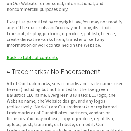
on Our Website for personal, informational, and
noncommercial purposes only.
Except as permitted by copyright law, You may not modify
any of the materials and You may not copy, distribute,
transmit, display, perform, reproduce, publish, license,
create derivative works from, transfer or sell any
information or work contained on the Website.
Back to table of contents
4 Trademarks/ No Endorsement
All of Our trademarks, service marks and trade names used
herein (including but not limited to: the Evergreen
Ballistics LLC name, Evergreen Ballistics LLC logo, the
Website name, the Website design, and any logos)
(collectively “Marks”) are Our trademarks or registered
trademarks or of Our affiliates, partners, vendors or
licensors. You may not use, copy, reproduce, republish,
upload, post, transmit, distribute, or modify Our
trademarks in any way, including in advertising or publicity