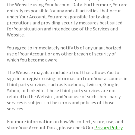
the Website using Your Account Data. Furthermore, You are
entirely responsible for any and all activities that occur
under Your Account. You are responsible for taking
precautions and providing security measures best suited
for Your situation and intended use of the Services and
Website.
You agree to immediately notify Us of any unauthorized
use of Your Account or any other breach of security of
which You become aware.
The Website may also include a tool that allows You to
sign in or register using information from Your accounts in
third party services, such as Facebook, Twitter, Google,
Yahoo, or LinkedIn. These third-party services are not
related to the Website, and Your use of such third-party
services is subject to the terms and policies of those
services.
For more information on how We collect, store, use, and
share Your Account Data, please check Our
Privacy Policy