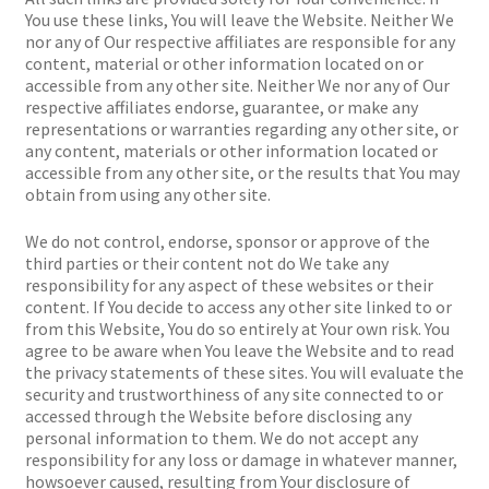
You use these links, You will leave the Website. Neither We
nor any of Our respective affiliates are responsible for any
content, material or other information located on or
accessible from any other site. Neither We nor any of Our
respective affiliates endorse, guarantee, or make any
representations or warranties regarding any other site, or
any content, materials or other information located or
accessible from any other site, or the results that You may
obtain from using any other site.
We do not control, endorse, sponsor or approve of the
third parties or their content not do We take any
responsibility for any aspect of these websites or their
content. If You decide to access any other site linked to or
from this Website, You do so entirely at Your own risk. You
agree to be aware when You leave the Website and to read
the privacy statements of these sites. You will evaluate the
security and trustworthiness of any site connected to or
accessed through the Website before disclosing any
personal information to them. We do not accept any
responsibility for any loss or damage in whatever manner,
howsoever caused, resulting from Your disclosure of