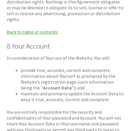
distribution rights. Nothing in this Agreement obligates
or may be deemed to obligate Us to sell, license or offer to
sell or license any advertising, promotion or distribution
rights.
Back to table of contents
8 Your Account
In consideration of Your use of the Website, You will:
provide true, accurate, current and complete
information about Yourself as prompted by the
Website’s registration page (such information
being the “
Account Data
”); and
maintain and promptly update the Account Data to
keep it true, accurate, current and complete.
You are entirely responsible for the security and
confidentiality of Your password and Account. You will not
share Your Account Data or Your username and password
with any third party or permit any third party to login to