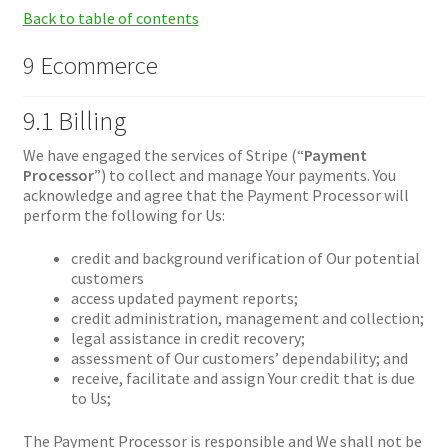
Back to table of contents
9 Ecommerce
9.1 Billing
We have engaged the services of Stripe (“
Payment
Processor
”) to collect and manage Your payments. You
acknowledge and agree that the Payment Processor will
perform the following for Us:
credit and background verification of Our potential
customers
access updated payment reports;
credit administration, management and collection;
legal assistance in credit recovery;
assessment of Our customers’ dependability; and
receive, facilitate and assign Your credit that is due
to Us;
The Payment Processor is responsible and We shall not be