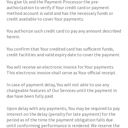
You give Us and the Payment Processor the pre-
authorization to verify if Your credit card or payment
method account is valid and has the necessary funds or
credit available to cover Your payments.
You authorize such credit card to pay any amount described
herein.
You confirm that Your credited card has sufficient funds,
credit facilities and valid expiry date to cover the payment.
You will receive an electronic invoice for Your payments.
This electronic invoice shall serve as Your official receipt.
In case of payment delay, You will not able to use any
chargeable features of Our Services until the payment in
due have been fully paid.
Upon delay with any payments, You may be required to pay
interest on the delay (penalty for late payment) for the
period as of the time the payment obligation falls due
until conforming performance is rendered. We reserve the