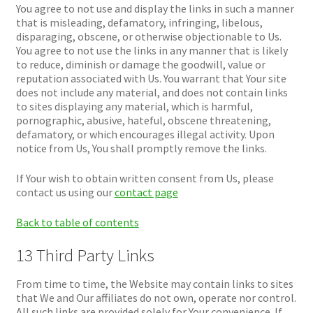
You agree to not use and display the links in such a manner
that is misleading, defamatory, infringing, libelous,
disparaging, obscene, or otherwise objectionable to Us.
You agree to not use the links in any manner that is likely
to reduce, diminish or damage the goodwill, value or
reputation associated with Us. You warrant that Your site
does not include any material, and does not contain links
to sites displaying any material, which is harmful,
pornographic, abusive, hateful, obscene threatening,
defamatory, or which encourages illegal activity. Upon
notice from Us, You shall promptly remove the links.
If Your wish to obtain written consent from Us, please
contact us using our
contact page
Back to table of contents
13 Third Party Links
From time to time, the Website may contain links to sites
that We and Our affiliates do not own, operate nor control.
All such links are provided solely for Your convenience. If