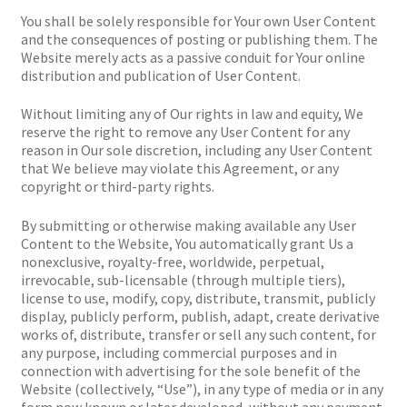
You shall be solely responsible for Your own User Content
and the consequences of posting or publishing them. The
Website merely acts as a passive conduit for Your online
distribution and publication of User Content.
Without limiting any of Our rights in law and equity, We
reserve the right to remove any User Content for any
reason in Our sole discretion, including any User Content
that We believe may violate this Agreement, or any
copyright or third-party rights.
By submitting or otherwise making available any User
Content to the Website, You automatically grant Us a
nonexclusive, royalty-free, worldwide, perpetual,
irrevocable, sub-licensable (through multiple tiers),
license to use, modify, copy, distribute, transmit, publicly
display, publicly perform, publish, adapt, create derivative
works of, distribute, transfer or sell any such content, for
any purpose, including commercial purposes and in
connection with advertising for the sole benefit of the
Website (collectively, “Use”), in any type of media or in any
form now known or later developed, without any payment