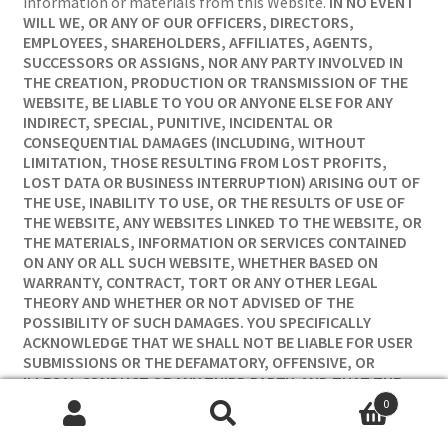
information or materials from this Website.
IN NO EVENT
WILL WE, OR ANY OF OUR OFFICERS, DIRECTORS,
EMPLOYEES, SHAREHOLDERS, AFFILIATES, AGENTS,
SUCCESSORS OR ASSIGNS, NOR ANY PARTY INVOLVED IN
THE CREATION, PRODUCTION OR TRANSMISSION OF THE
WEBSITE, BE LIABLE TO YOU OR ANYONE ELSE FOR ANY
INDIRECT, SPECIAL, PUNITIVE, INCIDENTAL OR
CONSEQUENTIAL DAMAGES (INCLUDING, WITHOUT
LIMITATION, THOSE RESULTING FROM LOST PROFITS,
LOST DATA OR BUSINESS INTERRUPTION) ARISING OUT OF
THE USE, INABILITY TO USE, OR THE RESULTS OF USE OF
THE WEBSITE, ANY WEBSITES LINKED TO THE WEBSITE, OR
THE MATERIALS, INFORMATION OR SERVICES CONTAINED
ON ANY OR ALL SUCH WEBSITE, WHETHER BASED ON
WARRANTY, CONTRACT, TORT OR ANY OTHER LEGAL
THEORY AND WHETHER OR NOT ADVISED OF THE
POSSIBILITY OF SUCH DAMAGES. YOU SPECIFICALLY
ACKNOWLEDGE THAT WE SHALL NOT BE LIABLE FOR USER
SUBMISSIONS OR THE DEFAMATORY, OFFENSIVE, OR
ILLEGAL CONDUCT OF ANY THIRD PARTY, AND THAT THE
RISK OF HARM OR DAMAGE FROM THE FOREGOING RESTS
0
ENTIRELY WITH YOU. THE FOREGOING LIMITATIONS OF
Search
Search
LIABILITY DO NOT APPLY TO THE EXTENT PROHIBITED BY