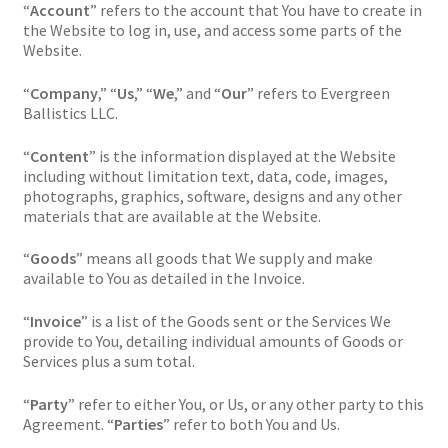
“
Account
” refers to the account that You have to create in
the Website to log in, use, and access some parts of the
Website.
“
Company
,” “
Us
,” “
We
,” and “
Our
” refers to Evergreen
Ballistics LLC.
“
Content
” is the information displayed at the Website
including without limitation text, data, code, images,
photographs, graphics, software, designs and any other
materials that are available at the Website.
“
Goods
” means all goods that We supply and make
available to You as detailed in the Invoice.
“
Invoice
” is a list of the Goods sent or the Services We
provide to You, detailing individual amounts of Goods or
Services plus a sum total.
“
Party
” refer to either You, or Us, or any other party to this
Agreement. “
Parties
” refer to both You and Us.