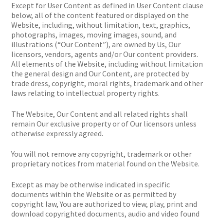
Except for User Content as defined in User Content clause
below, all of the content featured or displayed on the
Website, including, without limitation, text, graphics,
photographs, images, moving images, sound, and
illustrations (“Our Content”), are owned by Us, Our
licensors, vendors, agents and/or Our content providers.
All elements of the Website, including without limitation
the general design and Our Content, are protected by
trade dress, copyright, moral rights, trademark and other
laws relating to intellectual property rights.
The Website, Our Content and all related rights shall
remain Our exclusive property or of Our licensors unless
otherwise expressly agreed.
You will not remove any copyright, trademark or other
proprietary notices from material found on the Website.
Except as may be otherwise indicated in specific
documents within the Website or as permitted by
copyright law, You are authorized to view, play, print and
download copyrighted documents, audio and video found