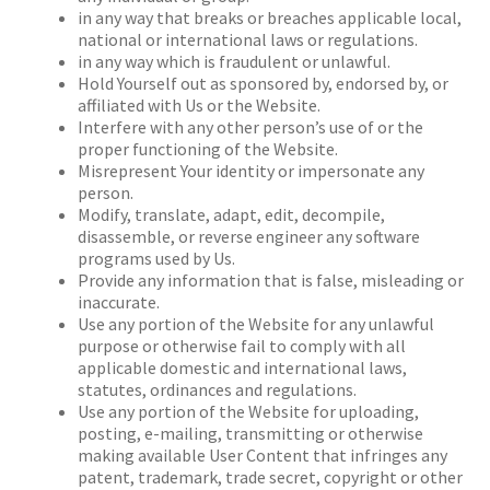
in any way that breaks or breaches applicable local,
national or international laws or regulations.
in any way which is fraudulent or unlawful.
Hold Yourself out as sponsored by, endorsed by, or
affiliated with Us or the Website.
Interfere with any other person’s use of or the
proper functioning of the Website.
Misrepresent Your identity or impersonate any
person.
Modify, translate, adapt, edit, decompile,
disassemble, or reverse engineer any software
programs used by Us.
Provide any information that is false, misleading or
inaccurate.
Use any portion of the Website for any unlawful
purpose or otherwise fail to comply with all
applicable domestic and international laws,
statutes, ordinances and regulations.
Use any portion of the Website for uploading,
posting, e-mailing, transmitting or otherwise
making available User Content that infringes any
patent, trademark, trade secret, copyright or other