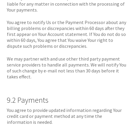
liable for any matter in connection with the processing of
Your payments.
You agree to notify Us or the Payment Processor about any
billing problems or discrepancies within 60 days after they
first appear on Your Account statement. If You do not do so
within 60 days, You agree that You waive Your right to
dispute such problems or discrepancies.
We may partner with and use other third party payment
service providers to handle all payments. We will notify You
of such change by e-mail not less than 30 days before it
takes effect.
9.2 Payments
You agree to provide updated information regarding Your
credit card or payment method at any time the
information is needed.