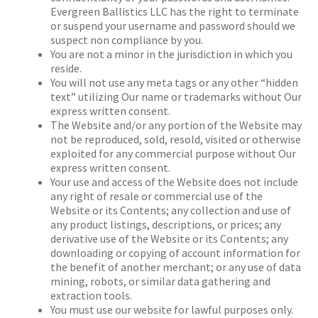
Evergreen Ballistics LLC has the right to terminate
or suspend your username and password should we
suspect non compliance by you.
You are not a minor in the jurisdiction in which you
reside.
You will not use any meta tags or any other “hidden
text” utilizing Our name or trademarks without Our
express written consent.
The Website and/or any portion of the Website may
not be reproduced, sold, resold, visited or otherwise
exploited for any commercial purpose without Our
express written consent.
Your use and access of the Website does not include
any right of resale or commercial use of the
Website or its Contents; any collection and use of
any product listings, descriptions, or prices; any
derivative use of the Website or its Contents; any
downloading or copying of account information for
the benefit of another merchant; or any use of data
mining, robots, or similar data gathering and
extraction tools.
You must use our website for lawful purposes only.