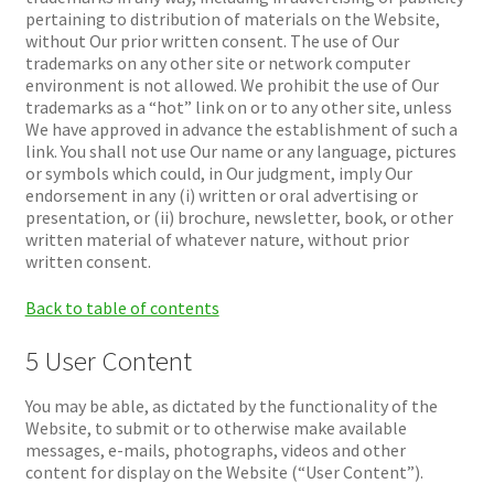
pertaining to distribution of materials on the Website,
without Our prior written consent. The use of Our
trademarks on any other site or network computer
environment is not allowed. We prohibit the use of Our
trademarks as a “hot” link on or to any other site, unless
We have approved in advance the establishment of such a
link. You shall not use Our name or any language, pictures
or symbols which could, in Our judgment, imply Our
endorsement in any (i) written or oral advertising or
presentation, or (ii) brochure, newsletter, book, or other
written material of whatever nature, without prior
written consent.
Back to table of contents
5 User Content
You may be able, as dictated by the functionality of the
Website, to submit or to otherwise make available
messages, e-mails, photographs, videos and other
content for display on the Website (“User Content”).