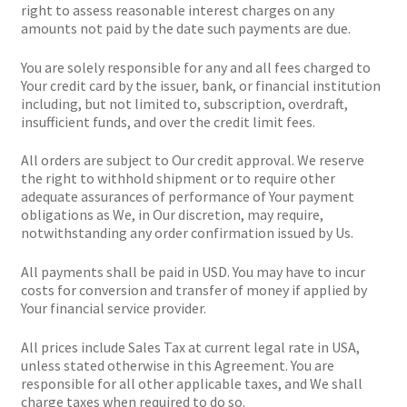
right to assess reasonable interest charges on any
amounts not paid by the date such payments are due.
You are solely responsible for any and all fees charged to
Your credit card by the issuer, bank, or financial institution
including, but not limited to, subscription, overdraft,
insufficient funds, and over the credit limit fees.
All orders are subject to Our credit approval. We reserve
the right to withhold shipment or to require other
adequate assurances of performance of Your payment
obligations as We, in Our discretion, may require,
notwithstanding any order confirmation issued by Us.
All payments shall be paid in USD. You may have to incur
costs for conversion and transfer of money if applied by
Your financial service provider.
All prices include Sales Tax at current legal rate in USA,
unless stated otherwise in this Agreement. You are
responsible for all other applicable taxes, and We shall
charge taxes when required to do so.