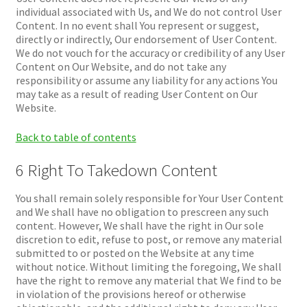
individual associated with Us, and We do not control User
Content. In no event shall You represent or suggest,
directly or indirectly, Our endorsement of User Content.
We do not vouch for the accuracy or credibility of any User
Content on Our Website, and do not take any
responsibility or assume any liability for any actions You
may take as a result of reading User Content on Our
Website.
Back to table of contents
6 Right To Takedown Content
You shall remain solely responsible for Your User Content
and We shall have no obligation to prescreen any such
content. However, We shall have the right in Our sole
discretion to edit, refuse to post, or remove any material
submitted to or posted on the Website at any time
without notice. Without limiting the foregoing, We shall
have the right to remove any material that We find to be
in violation of the provisions hereof or otherwise