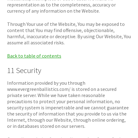
representation as to the completeness, accuracy or
currency of any information on the Website.
Through Your use of the Website, You may be exposed to
content that You may find offensive, objectionable,
harmful, inaccurate or deceptive. By using Our Website, You
assume all associated risks.
Back to table of contents
11 Security
Information provided by you through
www.evergreenballistics.com/ is stored on a secured
private server. While we have taken reasonable
precautions to protect your personal information, no
security system is impenetrable and we cannot guarantee
the security of information that you provide to us via the
Internet, through our Website, through online ordering,
or in databases stored on our servers.