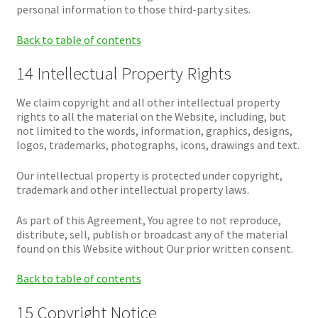
personal information to those third-party sites.
Back to table of contents
14 Intellectual Property Rights
We claim copyright and all other intellectual property
rights to all the material on the Website, including, but
not limited to the words, information, graphics, designs,
logos, trademarks, photographs, icons, drawings and text.
Our intellectual property is protected under copyright,
trademark and other intellectual property laws.
As part of this Agreement, You agree to not reproduce,
distribute, sell, publish or broadcast any of the material
found on this Website without Our prior written consent.
Back to table of contents
15 Copyright Notice