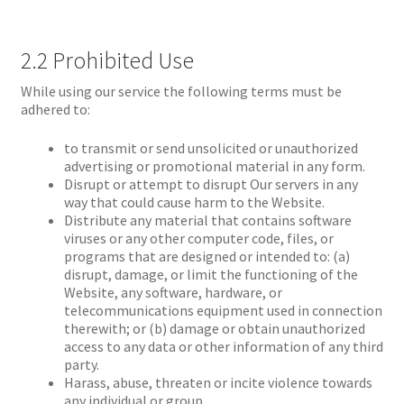
2.2 Prohibited Use
While using our service the following terms must be
adhered to:
to transmit or send unsolicited or unauthorized
advertising or promotional material in any form.
Disrupt or attempt to disrupt Our servers in any
way that could cause harm to the Website.
Distribute any material that contains software
viruses or any other computer code, files, or
programs that are designed or intended to: (a)
disrupt, damage, or limit the functioning of the
Website, any software, hardware, or
telecommunications equipment used in connection
therewith; or (b) damage or obtain unauthorized
access to any data or other information of any third
party.
Harass, abuse, threaten or incite violence towards
any individual or group.