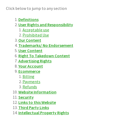
Click below to jump to any section
Definitions
User Rights and Responsibility
Acceptable use
Prohibited Use
Our Content
Trademarks/ No Endorsement
User Content
Right To Takedown Content
Advertising Rights
Your Account
Ecommerce
Billing
Payments
Refunds
Website Information
Security
Links to this Website
Third Party Links
Intellectual Property Rights