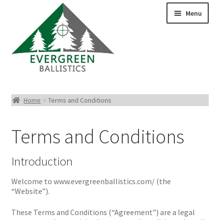
Menu
Pistol Ammo
Home
Terms and Conditions
Rifle Ammo
Terms and Conditions
Rimfire Ammo
Introduction
Shotgun Ammo
Welcome to www.evergreenballistics.com/ (the
“Website”).
Reloading Bullets
These Terms and Conditions (“Agreement”) are a legal