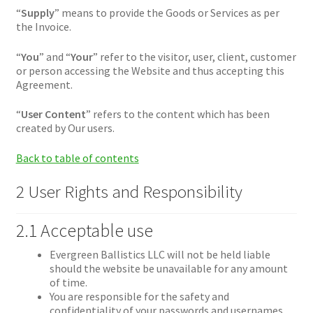
“
Supply
” means to provide the Goods or Services as per
the Invoice.
“
You
” and “
Your
” refer to the visitor, user, client, customer
or person accessing the Website and thus accepting this
Agreement.
“
User Content
” refers to the content which has been
created by Our users.
Back to table of contents
2 User Rights and Responsibility
2.1 Acceptable use
Evergreen Ballistics LLC will not be held liable
should the website be unavailable for any amount
of time.
You are responsible for the safety and
confidentiality of your passwords and usernames.