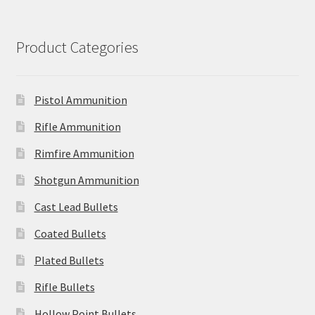
Product Categories
Pistol Ammunition
Rifle Ammunition
Rimfire Ammunition
Shotgun Ammunition
Cast Lead Bullets
Coated Bullets
Plated Bullets
Rifle Bullets
Hollow Point Bullets