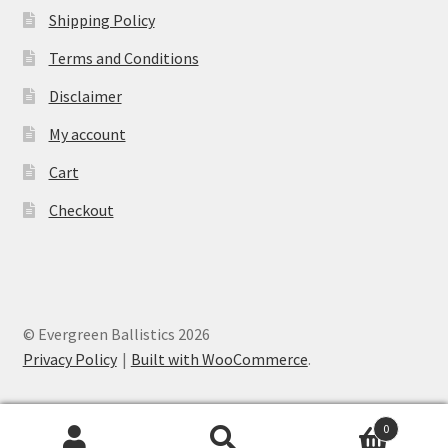
Shipping Policy
Terms and Conditions
Disclaimer
My account
Cart
Checkout
© Evergreen Ballistics 2026
Privacy Policy
Built with WooCommerce
.
0