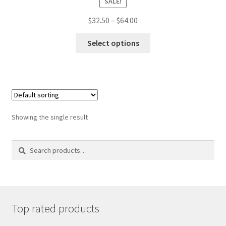
SALE!
Price
$
32.50
–
$
64.00
range:
This
$32.50
Select options
product
through
has
$64.00
multiple
variants.
The
options
may
Showing the single result
be
chosen
on
Search
Search
the
for:
product
page
Top rated products