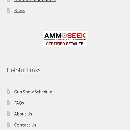
Brass
Helpful Links
Gun Show Schedule
FAQs
About Us
Contact Us