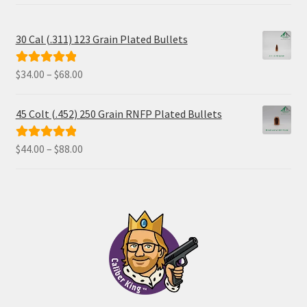
30 Cal (.311) 123 Grain Plated Bullets
Price
$
34.00
–
$
68.00
Rated
5.00
range:
out of 5
$34.00
45 Colt (.452) 250 Grain RNFP Plated Bullets
through
$68.00
Price
$
44.00
–
$
88.00
Rated
5.00
range:
out of 5
$44.00
through
$88.00