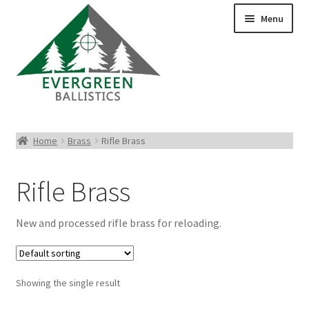
Menu
Pistol Ammo
Home
Brass
Rifle Brass
Rifle Ammo
Rifle Brass
Rimfire Ammo
New and processed rifle brass for reloading.
Shotgun Ammo
Reloading Bullets
Showing the single result