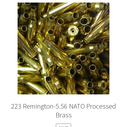
Plated Bullets
Rifle Bullets
Brass
Specials
Bulk Pistol Bullets
Bulk Rifle Bullets
223 Remington-5.56 NATO Processed
Brass