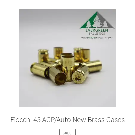
variants.
The
options
may
be
chosen
on
the
product
page
Fiocchi 45 ACP/Auto New Brass Cases
SALE!