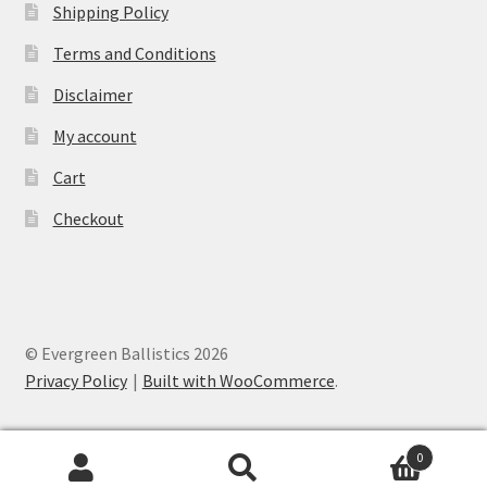
Shipping Policy
Terms and Conditions
Disclaimer
My account
Cart
Checkout
© Evergreen Ballistics 2026
Privacy Policy
Built with WooCommerce
.
0
Search
Search