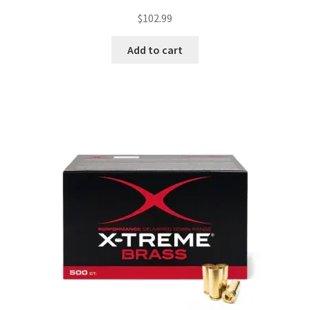
$
102.99
Add to cart