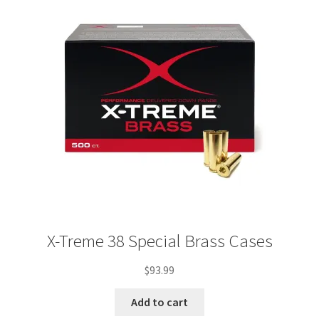
X-Treme 38 Special Brass Cases
$
93.99
Add to cart