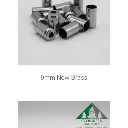
9mm New Brass