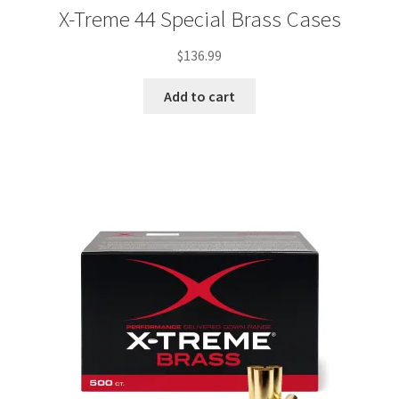
X-Treme 44 Special Brass Cases
$
136.99
Add to cart