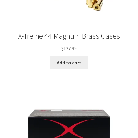
X-Treme 44 Magnum Brass Cases
$
127.99
Add to cart