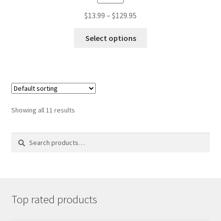
Price
$
13.99
–
$
129.95
range:
This
$13.99
Select options
product
through
has
$129.95
multiple
variants.
The
options
may
Showing all 11 results
be
chosen
on
Search
Search
the
for:
product
page
Top rated products