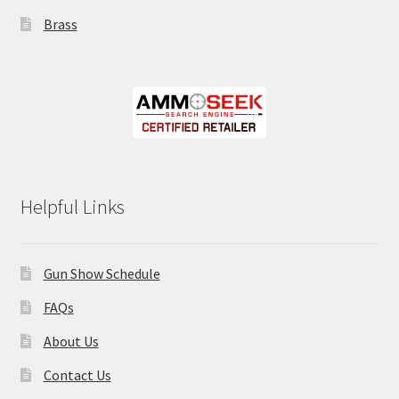
Brass
Helpful Links
Gun Show Schedule
FAQs
About Us
Contact Us