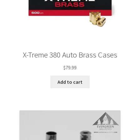
X-Treme 380 Auto Brass Cases
$
79.99
Add to cart