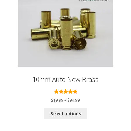
10mm Auto New Brass
Rated
5.00
Price
$
19.99
–
$
94.99
out of 5
range:
This
$19.99
Select options
product
through
has
$94.99
multiple