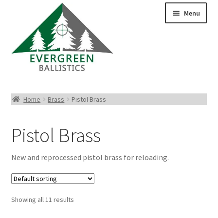
Menu
Pistol Ammo
Home
Brass
Pistol Brass
Rifle Ammo
Pistol Brass
Rimfire Ammo
New and reprocessed pistol brass for reloading.
Shotgun Ammo
Reloading Bullets
Showing all 11 results