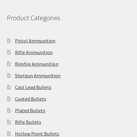
Product Categories
Pistol Ammunition
Rifle Ammunition
Rimfire Ammunition
Shotgun Ammunition
Cast Lead Bullets
Coated Bullets
Plated Bullets
Rifle Bullets
Hollow Point Bullets