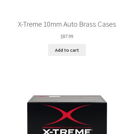
X-Treme 10mm Auto Brass Cases
$
87.99
Add to cart