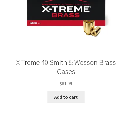
X-Treme 40 Smith & Wesson Brass
Cases
$
81.99
Add to cart