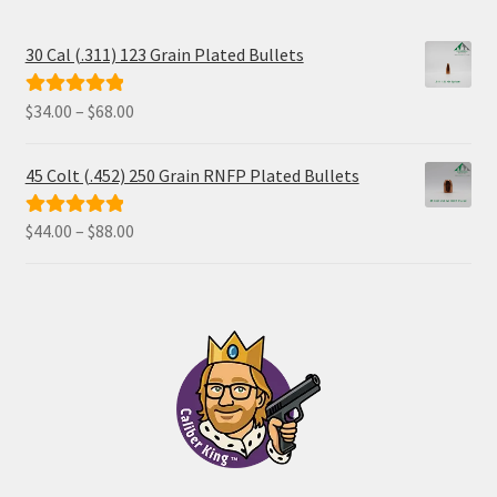
30 Cal (.311) 123 Grain Plated Bullets
Price
$
34.00
–
$
68.00
Rated
5.00
range:
out of 5
$34.00
45 Colt (.452) 250 Grain RNFP Plated Bullets
through
$68.00
Price
$
44.00
–
$
88.00
Rated
5.00
range:
out of 5
$44.00
through
$88.00