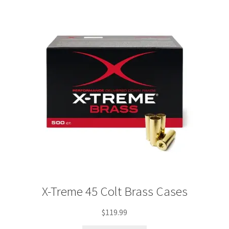
Plated Bullets
Rifle Bullets
Brass
Specials
Bulk Pistol Bullets
Bulk Rifle Bullets
X-Treme 45 Colt Brass Cases
$
119.99