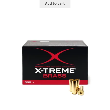
Add to cart