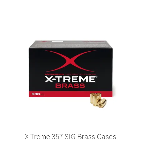
X-Treme 357 SIG Brass Cases