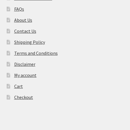
FAQs
About Us
Contact Us
Shipping Policy
Terms and Conditions
Disclaimer
My account
Cart
Checkout