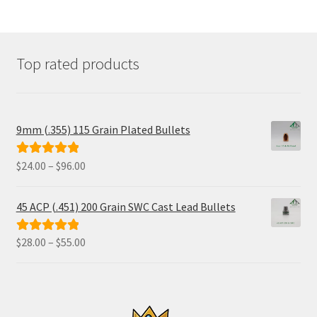
Top rated products
9mm (.355) 115 Grain Plated Bullets
Price
$
24.00
–
$
96.00
Rated
5.00
range:
out of 5
$24.00
45 ACP (.451) 200 Grain SWC Cast Lead Bullets
through
$96.00
Price
$
28.00
–
$
55.00
Rated
5.00
range:
out of 5
$28.00
through
$55.00