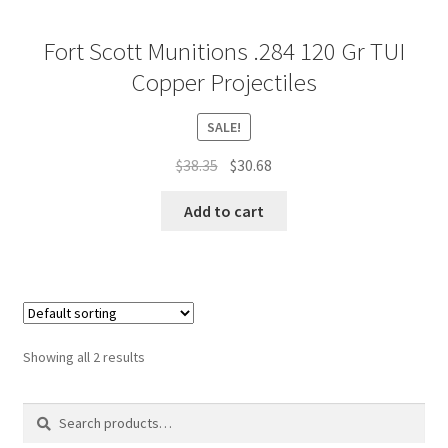
Fort Scott Munitions .284 120 Gr TUI
Copper Projectiles
SALE!
Original
Current
$
38.35
$
30.68
price
price
was:
is:
Add to cart
$38.35.
$30.68.
Showing all 2 results
Search
Search
for: