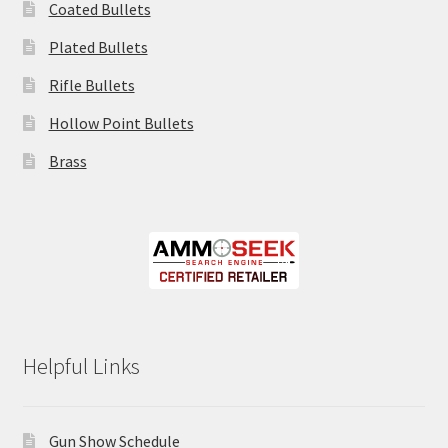
Coated Bullets
Plated Bullets
Rifle Bullets
Hollow Point Bullets
Brass
Helpful Links
Gun Show Schedule