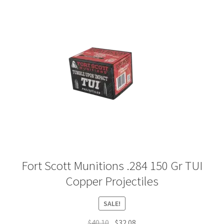
Plated Bullets
Rifle Bullets
Brass
Specials
Bulk Pistol Bullets
Bulk Rifle Bullets
Fort Scott Munitions .284 150 Gr TUI
Copper Projectiles
SALE!
Original
Current
$
40.10
$
32.08