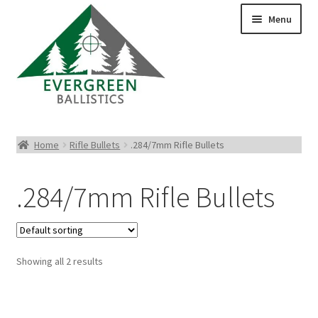
Menu
Pistol Ammo
Home
Rifle Bullets
.284/7mm Rifle Bullets
Rifle Ammo
.284/7mm Rifle Bullets
Rimfire Ammo
Shotgun Ammo
Showing all 2 results
Reloading Bullets