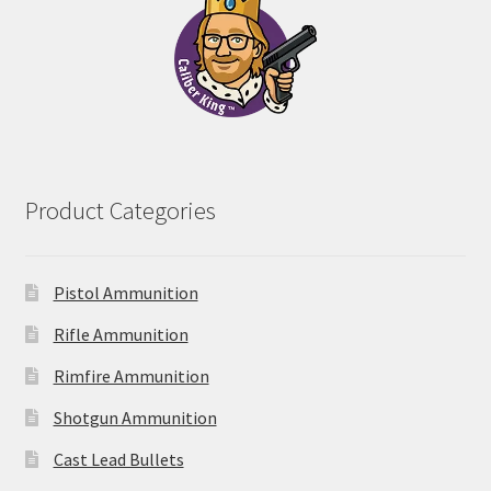
Product Categories
Pistol Ammunition
Rifle Ammunition
Rimfire Ammunition
Shotgun Ammunition
Cast Lead Bullets