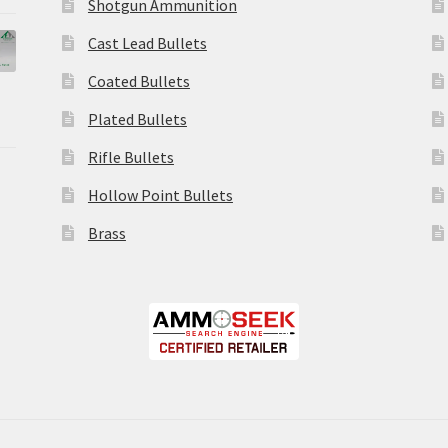
Shotgun Ammunition
Cast Lead Bullets
Coated Bullets
Plated Bullets
Rifle Bullets
Hollow Point Bullets
Brass