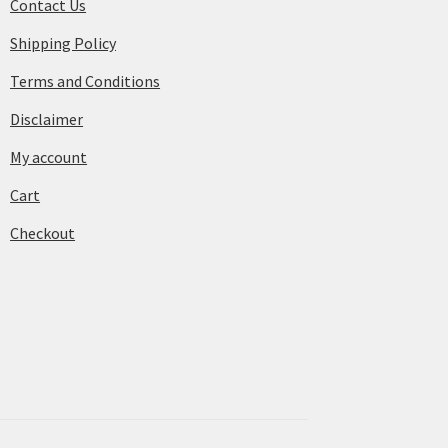
Contact Us
Shipping Policy
Terms and Conditions
Disclaimer
My account
Cart
Checkout