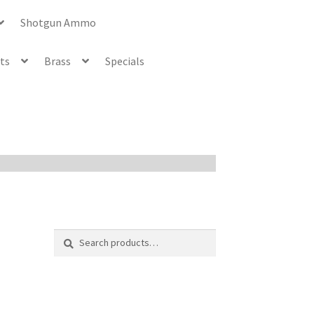
Shotgun Ammo
ets
Brass
Specials
Search
Search
for: