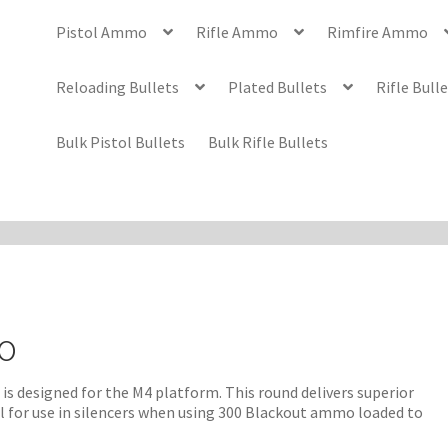
Pistol Ammo
Rifle Ammo
Rimfire Ammo
Reloading Bullets
Plated Bullets
Rifle Bull
Bulk Pistol Bullets
Bulk Rifle Bullets
o
s designed for the M4 platform. This round delivers superior
eal for use in silencers when using 300 Blackout ammo loaded to