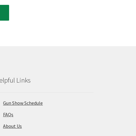
elpful Links
Gun Show Schedule
FAQs
About Us