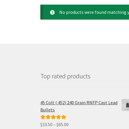
No products were found matching y
Top rated products
45 Colt (.452) 240 Grain RNFP Cast Lead
Bullets
Price
$
33.50
–
$
65.00
Rated
5.00