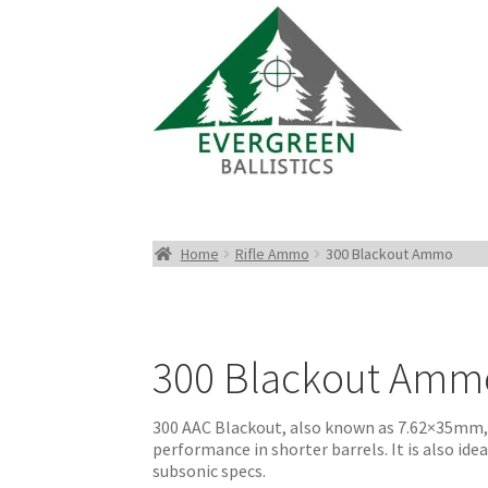
Home
Rifle Ammo
300 Blackout Ammo
300 Blackout Amm
300 AAC Blackout, also known as 7.62×35mm, i
performance in shorter barrels. It is also id
subsonic specs.