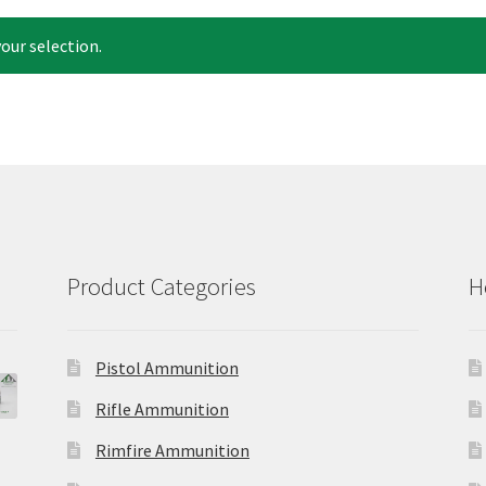
our selection.
Product Categories
H
Pistol Ammunition
Rifle Ammunition
Rimfire Ammunition