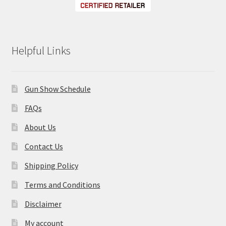
Helpful Links
Gun Show Schedule
FAQs
About Us
Contact Us
Shipping Policy
Terms and Conditions
Disclaimer
My account