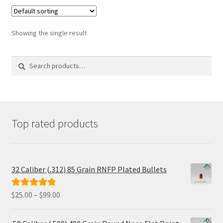
Showing the single result
Search
Search
for:
Top rated products
32 Caliber (.312) 85 Grain RNFP Plated Bullets
Price
$
25.00
–
$
99.00
Rated
5.00
range:
out of 5
$25.00