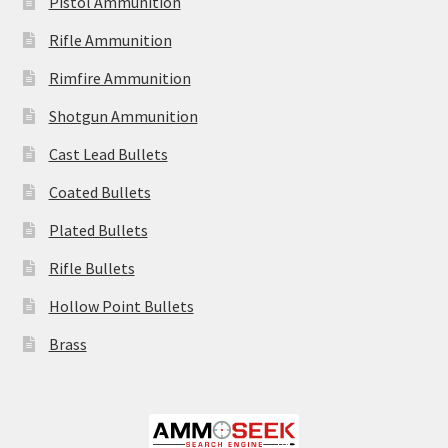
Pistol Ammunition
Rifle Ammunition
Rimfire Ammunition
Shotgun Ammunition
Cast Lead Bullets
Coated Bullets
Plated Bullets
Rifle Bullets
Hollow Point Bullets
Brass