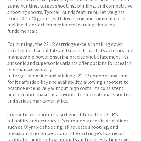
Plated Bullets
game hunting, target shooting, plinking, and competitive
shooting sports. Typical rounds feature bullet weights
Rifle Bullets
from 20 to 40 grains, with low recoil and minimal noise,
making it perfect for beginners learning shooting
fundamentals.
Brass
For hunting, the 22 LR cartridge excels in taking down
small game like rabbits and squirrels, with its accuracy and
Specials
manageable power ensuring precise shot placement. Its
subsonic and supersonic variants offer options for stealth
or enhanced velocity.
Bulk Pistol Bullets
In target shooting and plinking, 22 LR ammo stands out
for its affordability and availability, allowing shooters to
Bulk Rifle Bullets
practice extensively without high costs. Its consistent
performance makes it a favorite for recreational shooters
and serious marksmen alike.
Competitive shooters also benefit from the 22 LR’s
reliability and accuracy. It’s commonly used in disciplines
such as Olympic shooting, silhouette shooting, and
precision rifle competitions. The cartridge’s low recoil
facilitates quick follow-up shots and reduces fatigue over