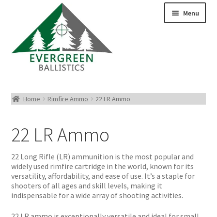
Menu
Pistol Ammo
Home
Rimfire Ammo
22 LR Ammo
Rifle Ammo
22 LR Ammo
Rimfire Ammo
22 Long Rifle (LR) ammunition is the most popular and
Shotgun Ammo
widely used rimfire cartridge in the world, known for its
versatility, affordability, and ease of use. It’s a staple for
shooters of all ages and skill levels, making it
Reloading Bullets
indispensable for a wide array of shooting activities.
22 LR ammo is exceptionally versatile and ideal for small