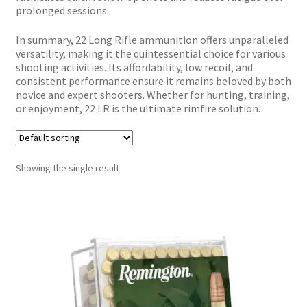
prolonged sessions.
In summary, 22 Long Rifle ammunition offers unparalleled
versatility, making it the quintessential choice for various
shooting activities. Its affordability, low recoil, and
consistent performance ensure it remains beloved by both
novice and expert shooters. Whether for hunting, training,
or enjoyment, 22 LR is the ultimate rimfire solution.
Showing the single result