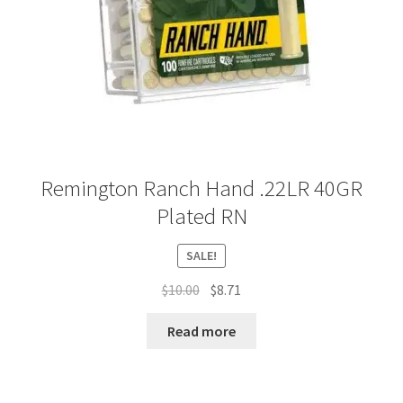
Remington Ranch Hand .22LR 40GR
Plated RN
SALE!
Original
Current
$
10.00
$
8.71
price
price
was:
is:
Read more
$10.00.
$8.71.