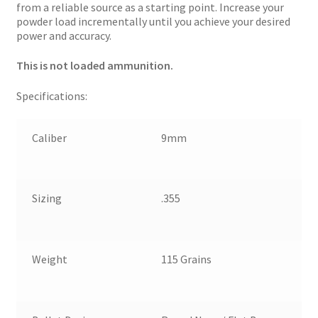
from a reliable source as a starting point. Increase your
powder load incrementally until you achieve your desired
power and accuracy.
This is not loaded ammunition.
Specifications:
Caliber
9mm
Sizing
.355
Weight
115 Grains