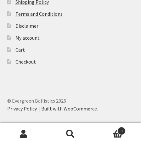
Shipping Policy
Terms and Conditions
Disclaimer
My account
Cart
Checkout
© Evergreen Ballistics 2026
Privacy Policy
Built with WooCommerce
.
0
Search
Search