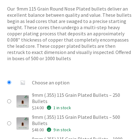
$24.00
customer
Our 9mm 115 Grain Round Nose Plated bullets deliver an
through
ratings
excellent balance between quality and value. These bullets
$96.00
begin as lead cores that are swaged to a precise starting
weight. These cores then undergo a multi-step heavy
copper plating process that deposits an approximately
0.008″ thickness of copper that completely encompasses
the lead core. These copper plated bullets are then
restruck to exact dimension and visually inspected. Offered
in boxes of 500 or 1000 bullets
Choose an option
9mm (.355) 115 Grain Plated Bullets – 250
Bullets
$
24.00
1 in stock
9mm (.355) 115 Grain Plated Bullets – 500
Bullets
$
48.00
9 in stock