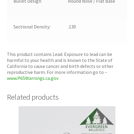
Bullet Design
Round Nose / Flat Base
Sectional Density:
.130
This product contains Lead. Exposure to lead can be
harmful to your health and is known to the State of
California to cause cancer and birth defects or other
reproductive harm. For more information go to –
www.P65Warnings.ca.gov
.
Related products