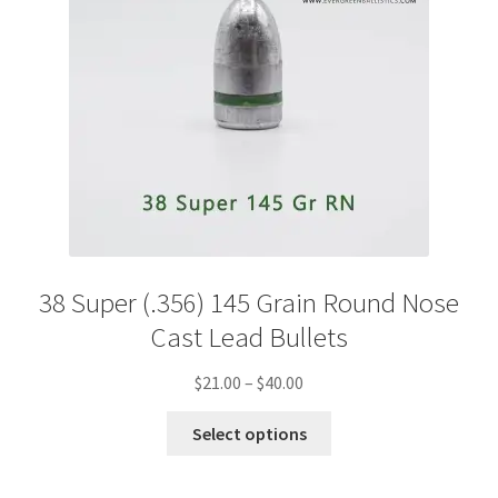
38 Super (.356) 145 Grain Round Nose
Cast Lead Bullets
Price
$
21.00
–
$
40.00
range:
This
$21.00
Select options
product
through
has
$40.00
multiple