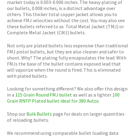
market today is 0.003-0.006 inches. The heavy plating of
our bullets, 0.008 inches, is a distinct advantage over
others. This thicker total copper jacket allows you to
achieve FMJ velocities without the cost. You may also see
these bullets referred to as Total Metal Jacket (TMJ) or
Complete Metal Jacket (CMJ) bullets.
Not only are plated bullets less expensive than traditional
FMJ pistol bullets, but they are also cleaner and safer to
shoot. Why? The plating fully encapsulates the lead. With
FMJs the base of the bullet contains exposed lead that
will vaporize when the round is fired. This is eliminated
with plated bullets.
Looking for something different? We also offer this design
in a
115 Grain Round FMJ bullet
as well as a lighter
100
Grain RNFP Plated bullet ideal for 380 Autos
Shop our
Bulk Bullets
page for deals on larger quantities
of reloading bullets.
We recommend using comparable bullet loading data