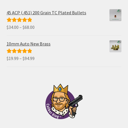
45 ACP (.451) 200 Grain TC Plated Bullets
Price
$
34.00
–
$
68.00
Rated
5.00
range:
out of 5
$34.00
10mm Auto New Brass
through
$68.00
Price
$
19.99
–
$
94.99
Rated
5.00
range:
out of 5
$19.99
through
$94.99