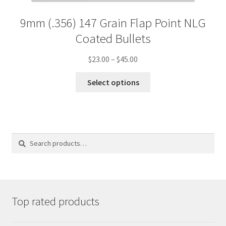
9mm (.356) 147 Grain Flap Point NLG
Coated Bullets
Price
$
23.00
–
$
45.00
range:
This
$23.00
Select options
product
through
has
$45.00
multiple
variants.
The
options
Search
Search
may
for:
be
chosen
on
the
product
Top rated products
page