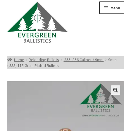
Menu
Pistol Ammo
Home
Reloading Bullets
.355-.356 Caliber / 9mm
9mm
(.355) 115 Grain Plated Bullets
Rifle Ammo
Rimfire Ammo
Shotgun Ammo
Reloading Bullets