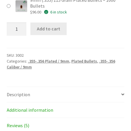
9mm (.355) 115 Grain Plated Bullets – 1000
Bullets
$
96.00
6 in stock
9mm
Add to cart
(.355)
115
Grain
Plated
Bullets
SKU:
3002
quantity
Categories:
.355-.356 Plated / 9mm
,
Plated Bullets
,
.355-.356
Caliber / 9mm
Description
Additional information
Reviews (5)