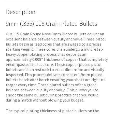
Description
9mm (.355) 115 Grain Plated Bullets
Our 115 Grain Round Nose 9mm Plated bullets deliver an
excellent balance between quality and value. These pistol
bullets begin as lead cores that are swaged to a precise
starting weight. These cores then undergo a multi-step
heavy copper plating process that deposits an
approximately 0.008″ thickness of copper that completely
encompasses the lead core. These copper plated pistol
bullets are then restruck to exact dimension and visually
inspected. This process delivers consistent 9mm plated
bullets batch after batch ensuring your shots are right on
target every time. These plated bullets offer a great
balance between quality and value. This allows you to
shoot the same bullet during practice that you would
during a match without blowing your budget.
The typical plating thickness of plated bullets on the