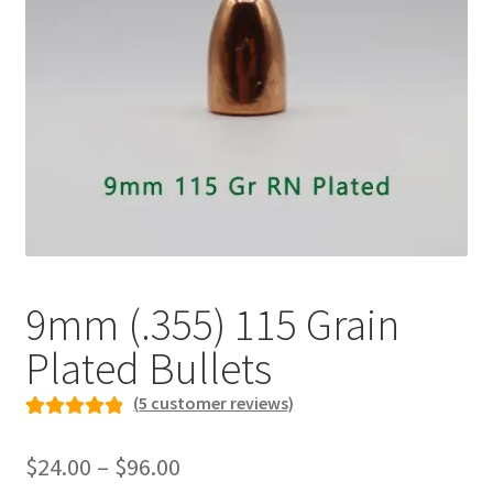
Plated Bullets
Rifle Bullets
Brass
Specials
Bulk Pistol Bullets
Bulk Rifle Bullets
9mm (.355) 115 Grain
Plated Bullets
(
5
customer reviews)
Rated
5
5.00
Price
out of 5
$
24.00
–
$
96.00
range:
based on