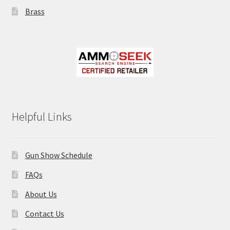
Brass
Helpful Links
Gun Show Schedule
FAQs
About Us
Contact Us