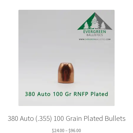
variants.
The
options
may
be
chosen
on
the
product
page
380 Auto (.355) 100 Grain Plated Bullets
Price
$
24.00
–
$
96.00