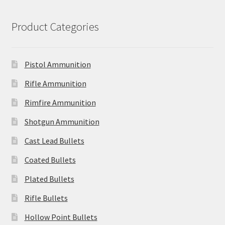
Product Categories
Pistol Ammunition
Rifle Ammunition
Rimfire Ammunition
Shotgun Ammunition
Cast Lead Bullets
Coated Bullets
Plated Bullets
Rifle Bullets
Hollow Point Bullets