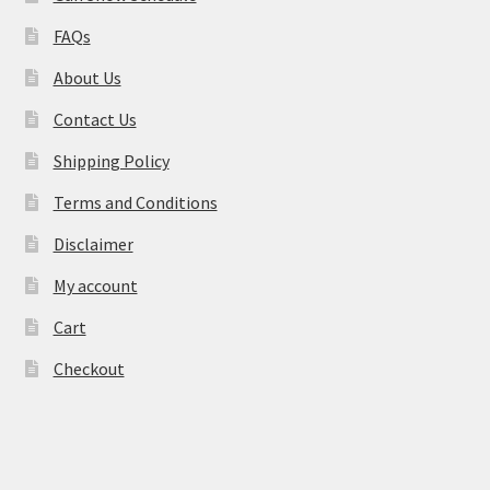
FAQs
About Us
Contact Us
Shipping Policy
Terms and Conditions
Disclaimer
My account
Cart
Checkout