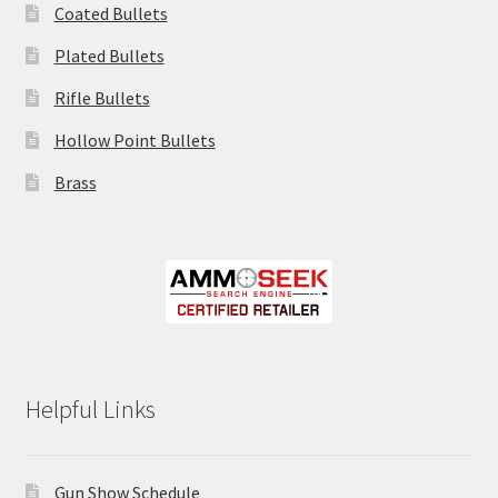
Coated Bullets
Plated Bullets
Rifle Bullets
Hollow Point Bullets
Brass
Helpful Links
Gun Show Schedule