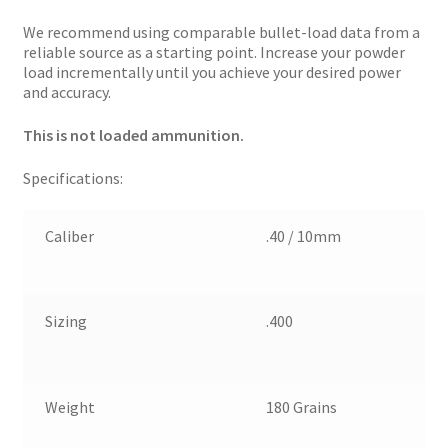
We recommend using comparable bullet-load data from a
reliable source as a starting point. Increase your powder
load incrementally until you achieve your desired power
and accuracy.
This is not loaded ammunition.
Specifications:
Caliber
.40 / 10mm
Sizing
.400
Weight
180 Grains