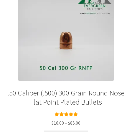
.50 Caliber (.500) 300 Grain Round Nose
Flat Point Plated Bullets
Rated
5.00
Price
$
16.00
–
$
85.00
out of 5
range: