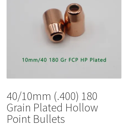
Plated Bullets
Rifle Bullets
Brass
Specials
Bulk Pistol Bullets
Bulk Rifle Bullets
40/10mm (.400) 180
Grain Plated Hollow
Point Bullets