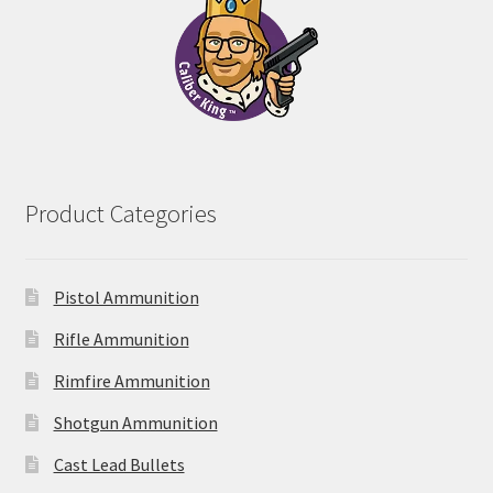
Product Categories
Pistol Ammunition
Rifle Ammunition
Rimfire Ammunition
Shotgun Ammunition
Cast Lead Bullets