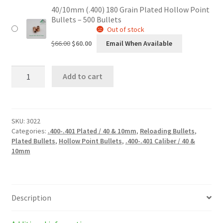
40/10mm (.400) 180 Grain Plated Hollow Point
was:
is:
Bullets – 500 Bullets
$34.00.
$30.60.
Out of stock
Original
Current
$
66.00
$
60.00
Email When Available
price
price
was:
is:
40/10mm
$66.00.
$60.00.
Add to cart
(.400)
180
Grain
Plated
Hollow
SKU:
3022
Point
Categories:
.400-.401 Plated / 40 & 10mm
,
Reloading Bullets
,
Bullets
Plated Bullets
,
Hollow Point Bullets
,
.400-.401 Caliber / 40 &
quantity
10mm
Description