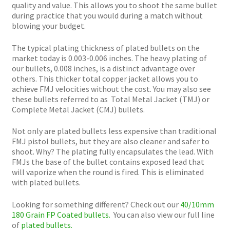
quality and value. This allows you to shoot the same bullet
during practice that you would during a match without
blowing your budget.
The typical plating thickness of plated bullets on the
market today is 0.003-0.006 inches. The heavy plating of
our bullets, 0.008 inches, is a distinct advantage over
others. This thicker total copper jacket allows you to
achieve FMJ velocities without the cost. You may also see
these bullets referred to as Total Metal Jacket (TMJ) or
Complete Metal Jacket (CMJ) bullets.
Not only are plated bullets less expensive than traditional
FMJ pistol bullets, but they are also cleaner and safer to
shoot. Why? The plating fully encapsulates the lead. With
FMJs the base of the bullet contains exposed lead that
will vaporize when the round is fired. This is eliminated
with plated bullets.
Looking for something different? Check out our
40/10mm
180 Grain FP Coated bullets.
You can also view our full line
of
plated bullets.