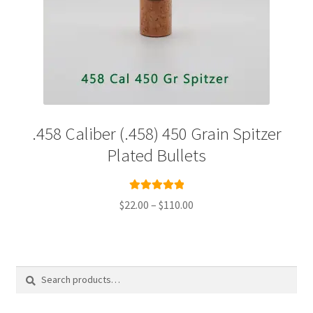
.458 Caliber (.458) 450 Grain Spitzer
Plated Bullets
Rated
5.00
Price
$
22.00
–
$
110.00
out of 5
range:
This
$22.00
product
through
has
$110.00
multiple
Search
Search
variants.
for:
The
options