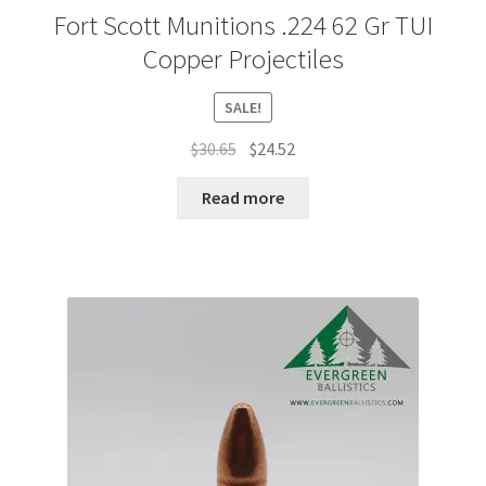
Fort Scott Munitions .224 62 Gr TUI
Copper Projectiles
SALE!
Original
Current
$
30.65
$
24.52
price
price
was:
is:
Read more
$30.65.
$24.52.