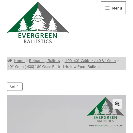
Menu
Pistol Ammo
Home
Reloading Bullets
.400-.401 Caliber / 40 & 10mm
40/10mm (.400) 180 Grain Plated Hollow Point Bullets
Rifle Ammo
Rimfire Ammo
SALE!
Shotgun Ammo
Reloading Bullets