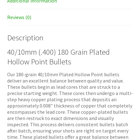
Additional information
Reviews (0)
Description
40/10mm (.400) 180 Grain Plated
Hollow Point Bullets
Our 180-grain 40/10mm Plated Hollow Point bullets
deliver an excellent balance between quality and value.
These bullets begin as lead cores that are struck to a
precise starting weight. These cores then undergo a multi-
step heavy copper plating process that deposits an
approximately 0.008″ thickness of copper that completely
encompasses the lead core. These copper-plated bullets
are then restruck to exact dimensions and visually
inspected. This process delivers consistent bullets batch
after batch, ensuring your shots are right on target every
time. These plated bullets offer a great balance between