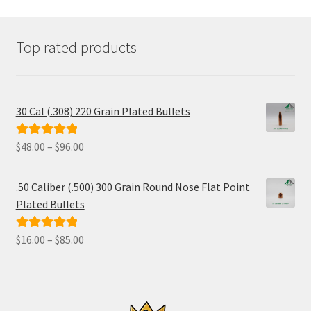
may
be
chosen
Top rated products
on
the
product
page
30 Cal (.308) 220 Grain Plated Bullets
Price
$
48.00
–
$
96.00
Rated
5.00
range:
out of 5
$48.00
.50 Caliber (.500) 300 Grain Round Nose Flat Point
through
Plated Bullets
$96.00
Price
$
16.00
–
$
85.00
Rated
5.00
range:
out of 5
$16.00
through
$85.00