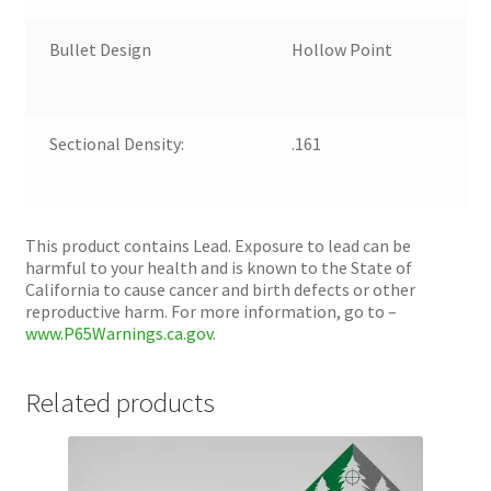
Bullet Design
Hollow Point
Sectional Density:
.161
This product contains Lead. Exposure to lead can be
harmful to your health and is known to the State of
California to cause cancer and birth defects or other
reproductive harm. For more information, go to –
www.P65Warnings.ca.gov
.
Related products