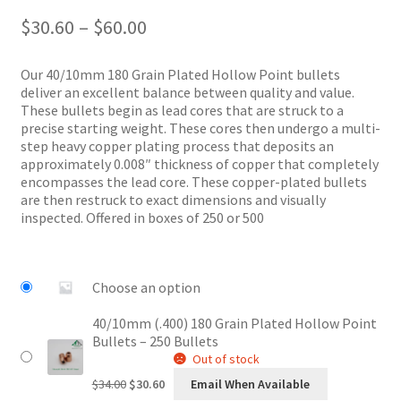
Price
$
30.60
–
$
60.00
range:
$30.60
Our 40/10mm 180 Grain Plated Hollow Point bullets
through
deliver an excellent balance between quality and value.
$60.00
These bullets begin as lead cores that are struck to a
precise starting weight. These cores then undergo a multi-
step heavy copper plating process that deposits an
approximately 0.008″ thickness of copper that completely
encompasses the lead core. These copper-plated bullets
are then restruck to exact dimensions and visually
inspected. Offered in boxes of 250 or 500
Choose an option
40/10mm (.400) 180 Grain Plated Hollow Point
Bullets – 250 Bullets
Out of stock
Original
Current
$
34.00
$
30.60
Email When Available
price
price