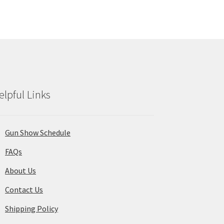
ions
y
osen
duct
ge
elpful Links
Gun Show Schedule
FAQs
About Us
Contact Us
Shipping Policy