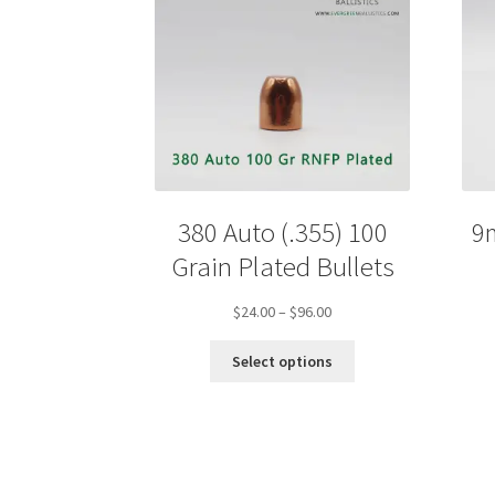
380 Auto (.355) 100
9
Grain Plated Bullets
Price
$
24.00
–
$
96.00
range:
This
$24.00
Select options
product
through
has
$96.00
multiple
variants.
The
options