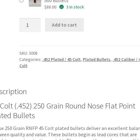
500 Bullets
$
88.00
3 in stock
45
Add to cart
Colt
(.452)
250
Grain
RNFP
SKU:
3008
Plated
Categories:
.452 Plated / 45 Colt
,
Plated Bullets
,
.452 Caliber / 
Bullets
Colt
quantity
scription
Colt (.452) 250 Grain Round Nose Flat Point
ated Bullets
e 250 Grain RNFP 45 Colt plated bullets deliver an excellent bala
een quality and value. These bullets begin as lead cores that are