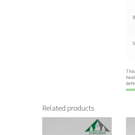
B
S
This
heal
defe
www
Related products