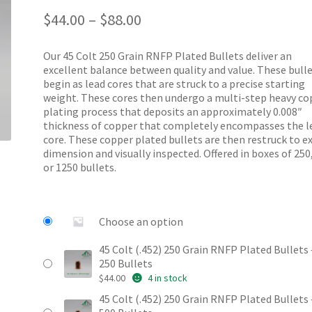
Price
out of 5
$
44.00
–
$
88.00
range:
based on
$44.00
customer
Our 45 Colt 250 Grain RNFP Plated Bullets deliver an
through
ratings
excellent balance between quality and value. These bull
$88.00
begin as lead cores that are struck to a precise starting
weight. These cores then undergo a multi-step heavy co
plating process that deposits an approximately 0.008″
thickness of copper that completely encompasses the l
core. These copper plated bullets are then restruck to e
dimension and visually inspected. Offered in boxes of 250
or 1250 bullets.
Choose an option
45 Colt (.452) 250 Grain RNFP Plated Bullets 
250 Bullets
$
44.00
4 in stock
45 Colt (.452) 250 Grain RNFP Plated Bullets 