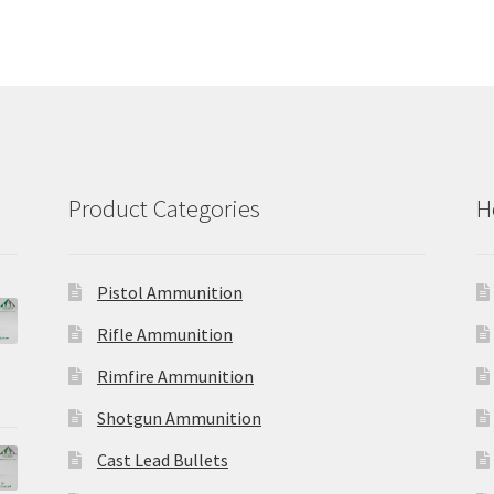
variants.
opt
The
ma
options
be
may
ch
be
on
chosen
the
on
pro
the
pa
product
Product Categories
H
page
Pistol Ammunition
Rifle Ammunition
Rimfire Ammunition
Shotgun Ammunition
Cast Lead Bullets