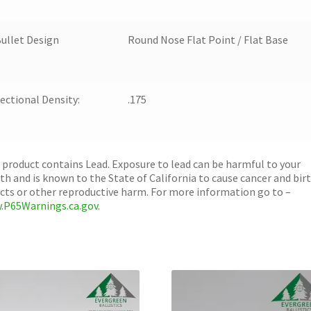
ullet Design
Round Nose Flat Point / Flat Base
ectional Density:
.175
 product contains Lead. Exposure to lead can be harmful to your
th and is known to the State of California to cause cancer and bir
cts or other reproductive harm. For more information go to –
.P65Warnings.ca.gov
.