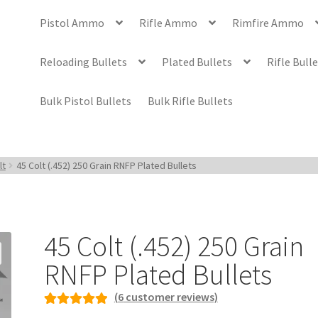
Pistol Ammo
Rifle Ammo
Rimfire Ammo
Reloading Bullets
Plated Bullets
Rifle Bull
Bulk Pistol Bullets
Bulk Rifle Bullets
lt
45 Colt (.452) 250 Grain RNFP Plated Bullets
45 Colt (.452) 250 Grain
RNFP Plated Bullets
(
6
customer reviews)
Rated
6
5.00