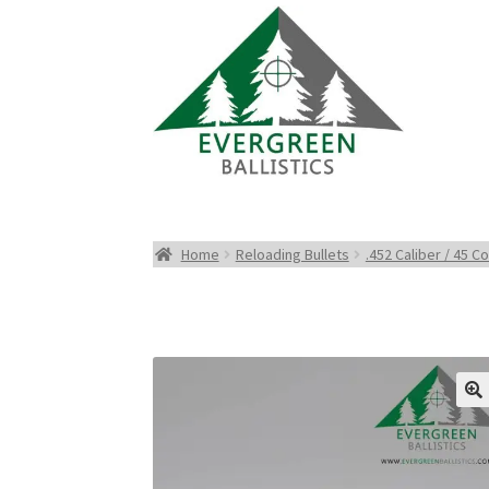
Home
Reloading Bullets
.452 Caliber / 45 Co