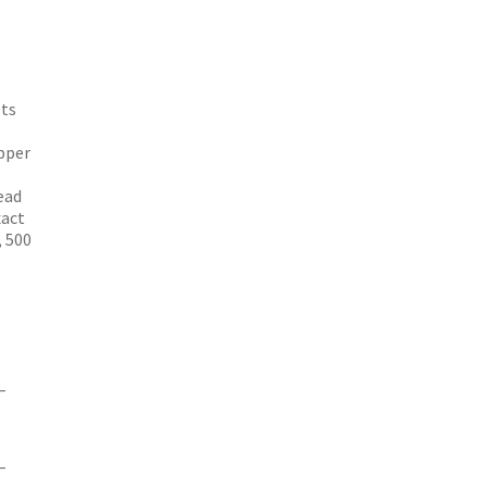
ets
pper
ead
xact
, 500
–
–