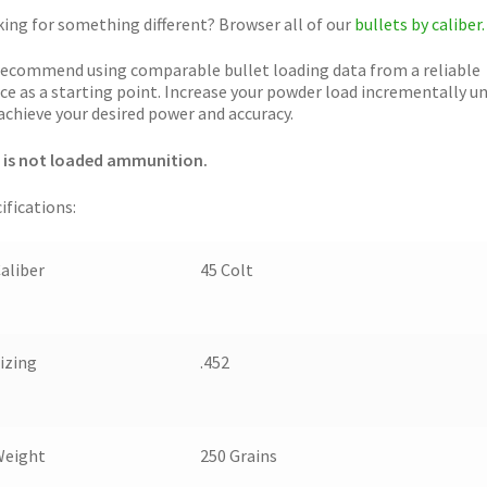
ing for something different? Browser all of our
bullets by caliber.
ecommend using comparable bullet loading data from a reliable
ce as a starting point. Increase your powder load incrementally un
achieve your desired power and accuracy.
 is not loaded ammunition.
ifications:
aliber
45 Colt
izing
.452
Weight
250 Grains