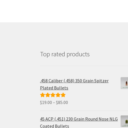
may
be
chosen
on
the
product
page
Top rated products
.458 Caliber (.458) 350 Grain Spitzer
Plated Bullets
Price
$
19.00
–
$
85.00
Rated
5.00
range:
out of 5
$19.00
45 ACP (.451) 230 Grain Round Nose NLG
through
Coated Bullets