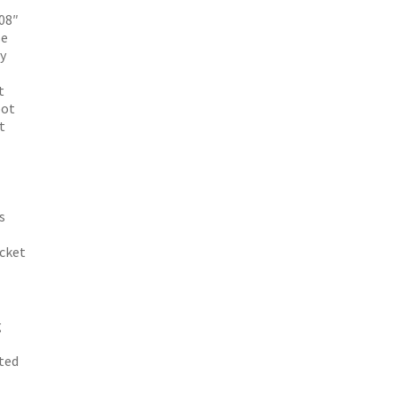
08″
se
y
t
oot
t
s
acket
g
ated