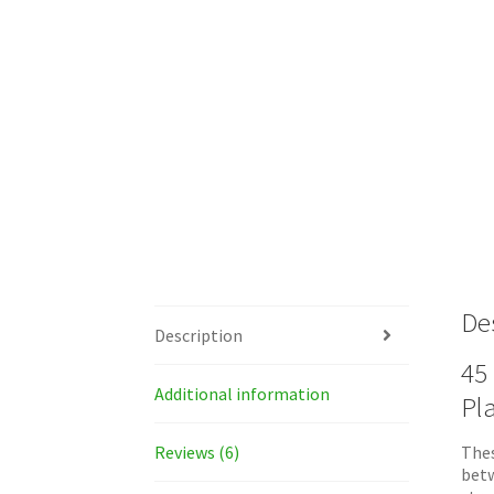
De
Description
45 
Additional information
Pl
Reviews (6)
Thes
betw