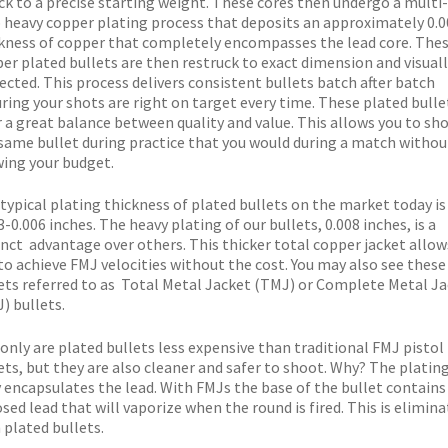
ck to a precise starting weight. These cores then undergo a multi-
 heavy copper plating process that deposits an approximately 0.0
kness of copper that completely encompasses the lead core. The
er plated bullets are then restruck to exact dimension and visuall
ected. This process delivers consistent bullets batch after batch
ring your shots are right on target every time. These plated bulle
r a great balance between quality and value. This allows you to sh
same bullet during practice that you would during a match withou
ing your budget.
typical plating thickness of plated bullets on the market today is
3-0.006 inches. The heavy plating of our bullets, 0.008 inches, is a
inct advantage over others. This thicker total copper jacket allow
to achieve FMJ velocities without the cost. You may also see these
ets referred to as Total Metal Jacket (TMJ) or Complete Metal J
) bullets.
only are plated bullets less expensive than traditional FMJ pistol
ets, but they are also cleaner and safer to shoot. Why? The platin
y encapsulates the lead. With FMJs the base of the bullet contains
sed lead that will vaporize when the round is fired. This is elimin
 plated bullets.