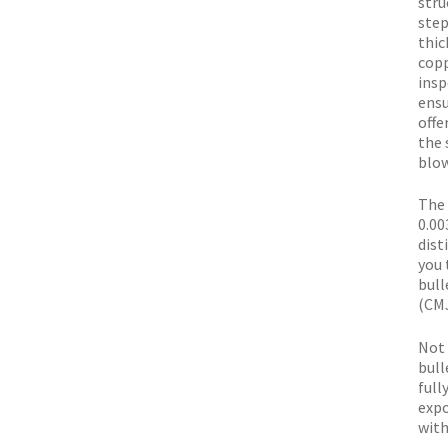
stru
step
thic
copp
insp
ensu
offe
the 
blow
The 
0.00
dist
you 
bull
(CMJ
Not 
bull
full
expo
with