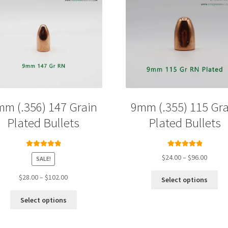
mm (.356) 147 Grain
9mm (.355) 115 Gra
Plated Bullets
Plated Bullets
Rated
5.00
Rated
5.00
Price
$
24.00
–
$
96.00
SALE!
out of 5
out of 5
range:
Thi
Price
$24.00
$
28.00
–
$
102.00
Select options
pro
range:
throug
This
ha
$28.00
$96.00
Select options
product
mul
through
has
var
$102.00
multiple
Th