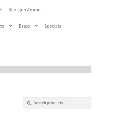
Shotgun Ammo
ets
Brass
Specials
Search
Search
for: