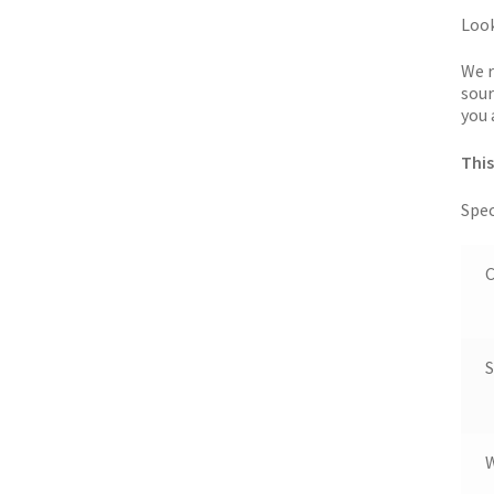
Look
We r
sour
you 
This
Spec
C
S