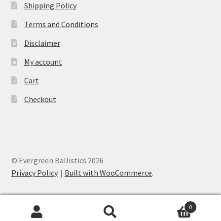
Shipping Policy
Terms and Conditions
Disclaimer
My account
Cart
Checkout
© Evergreen Ballistics 2026
Privacy Policy
Built with WooCommerce
.
0
Search
Search