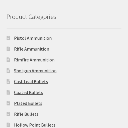
Product Categories
Pistol Ammunition
Rifle Ammunition
Rimfire Ammunition
Shotgun Ammunition
Cast Lead Bullets
Coated Bullets
Plated Bullets
Rifle Bullets
Hollow Point Bullets