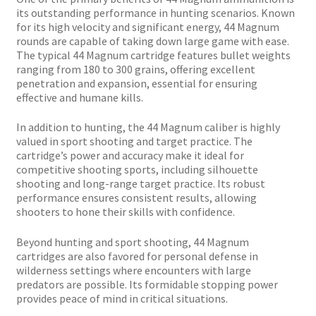
Plated Bullets
its outstanding performance in hunting scenarios. Known
for its high velocity and significant energy, 44 Magnum
Rifle Bullets
rounds are capable of taking down large game with ease.
The typical 44 Magnum cartridge features bullet weights
ranging from 180 to 300 grains, offering excellent
Brass
penetration and expansion, essential for ensuring
effective and humane kills.
Specials
In addition to hunting, the 44 Magnum caliber is highly
valued in sport shooting and target practice. The
cartridge’s power and accuracy make it ideal for
Bulk Pistol Bullets
competitive shooting sports, including silhouette
shooting and long-range target practice. Its robust
Bulk Rifle Bullets
performance ensures consistent results, allowing
shooters to hone their skills with confidence.
Beyond hunting and sport shooting, 44 Magnum
cartridges are also favored for personal defense in
wilderness settings where encounters with large
predators are possible. Its formidable stopping power
provides peace of mind in critical situations.