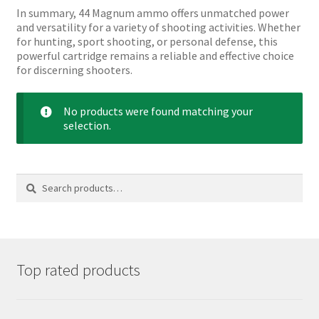
In summary, 44 Magnum ammo offers unmatched power
and versatility for a variety of shooting activities. Whether
for hunting, sport shooting, or personal defense, this
powerful cartridge remains a reliable and effective choice
for discerning shooters.
No products were found matching your
selection.
Search
Search
for:
Top rated products