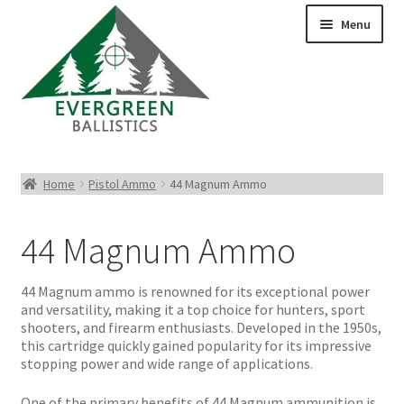
Menu
Pistol Ammo
Home
Pistol Ammo
44 Magnum Ammo
Rifle Ammo
44 Magnum Ammo
Rimfire Ammo
44 Magnum ammo is renowned for its exceptional power
Shotgun Ammo
and versatility, making it a top choice for hunters, sport
shooters, and firearm enthusiasts. Developed in the 1950s,
this cartridge quickly gained popularity for its impressive
Reloading Bullets
stopping power and wide range of applications.
One of the primary benefits of 44 Magnum ammunition is