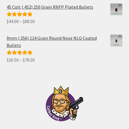
45 Colt (.452) 250 Grain RNFP Plated Bullets
Price
$
44.00
–
$
88.00
Rated
5.00
range:
out of 5
$44.00
9mm (.356) 124 Grain Round Nose NLG Coated
through
Bullets
$88.00
Price
$
20.50
–
$
78.00
Rated
5.00
range:
out of 5
$20.50
through
$78.00