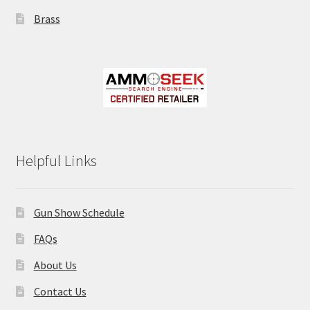
Brass
Helpful Links
Gun Show Schedule
FAQs
About Us
Contact Us