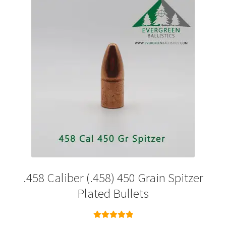
options
may
be
chosen
on
the
product
page
.458 Caliber (.458) 450 Grain Spitzer
Plated Bullets
Rated
5.00