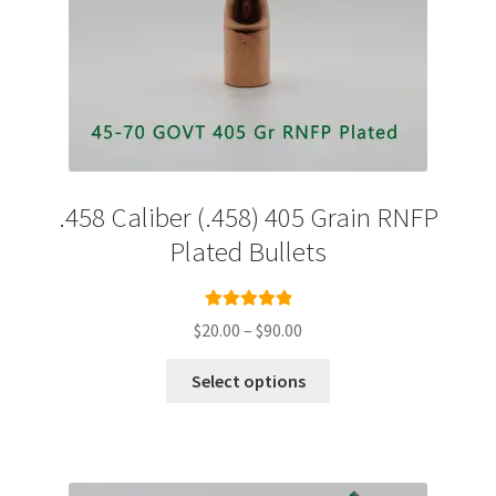
.458 Caliber (.458) 405 Grain RNFP
Plated Bullets
Rated
5.00
Price
$
20.00
–
$
90.00
out of 5
range:
This
$20.00
Select options
product
through
has
$90.00
multiple
variants.
The