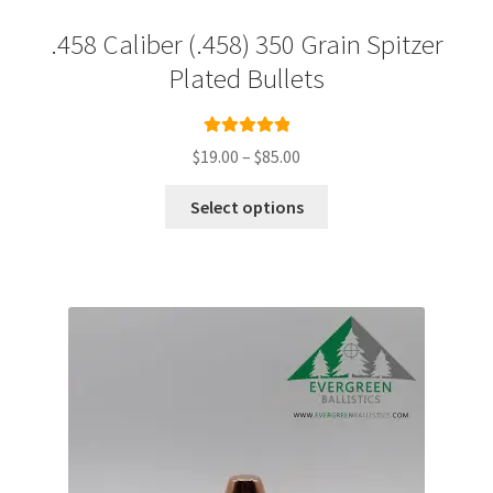
.458 Caliber (.458) 350 Grain Spitzer
Plated Bullets
Rated
5.00
Price
$
19.00
–
$
85.00
out of 5
range:
This
$19.00
Select options
product
through
has
$85.00
multiple
variants.
The
options
may
be
chosen
on
the
product
page