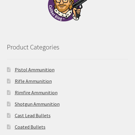
Product Categories
Pistol Ammunition
Rifle Ammunition
Rimfire Ammunition
Shotgun Ammunition
Cast Lead Bullets
Coated Bullets