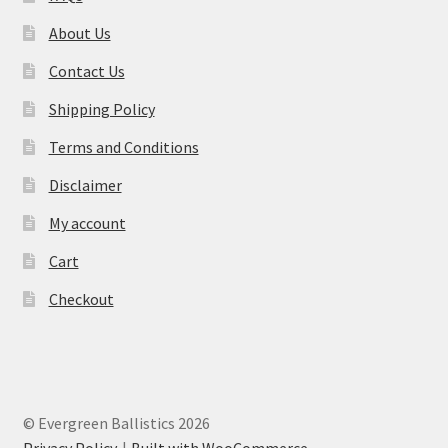
About Us
Contact Us
Shipping Policy
Terms and Conditions
Disclaimer
My account
Cart
Checkout
© Evergreen Ballistics 2026