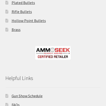
Plated Bullets
Rifle Bullets
Hollow Point Bullets
Brass
Helpful Links
Gun Show Schedule
FAQs