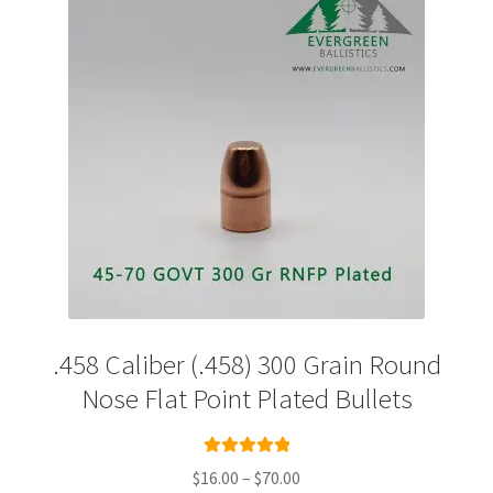
Plated Bullets
Rifle Bullets
Brass
Specials
Bulk Pistol Bullets
Bulk Rifle Bullets
.458 Caliber (.458) 300 Grain Round
Nose Flat Point Plated Bullets
Rated
5.00
Price
$
16.00
–
$
70.00
out of 5