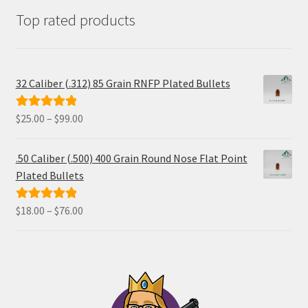
Top rated products
32 Caliber (.312) 85 Grain RNFP Plated Bullets
Price
$
25.00
–
$
99.00
Rated
5.00
range:
out of 5
$25.00
.50 Caliber (.500) 400 Grain Round Nose Flat Point
through
Plated Bullets
$99.00
Price
$
18.00
–
$
76.00
Rated
5.00
range:
out of 5
$18.00
through
$76.00