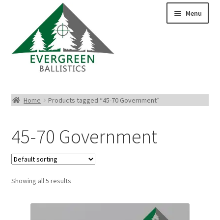
Menu
Pistol Ammo
Home
Products tagged “45-70 Government”
Rifle Ammo
45-70 Government
Rimfire Ammo
Shotgun Ammo
Showing all 5 results
Reloading Bullets