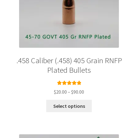
.458 Caliber (.458) 405 Grain RNFP
Plated Bullets
Rated
5.00
Price
$
20.00
–
$
90.00
out of 5
range:
This
$20.00
Select options
product
through
has
$90.00
multiple
variants.
The