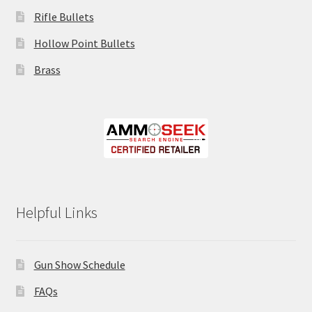
Rifle Bullets
Hollow Point Bullets
Brass
Helpful Links
Gun Show Schedule
FAQs