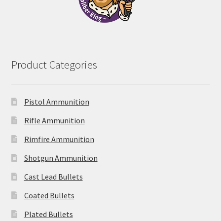
Product Categories
Pistol Ammunition
Rifle Ammunition
Rimfire Ammunition
Shotgun Ammunition
Cast Lead Bullets
Coated Bullets
Plated Bullets