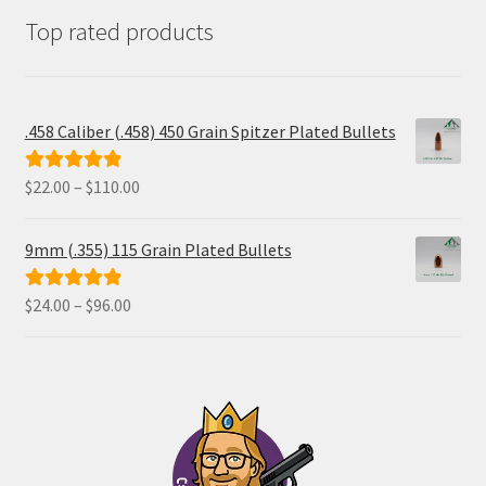
Top rated products
.458 Caliber (.458) 450 Grain Spitzer Plated Bullets
Price
$
22.00
–
$
110.00
Rated
5.00
range:
out of 5
$22.00
9mm (.355) 115 Grain Plated Bullets
through
$110.00
Price
$
24.00
–
$
96.00
Rated
5.00
range:
out of 5
$24.00
through
$96.00