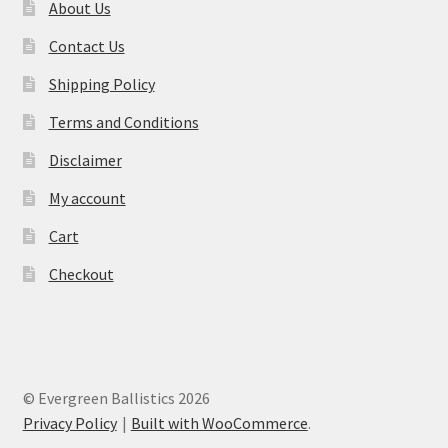
About Us
Contact Us
Shipping Policy
Terms and Conditions
Disclaimer
My account
Cart
Checkout
© Evergreen Ballistics 2026
Privacy Policy
Built with WooCommerce
.