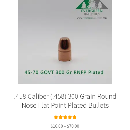
Plated Bullets
Rifle Bullets
Brass
Specials
Bulk Pistol Bullets
Bulk Rifle Bullets
.458 Caliber (.458) 300 Grain Round
Nose Flat Point Plated Bullets
Rated
5.00
Price
$
16.00
–
$
70.00
out of 5