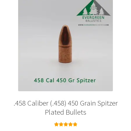
options
may
be
chosen
on
the
product
page
.458 Caliber (.458) 450 Grain Spitzer
Plated Bullets
Rated
5.00