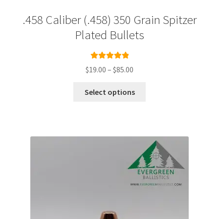
.458 Caliber (.458) 350 Grain Spitzer
Plated Bullets
Rated
5.00
Price
$
19.00
–
$
85.00
out of 5
range:
This
$19.00
Select options
product
through
has
$85.00
multiple
variants.
The
options
may
be
chosen
on
the
product
page