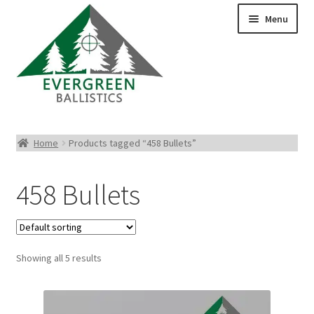
Menu
Pistol Ammo
Home
Products tagged “458 Bullets”
Rifle Ammo
458 Bullets
Rimfire Ammo
Shotgun Ammo
Showing all 5 results
Reloading Bullets