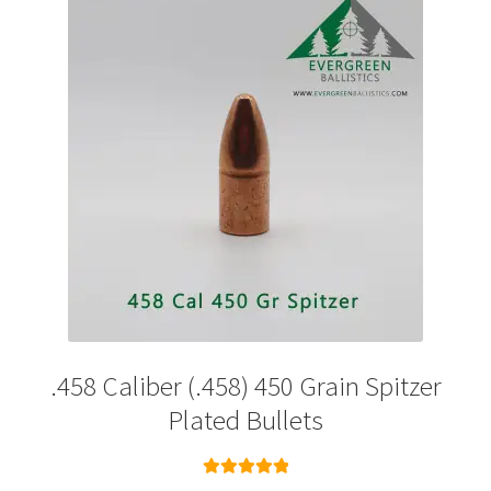
options
may
be
chosen
on
the
product
page
.458 Caliber (.458) 450 Grain Spitzer
Plated Bullets
Rated
5.00