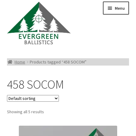
Menu
Pistol Ammo
Home
Products tagged “458 SOCOM”
Rifle Ammo
458 SOCOM
Rimfire Ammo
Shotgun Ammo
Showing all 5 results
Reloading Bullets