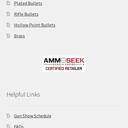
Plated Bullets
Rifle Bullets
Hollow Point Bullets
Brass
Helpful Links
Gun Show Schedule
FAQs