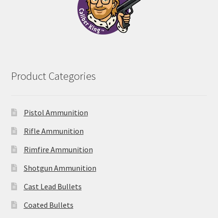
Product Categories
Pistol Ammunition
Rifle Ammunition
Rimfire Ammunition
Shotgun Ammunition
Cast Lead Bullets
Coated Bullets