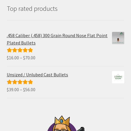
Top rated products
.458 Caliber (.458) 300 Grain Round Nose Flat Point
Plated Bullets
Price
$
16.00
–
$
70.00
Rated
5.00
range:
out of 5
$16.00
Unsized / Unlubed Cast Bullets
through
$70.00
Price
$
39.00
–
$
56.00
Rated
5.00
range:
out of 5
$39.00
through
$56.00