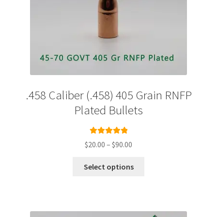
.458 Caliber (.458) 405 Grain RNFP
Plated Bullets
Rated
5.00
Price
$
20.00
–
$
90.00
out of 5
range:
This
$20.00
Select options
product
through
has
$90.00
multiple
variants.
The