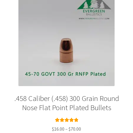
Plated Bullets
Rifle Bullets
Brass
Specials
Bulk Pistol Bullets
Bulk Rifle Bullets
.458 Caliber (.458) 300 Grain Round
Nose Flat Point Plated Bullets
Rated
5.00
Price
$
16.00
–
$
70.00
out of 5