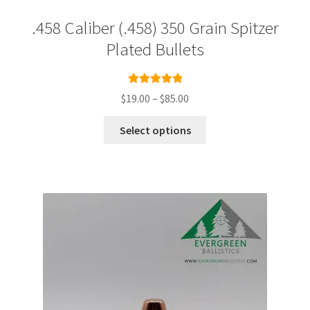
.458 Caliber (.458) 350 Grain Spitzer
Plated Bullets
Rated
5.00
Price
$
19.00
–
$
85.00
out of 5
range:
This
$19.00
Select options
product
through
has
$85.00
multiple
variants.
The
options
may
be
chosen
on
the
product
page