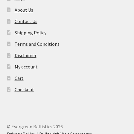
About Us
Contact Us
Shipping Policy
Terms and Conditions
Disclaimer
My account
Cart
Checkout
© Evergreen Ballistics 2026