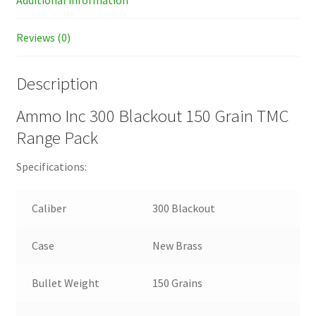
Additional information
Reviews (0)
Description
Ammo Inc 300 Blackout 150 Grain TMC
Range Pack
Specifications:
Caliber
300 Blackout
Case
New Brass
Bullet Weight
150 Grains