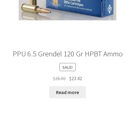
PPU 6.5 Grendel 120 Gr HPBT Ammo
SALE!
Original
Current
$
26.00
$
23.42
price
price
was:
is:
Read more
$26.00.
$23.42.