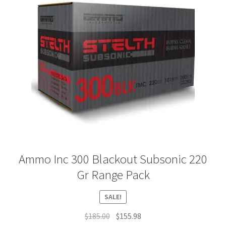
Ammo Inc 300 Blackout Subsonic 220
Gr Range Pack
SALE!
Original
Current
$
185.00
$
155.98
price
price