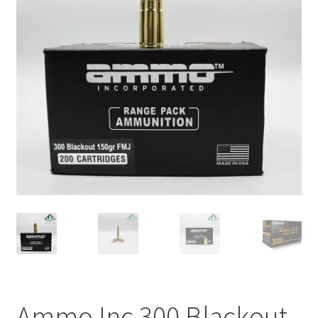
Plated Bullets
Rifle Bullets
Brass
Specials
Bulk Pistol Bullets
Bulk Rifle Bullets
Ammo Inc 300 Blackout