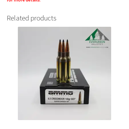
Related products