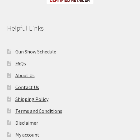
Helpful Links
Gun Show Schedule
FAQs
About Us
Contact Us
Shipping Policy
Terms and Conditions
Disclaimer
My account