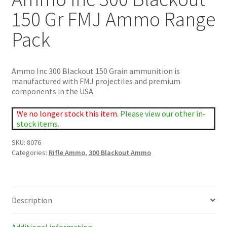
150 Gr FMJ Ammo Range
Pack
Ammo Inc 300 Blackout 150 Grain ammunition is
manufactured with FMJ projectiles and premium
components in the USA.
We no longer stock this item.
Please view our other in-
stock items.
SKU:
8076
Categories:
Rifle Ammo
,
300 Blackout Ammo
Description