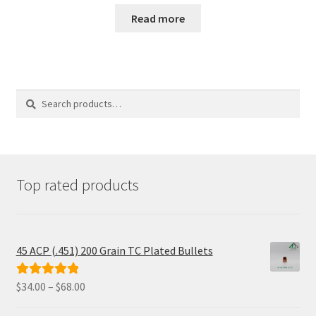
was:
is:
Read more
$185.00.
$155.98.
Search
Search
for:
Top rated products
45 ACP (.451) 200 Grain TC Plated Bullets
Price
$
34.00
–
$
68.00
Rated
5.00
range:
out of 5