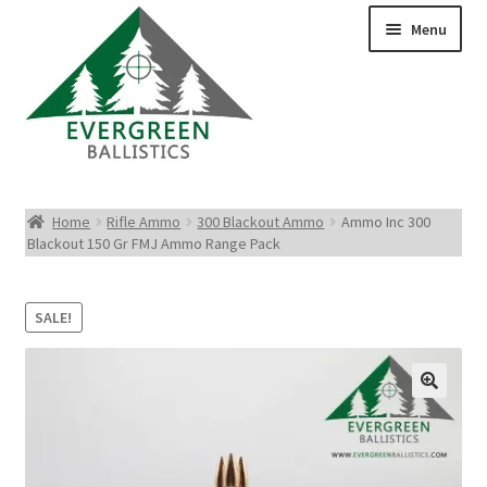
Menu
Pistol Ammo
Home
Rifle Ammo
300 Blackout Ammo
Ammo Inc 300
Blackout 150 Gr FMJ Ammo Range Pack
Rifle Ammo
Rimfire Ammo
SALE!
Shotgun Ammo
Reloading Bullets