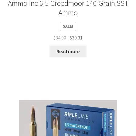
Ammo Inc 6.5 Creedmoor 140 Grain SST
Ammo
SALE!
Original
Current
$
34.00
$
30.31
price
price
was:
is:
Read more
$34.00.
$30.31.