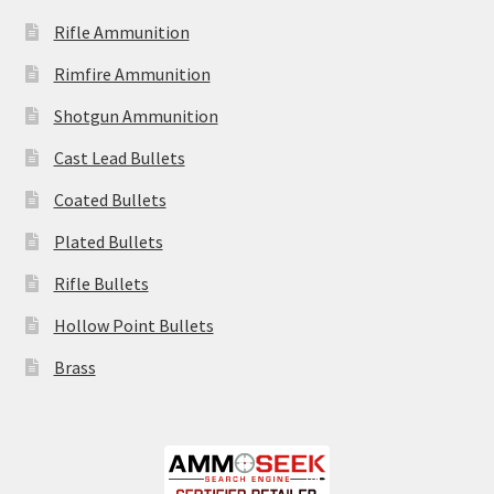
Rifle Ammunition
Rimfire Ammunition
Shotgun Ammunition
Cast Lead Bullets
Coated Bullets
Plated Bullets
Rifle Bullets
Hollow Point Bullets
Brass