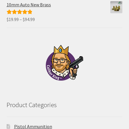
$34.00
10mm Auto New Brass
through
$68.00
Price
$
19.99
–
$
94.99
Rated
5.00
range:
out of 5
$19.99
through
$94.99
Product Categories
Pistol Ammunition