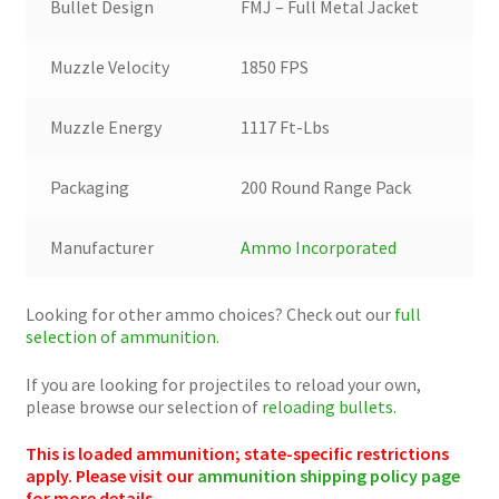
Bullet Design
FMJ – Full Metal Jacket
Muzzle Velocity
1850 FPS
Muzzle Energy
1117 Ft-Lbs
Packaging
200 Round Range Pack
Manufacturer
Ammo Incorporated
Looking for other ammo choices? Check out our
full
selection of ammunition
.
If you are looking for projectiles to reload your own,
please browse our selection of
reloading bullets.
This is loaded ammunition; state-specific restrictions
apply. Please visit our
ammunition shipping policy page
for more details.