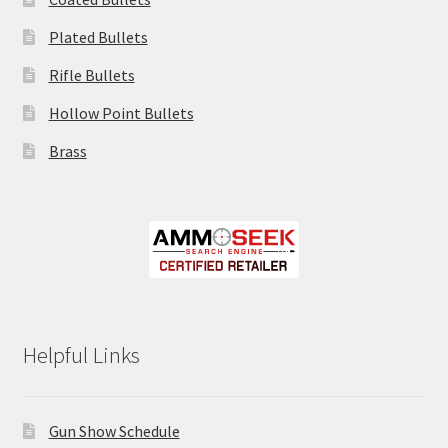
Plated Bullets
Rifle Bullets
Hollow Point Bullets
Brass
Helpful Links
Gun Show Schedule