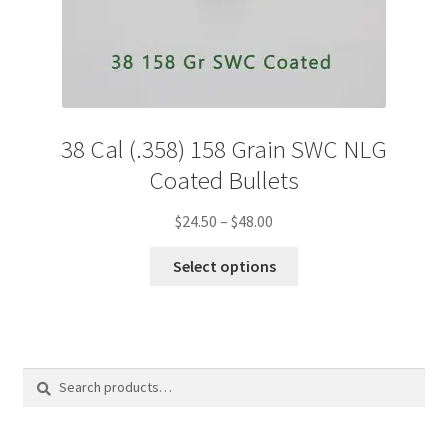
38 Cal (.358) 158 Grain SWC NLG
Coated Bullets
Price
$
24.50
–
$
48.00
range:
This
$24.50
Select options
product
through
has
$48.00
multiple
variants.
The
options
Search
Search
may
for:
be
chosen