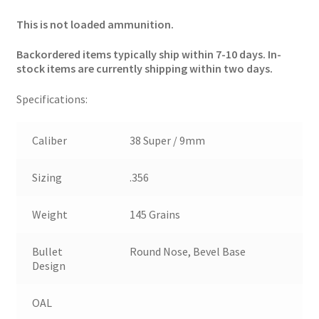
This is not loaded ammunition.
Backordered items typically ship within 7-10 days. In-
stock items are currently shipping within two days.
Specifications:
Caliber
38 Super / 9mm
Sizing
.356
Weight
145 Grains
Bullet
Round Nose, Bevel Base
Design
OAL