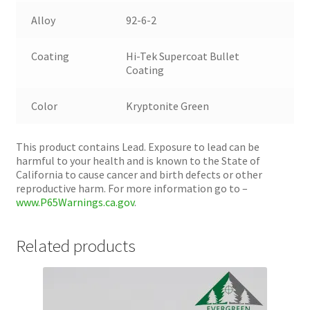
Alloy
92-6-2
Coating
Hi-Tek Supercoat Bullet
Coating
Color
Kryptonite Green
This product contains Lead. Exposure to lead can be
harmful to your health and is known to the State of
California to cause cancer and birth defects or other
reproductive harm. For more information go to –
www.P65Warnings.ca.gov
.
Related products