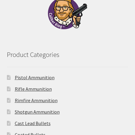
Product Categories
Pistol Ammunition
Rifle Ammunition
Rimfire Ammunition
Shotgun Ammunition
Cast Lead Bullets
Coated Bullets