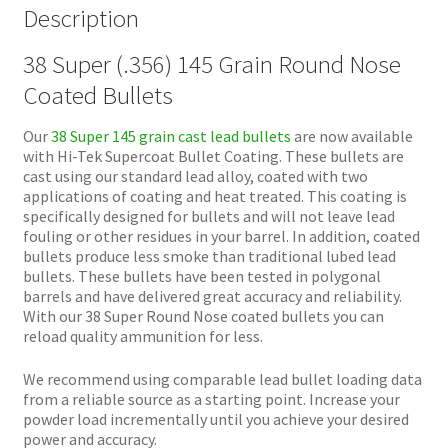
Description
38 Super (.356) 145 Grain Round Nose
Coated Bullets
Our
38 Super 145 grain cast lead bullets
are now available
with Hi-Tek Supercoat Bullet Coating. These bullets are
cast using our standard lead alloy, coated with two
applications of coating and heat treated. This coating is
specifically designed for bullets and will not leave lead
fouling or other residues in your barrel. In addition, coated
bullets produce less smoke than traditional lubed lead
bullets. These bullets have been tested in polygonal
barrels and have delivered great accuracy and reliability.
With our 38 Super Round Nose coated bullets you can
reload quality ammunition for less.
We recommend using comparable lead bullet loading data
from a reliable source as a starting point. Increase your
powder load incrementally until you achieve your desired
power and accuracy.