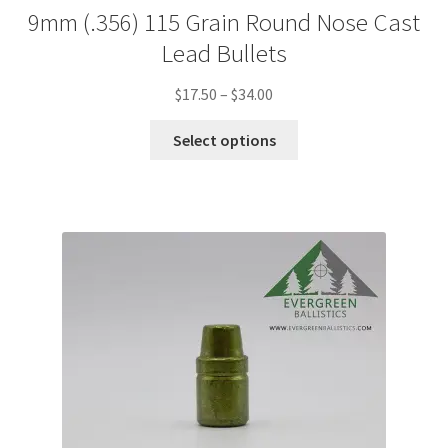
9mm (.356) 115 Grain Round Nose Cast
Lead Bullets
Price
$
17.50
–
$
34.00
range:
This
$17.50
Select options
product
through
has
$34.00
multiple
variants.
The
options
may
be
chosen
on
the
product
page