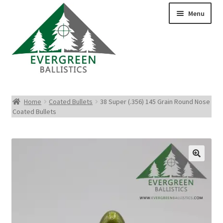
Menu
Pistol Ammo
Home
Coated Bullets
38 Super (.356) 145 Grain Round Nose
Coated Bullets
Rifle Ammo
Rimfire Ammo
Shotgun Ammo
Reloading Bullets