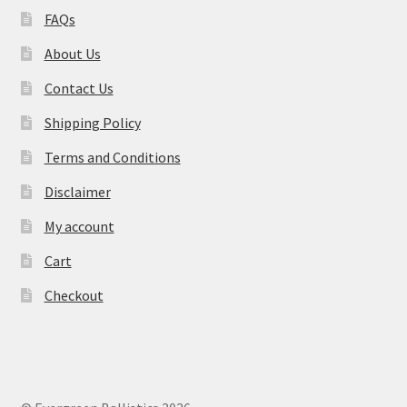
FAQs
About Us
Contact Us
Shipping Policy
Terms and Conditions
Disclaimer
My account
Cart
Checkout