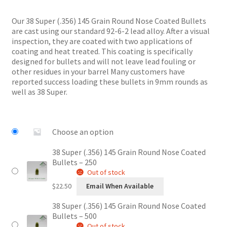
range:
$22.50
Our 38 Super (.356) 145 Grain Round Nose Coated Bullets
through
are cast using our standard 92-6-2 lead alloy. After a visual
$44.00
inspection, they are coated with two applications of
coating and heat treated. This coating is specifically
designed for bullets and will not leave lead fouling or
other residues in your barrel Many customers have
reported success loading these bullets in 9mm rounds as
well as 38 Super.
Choose an option
38 Super (.356) 145 Grain Round Nose Coated
Bullets – 250
Out of stock
$
22.50
Email When Available
38 Super (.356) 145 Grain Round Nose Coated
Bullets – 500
Out of stock