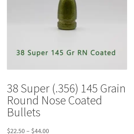
Plated Bullets
Rifle Bullets
Brass
Specials
Bulk Pistol Bullets
Bulk Rifle Bullets
38 Super (.356) 145 Grain
Round Nose Coated
Bullets
Price
$
22.50
–
$
44.00