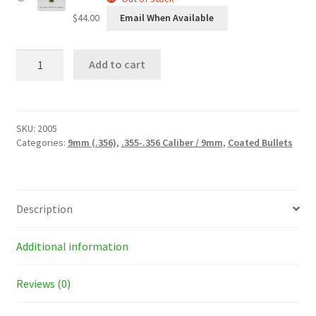
$
44.00
Email When Available
38
Add to cart
Super
(.356)
145
Grain
Round
SKU:
2005
Nose
Categories:
9mm (.356)
,
.355-.356 Caliber / 9mm
,
Coated Bullets
Coated
Bullets
quantity
Description
Additional information
Reviews (0)