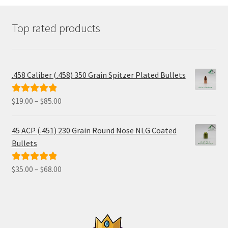
on
the
product
Top rated products
page
.458 Caliber (.458) 350 Grain Spitzer Plated Bullets
Price
$
19.00
–
$
85.00
Rated
5.00
range:
out of 5
$19.00
45 ACP (.451) 230 Grain Round Nose NLG Coated
through
Bullets
$85.00
Price
$
35.00
–
$
68.00
Rated
5.00
range:
out of 5
$35.00
through
$68.00