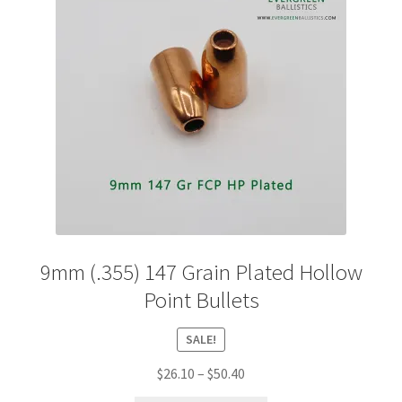
9mm (.355) 147 Grain Plated Hollow
Point Bullets
SALE!
Price
$
26.10
–
$
50.40
range: