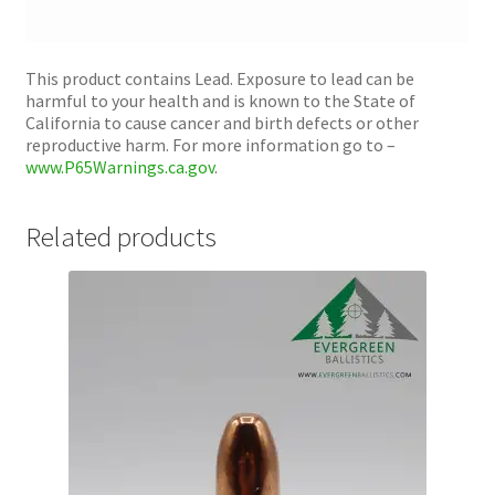
This product contains Lead. Exposure to lead can be
harmful to your health and is known to the State of
California to cause cancer and birth defects or other
reproductive harm. For more information go to –
www.P65Warnings.ca.gov
.
Related products