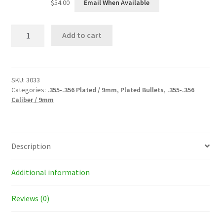
$
54.00
Email When Available
9mm
Add to cart
(.355)
135
Grain
Plated
Bullets
SKU:
3033
quantity
Categories:
.355-.356 Plated / 9mm
,
Plated Bullets
,
.355-.356
Caliber / 9mm
Description
Additional information
Reviews (0)