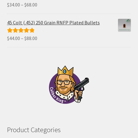
Price
$
34.00
–
$
68.00
Rated
5.00
range:
out of 5
$34.00
45 Colt (.452) 250 Grain RNFP Plated Bullets
through
$68.00
Price
$
44.00
–
$
88.00
Rated
5.00
range:
out of 5
$44.00
through
$88.00
Product Categories