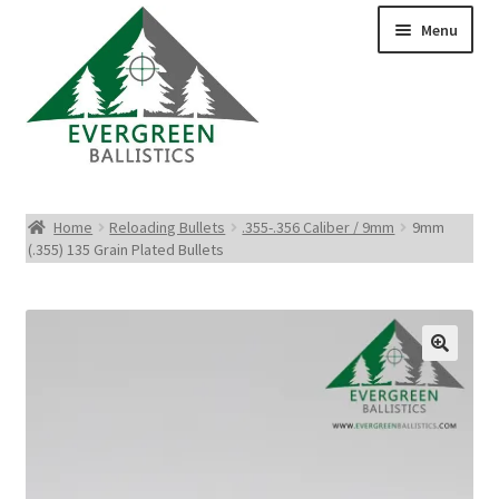
Menu
Pistol Ammo
Home
Reloading Bullets
.355-.356 Caliber / 9mm
9mm
(.355) 135 Grain Plated Bullets
Rifle Ammo
Rimfire Ammo
Shotgun Ammo
Reloading Bullets