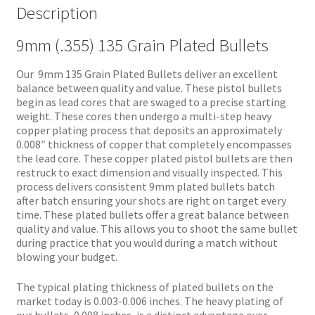
Description
9mm (.355) 135 Grain Plated Bullets
Our 9mm 135 Grain Plated Bullets deliver an excellent
balance between quality and value. These pistol bullets
begin as lead cores that are swaged to a precise starting
weight. These cores then undergo a multi-step heavy
copper plating process that deposits an approximately
0.008″ thickness of copper that completely encompasses
the lead core. These copper plated pistol bullets are then
restruck to exact dimension and visually inspected. This
process delivers consistent 9mm plated bullets batch
after batch ensuring your shots are right on target every
time. These plated bullets offer a great balance between
quality and value. This allows you to shoot the same bullet
during practice that you would during a match without
blowing your budget.
The typical plating thickness of plated bullets on the
market today is 0.003-0.006 inches. The heavy plating of
our bullets, 0.008 inches, is a distinct advantage over