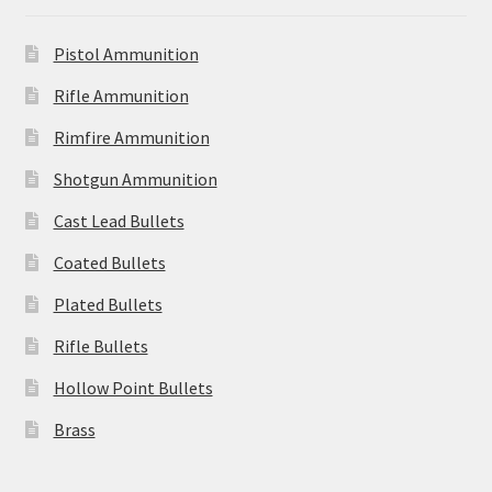
Pistol Ammunition
Rifle Ammunition
Rimfire Ammunition
Shotgun Ammunition
Cast Lead Bullets
Coated Bullets
Plated Bullets
Rifle Bullets
Hollow Point Bullets
Brass