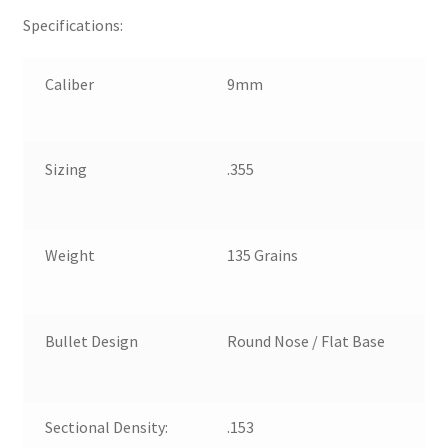
Specifications:
Caliber
9mm
Sizing
.355
Weight
135 Grains
Bullet Design
Round Nose / Flat Base
Sectional Density:
.153