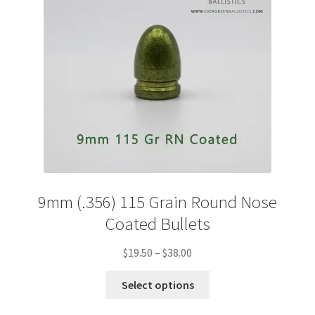
chosen
on
the
product
page
9mm (.356) 115 Grain Round Nose
Coated Bullets
Price
$
19.50
–
$
38.00
range:
This
$19.50
Select options
product
through
has
$38.00