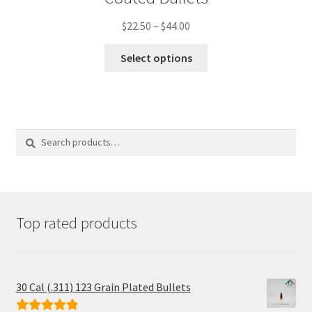
Price
$
22.50
–
$
44.00
range:
This
$22.50
Select options
product
through
has
$44.00
multiple
variants.
The
options
Search
Search
may
for:
be
chosen
on
the
product
Top rated products
page
30 Cal (.311) 123 Grain Plated Bullets