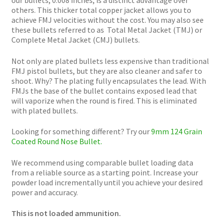
others. This thicker total copper jacket allows you to
achieve FMJ velocities without the cost. You may also see
these bullets referred to as Total Metal Jacket (TMJ) or
Complete Metal Jacket (CMJ) bullets.
Not only are plated bullets less expensive than traditional
FMJ pistol bullets, but they are also cleaner and safer to
shoot. Why? The plating fully encapsulates the lead. With
FMJs the base of the bullet contains exposed lead that
will vaporize when the round is fired. This is eliminated
with plated bullets.
Looking for something different? Try our
9mm 124 Grain
Coated Round Nose Bullet.
We recommend using comparable bullet loading data
from a reliable source as a starting point. Increase your
powder load incrementally until you achieve your desired
power and accuracy.
This is not loaded ammunition.