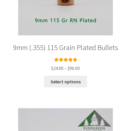
9mm (.355) 115 Grain Plated Bullets
Rated
5.00
Price
$
24.00
–
$
96.00
out of 5
range:
This
$24.00
Select options
product
through
has
$96.00
multiple
variants.
The
options
may
be