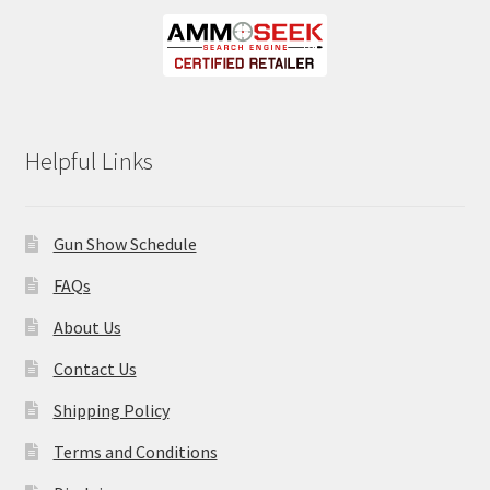
Helpful Links
Gun Show Schedule
FAQs
About Us
Contact Us
Shipping Policy
Terms and Conditions