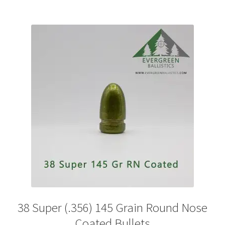
multiple
variants.
The
options
may
be
chosen
on
the
product
page
38 Super (.356) 145 Grain Round Nose
Coated Bullets