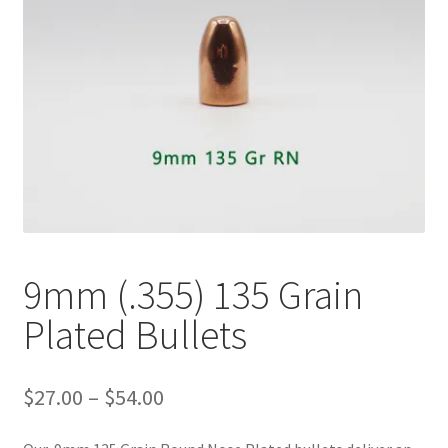
Plated Bullets
Rifle Bullets
Brass
Specials
Bulk Pistol Bullets
Bulk Rifle Bullets
9mm (.355) 135 Grain
Plated Bullets
Price
$
27.00
–
$
54.00
range:
$27.00