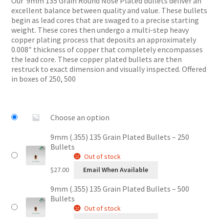
Our 9mm 135 Grain Round Nose Plated bullets deliver an
through
excellent balance between quality and value. These bullets
$54.00
begin as lead cores that are swaged to a precise starting
weight. These cores then undergo a multi-step heavy
copper plating process that deposits an approximately
0.008″ thickness of copper that completely encompasses
the lead core. These copper plated bullets are then
restruck to exact dimension and visually inspected. Offered
in boxes of 250, 500
Choose an option
9mm (.355) 135 Grain Plated Bullets – 250
Bullets
Out of stock
$
27.00
Email When Available
9mm (.355) 135 Grain Plated Bullets – 500
Bullets
Out of stock