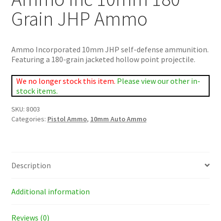
Grain JHP Ammo
Ammo Incorporated 10mm JHP self-defense ammunition.
Featuring a 180-grain jacketed hollow point projectile.
We no longer stock this item.
Please view our other in-
stock items.
SKU:
8003
Categories:
Pistol Ammo
,
10mm Auto Ammo
Description
Additional information
Reviews (0)