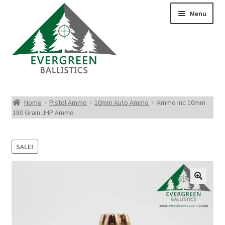
Menu
Pistol Ammo
Home
Pistol Ammo
10mm Auto Ammo
Ammo Inc 10mm
180 Grain JHP Ammo
Rifle Ammo
Rimfire Ammo
SALE!
Shotgun Ammo
Reloading Bullets