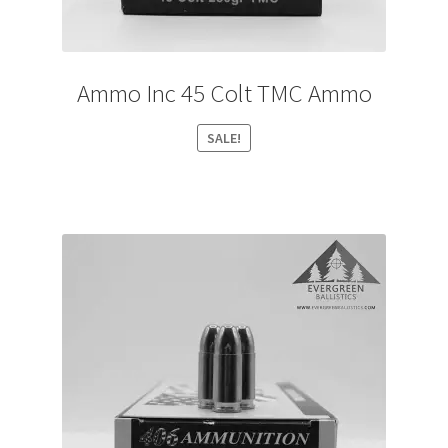
Ammo Inc 45 Colt TMC Ammo
SALE!