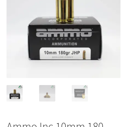
Plated Bullets
Rifle Bullets
Brass
Specials
Bulk Pistol Bullets
Bulk Rifle Bullets
Ammo Inc 10mm 180