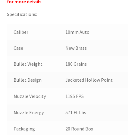
for more details.
Specifications:
Caliber
10mm Auto
Case
New Brass
Bullet Weight
180 Grains
Bullet Design
Jacketed Hollow Point
Muzzle Velocity
1195 FPS
Muzzle Energy
571 Ft Lbs
Packaging
20 Round Box