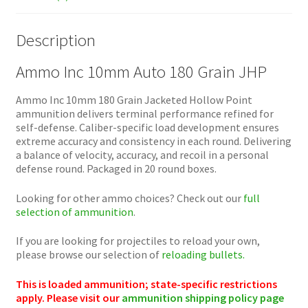
Description
Ammo Inc 10mm Auto 180 Grain JHP
Ammo Inc 10mm 180 Grain Jacketed Hollow Point
ammunition delivers terminal performance refined for
self-defense. Caliber-specific load development ensures
extreme accuracy and consistency in each round. Delivering
a balance of velocity, accuracy, and recoil in a personal
defense round. Packaged in 20 round boxes.
Looking for other ammo choices? Check out our
full
selection of ammunition
.
If you are looking for projectiles to reload your own,
please browse our selection of
reloading bullets.
This is loaded ammunition; state-specific restrictions
apply. Please visit our
ammunition shipping policy page