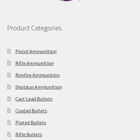
Product Categories
Pistol Ammunition
Rifle Ammunition
Rimfire Ammunition
Shotgun Ammunition
Cast Lead Bullets
Coated Bullets
Plated Bullets
Rifle Bullets