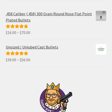
.458 Caliber (.458) 300 Grain Round Nose Flat Point
Plated Bullets
Price
$
16.00
–
$
70.00
Rated
5.00
range:
out of 5
$16.00
Unsized / Unlubed Cast Bullets
through
$70.00
Price
$
39.00
–
$
56.00
Rated
5.00
range:
out of 5
$39.00
through
$56.00