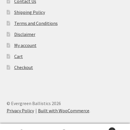
Contact Us
Shipping Policy
Terms and Conditions
Disclaimer
My account
Cart
Checkout
© Evergreen Ballistics 2026
Privacy Policy
Built with WooCommerce
.