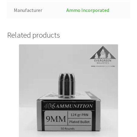
Manufacturer
Ammo Incorporated
Related products