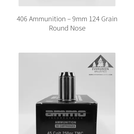
406 Ammunition – 9mm 124 Grain
Round Nose