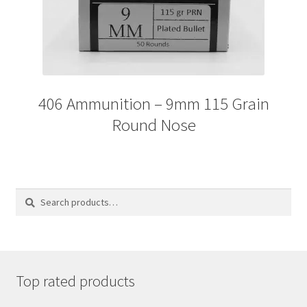
406 Ammunition – 9mm 115 Grain
Round Nose
Search
Search
for:
Top rated products