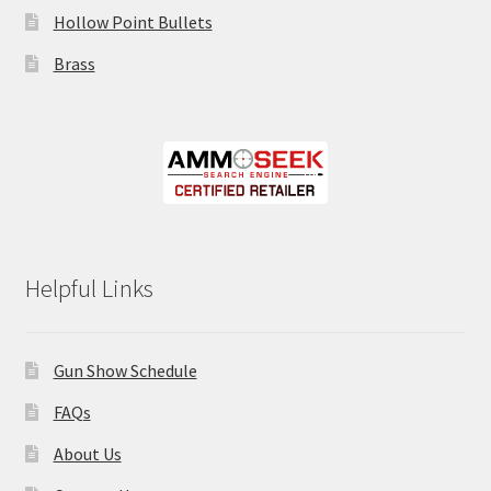
Hollow Point Bullets
Brass
Helpful Links
Gun Show Schedule
FAQs
About Us