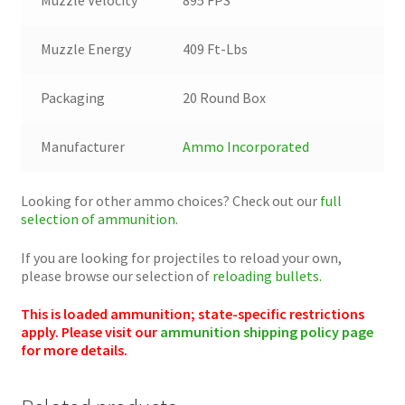
Muzzle Energy
409 Ft-Lbs
Packaging
20 Round Box
Manufacturer
Ammo Incorporated
Looking for other ammo choices? Check out our
full
selection of ammunition
.
If you are looking for projectiles to reload your own,
please browse our selection of
reloading bullets.
This is loaded ammunition; state-specific restrictions
apply. Please visit our
ammunition shipping policy page
for more details.