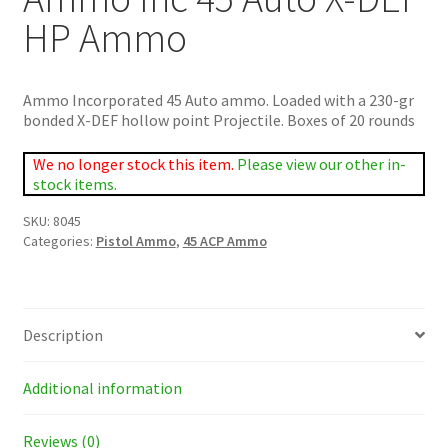
HP Ammo
Ammo Incorporated 45 Auto ammo. Loaded with a 230-gr
bonded X-DEF hollow point Projectile. Boxes of 20 rounds
We no longer stock this item.
Please view our other in-
stock items.
SKU:
8045
Categories:
Pistol Ammo
,
45 ACP Ammo
Description
Additional information
Reviews (0)