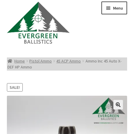
Menu
Pistol Ammo
Home
Pistol Ammo
45 ACP Ammo
Ammo Inc 45 Auto X-
DEF HP Ammo
Rifle Ammo
Rimfire Ammo
SALE!
Shotgun Ammo
Reloading Bullets