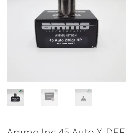
Plated Bullets
Rifle Bullets
Brass
Specials
Bulk Pistol Bullets
Bulk Rifle Bullets
Ammo Inc 45 Auto X-DEF