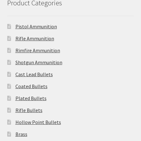
Product Categories
Pistol Ammunition
Rifle Ammunition
Rimfire Ammunition
Shotgun Ammunition
Cast Lead Bullets
Coated Bullets
Plated Bullets
Rifle Bullets
Hollow Point Bullets
Brass