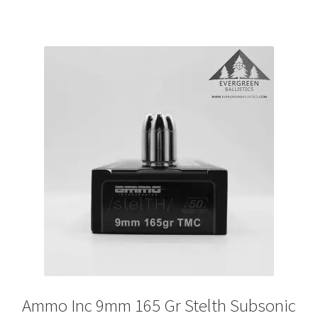
Ammo Inc 9mm 165 Gr Stelth Subsonic