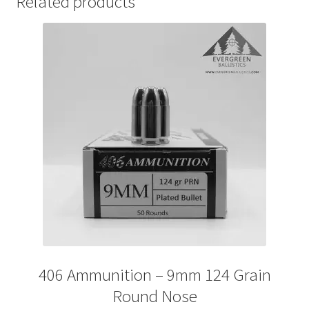
Related products
406 Ammunition – 9mm 124 Grain
Round Nose