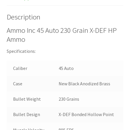
Description
Ammo Inc 45 Auto 230 Grain X-DEF HP
Ammo
Specifications:
Caliber
45 Auto
Case
New Black Anodized Brass
Bullet Weight
230 Grains
Bullet Design
X-DEF Bonded Hollow Point
Muzzle Velocity
895 FPS