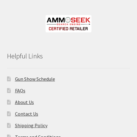
Helpful Links
Gun Show Schedule
FAQs
About Us
Contact Us
Shipping Policy