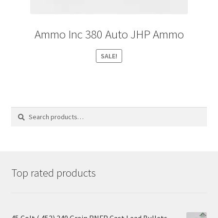
Ammo Inc 380 Auto JHP Ammo
SALE!
Search
Search
for:
Top rated products
45 Colt (.452) 240 Grain RNFP Cast Lead Bullets