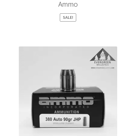
Ammo
SALE!