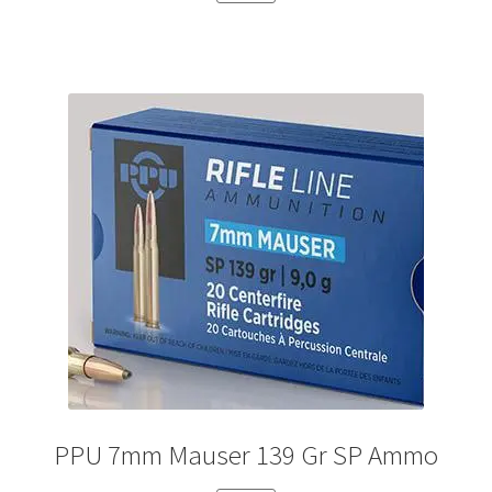
PPU 7mm Mauser 139 Gr SP Ammo