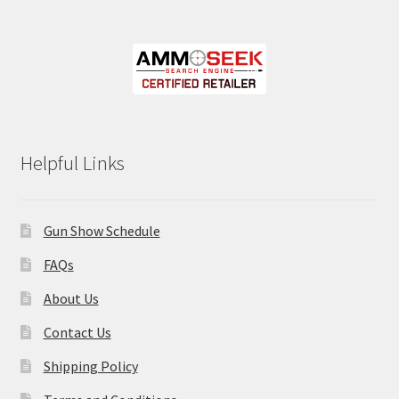
Helpful Links
Gun Show Schedule
FAQs
About Us
Contact Us
Shipping Policy