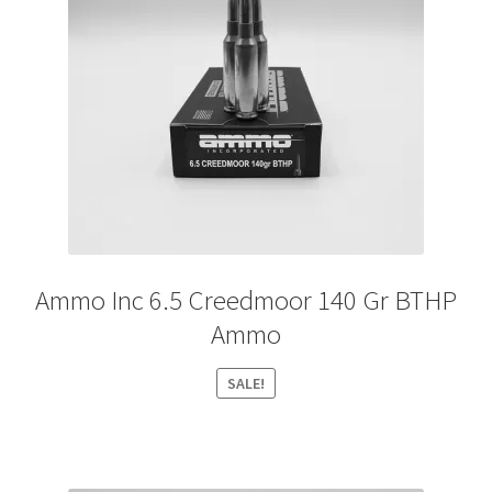
Ammo Inc 6.5 Creedmoor 140 Gr BTHP
Ammo
SALE!