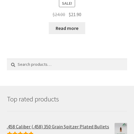
SALE!
Original
Current
$
24.00
$
21.90
price
price
was:
is:
Read more
$24.00.
$21.90.
Search
Search
for:
Top rated products
.458 Caliber (.458) 350 Grain Spitzer Plated Bullets