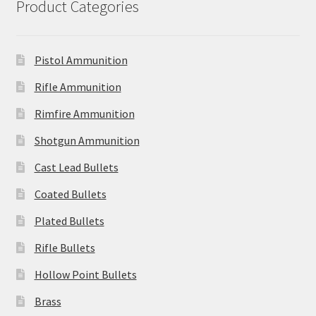
Product Categories
Pistol Ammunition
Rifle Ammunition
Rimfire Ammunition
Shotgun Ammunition
Cast Lead Bullets
Coated Bullets
Plated Bullets
Rifle Bullets
Hollow Point Bullets
Brass