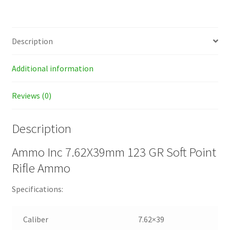
Description
Additional information
Reviews (0)
Description
Ammo Inc 7.62X39mm 123 GR Soft Point
Rifle Ammo
Specifications:
Caliber
7.62×39