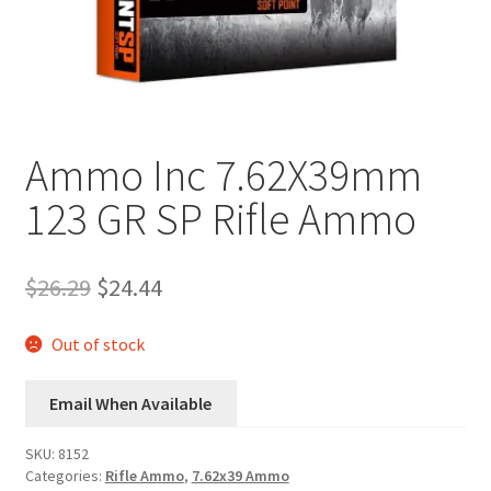
Plated Bullets
Rifle Bullets
Brass
Ammo Inc 7.62X39mm
Specials
123 GR SP Rifle Ammo
Bulk Pistol Bullets
Original
Current
$
26.29
$
24.44
price
price
Bulk Rifle Bullets
was:
is:
Out of stock
$26.29.
$24.44.
Email When Available
SKU:
8152
Categories:
Rifle Ammo
,
7.62x39 Ammo