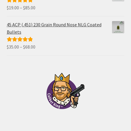
Price
$
19.00
–
$
85.00
Rated
5.00
range:
out of 5
$19.00
45 ACP (.451) 230 Grain Round Nose NLG Coated
through
Bullets
$85.00
Price
$
35.00
–
$
68.00
Rated
5.00
range:
out of 5
$35.00
through
$68.00