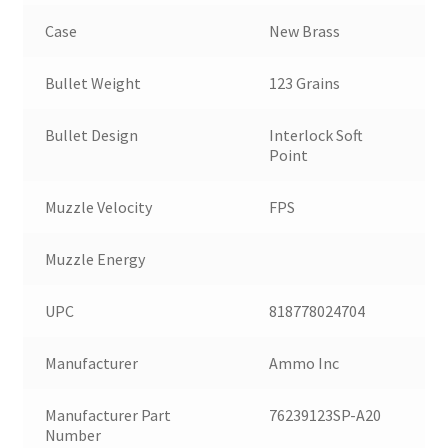
Case
New Brass
Bullet Weight
123 Grains
Bullet Design
Interlock Soft
Point
Muzzle Velocity
FPS
Muzzle Energy
UPC
818778024704
Manufacturer
Ammo Inc
Manufacturer Part
76239123SP-A20
Number