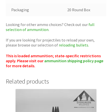
Packaging
20 Round Box
Looking for other ammo choices? Check out our
full
selection of ammunition
.
If you are looking for projectiles to reload your own,
please browse our selection of
reloading bullets.
This is loaded ammunition; state-specific restrictions
apply. Please visit our
ammunition shipping policy page
for more details.
Related products