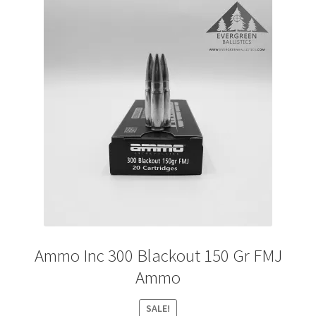
Ammo Inc 300 Blackout 150 Gr FMJ
Ammo
SALE!