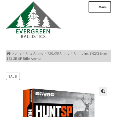
Menu
Pistol Ammo
Home
Rifle Ammo
7.62x39 Ammo
Ammo Inc 7.62X39mm
123 GR SP Rifle Ammo
Rifle Ammo
Rimfire Ammo
SALE!
Shotgun Ammo
Reloading Bullets