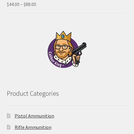
$68.00
Price
$
44.00
–
$
88.00
Rated
5.00
range:
out of 5
$44.00
through
$88.00
Product Categories
Pistol Ammunition
Rifle Ammunition