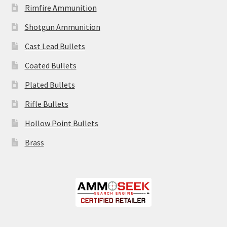
Rimfire Ammunition
Shotgun Ammunition
Cast Lead Bullets
Coated Bullets
Plated Bullets
Rifle Bullets
Hollow Point Bullets
Brass