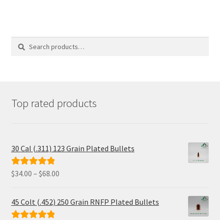
Search
Search
for:
Top rated products
30 Cal (.311) 123 Grain Plated Bullets
Price
$
34.00
–
$
68.00
Rated
5.00
range:
out of 5
$34.00
45 Colt (.452) 250 Grain RNFP Plated Bullets
through