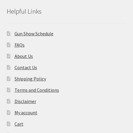
Helpful Links
Gun Show Schedule
FAQs
About Us
Contact Us
Shipping Policy
Terms and Conditions
Disclaimer
My account
Cart