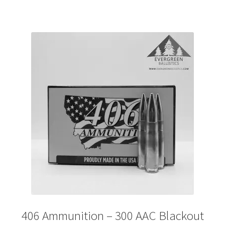
406 Ammunition – 300 AAC Blackout