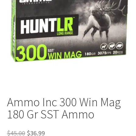
Plated Bullets
Rifle Bullets
Brass
Specials
Bulk Pistol Bullets
Bulk Rifle Bullets
Ammo Inc 300 Win Mag
180 Gr SST Ammo
Original
Current
$
45.00
$
36.99