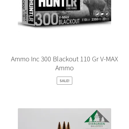
Ammo Inc 300 Blackout 110 Gr V-MAX
Ammo
SALE!