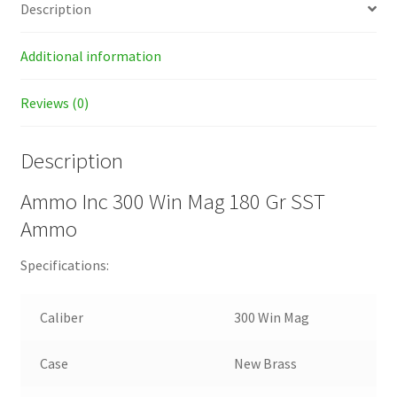
Description
Additional information
Reviews (0)
Description
Ammo Inc 300 Win Mag 180 Gr SST
Ammo
Specifications:
Caliber
300 Win Mag
Case
New Brass