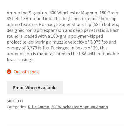
price
price
was:
is:
Ammo Inc. Signature 300 Winchester Magnum 180 Grain
$45.00.
$36.99.
SST Rifle Ammunition. This high-performance hunting
ammo features Hornady’s Super Shock Tip (SST) bullets,
designed for rapid expansion and deep penetration. Each
round is loaded with a 180-grain polymer-tipped
projectile, delivering a muzzle velocity of 3,075 fps and
energy of 3,779 ft-lbs. Packaged in boxes of 20, this
ammunition is manufactured in the USA with reloadable
brass casings.
Out of stock
Email When Available
SKU:
8111
Categories:
Rifle Ammo
,
300 Winchester Magnum Ammo