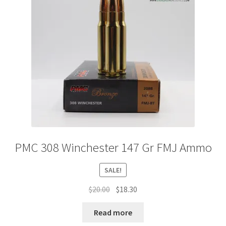
PMC 308 Winchester 147 Gr FMJ Ammo
SALE!
Original
Current
$
20.00
$
18.30
price
price
was:
is:
Read more
$20.00.
$18.30.