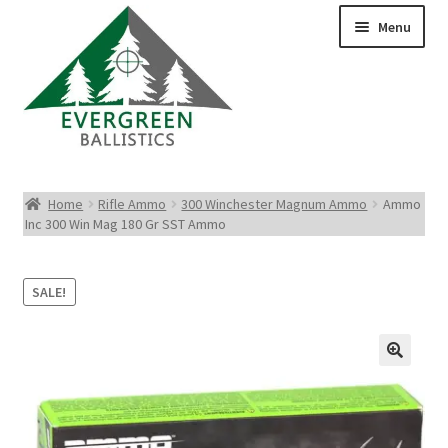
Menu
Pistol Ammo
Home
Rifle Ammo
300 Winchester Magnum Ammo
Ammo
Inc 300 Win Mag 180 Gr SST Ammo
Rifle Ammo
Rimfire Ammo
SALE!
Shotgun Ammo
Reloading Bullets