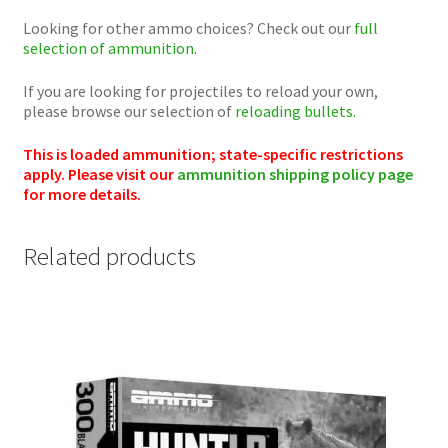
Looking for other ammo choices? Check out our
full
selection of ammunition
.
If you are looking for projectiles to reload your own,
please browse our selection of
reloading bullets.
This is loaded ammunition; state-specific restrictions
apply. Please visit our
ammunition shipping policy page
for more details.
Related products