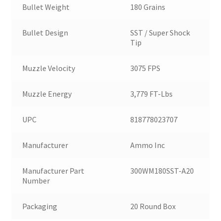
Bullet Weight
180 Grains
Bullet Design
SST / Super Shock
Tip
Muzzle Velocity
3075 FPS
Muzzle Energy
3,779 FT-Lbs
UPC
818778023707
Manufacturer
Ammo Inc
Manufacturer Part
300WM180SST-A20
Number
Packaging
20 Round Box