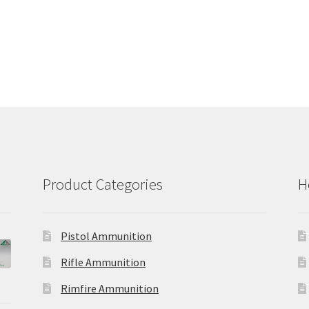
Product Categories
H
Pistol Ammunition
Rifle Ammunition
Rimfire Ammunition