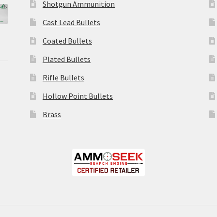
Shotgun Ammunition
Cast Lead Bullets
Coated Bullets
Plated Bullets
Rifle Bullets
Hollow Point Bullets
Brass