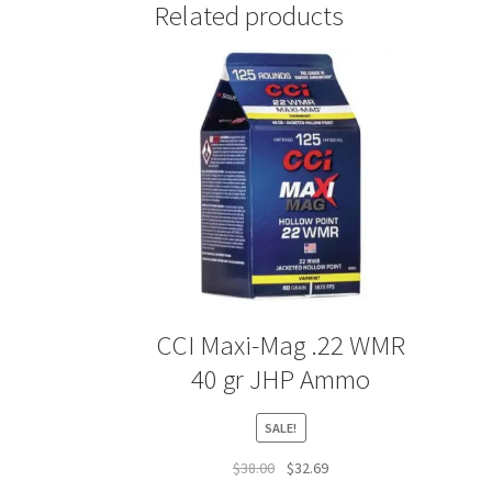
Related products
CCI Maxi-Mag .22 WMR
40 gr JHP Ammo
SALE!
Original
Current
$
38.00
$
32.69
price
price