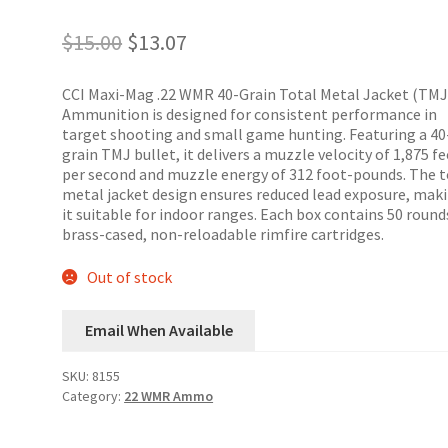
Original
Current
$
15.00
$
13.07
price
price
was:
is:
CCI Maxi-Mag .22 WMR 40-Grain Total Metal Jacket (TMJ
$15.00.
$13.07.
Ammunition is designed for consistent performance in
target shooting and small game hunting.
Featuring a 40
grain TMJ bullet, it delivers a muzzle velocity of 1,875 f
per second and muzzle energy of 312 foot-pounds.
The t
metal jacket design ensures reduced lead exposure, mak
it suitable for indoor ranges.
Each box contains 50 round
brass-cased, non-reloadable rimfire cartridges.
Out of stock
Email When Available
SKU:
8155
Category:
22 WMR Ammo