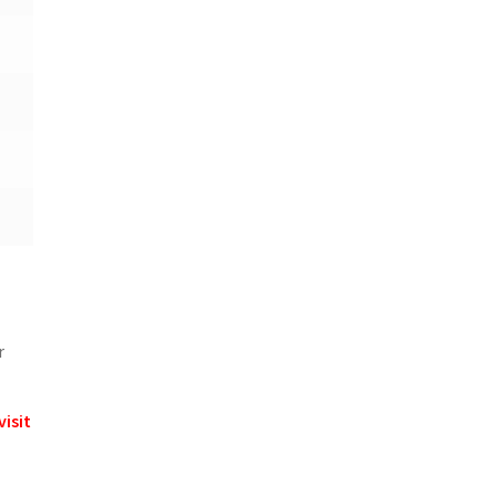
r
visit