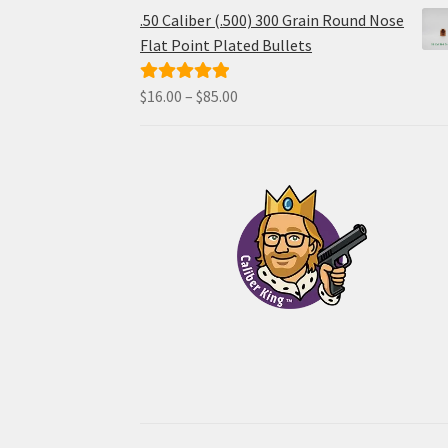
$48.00
.50 Caliber (.500) 300 Grain Round Nose
through
Flat Point Plated Bullets
$96.00
Price
$
16.00
–
$
85.00
Rated
5.00
range:
out of 5
$16.00
through
$85.00