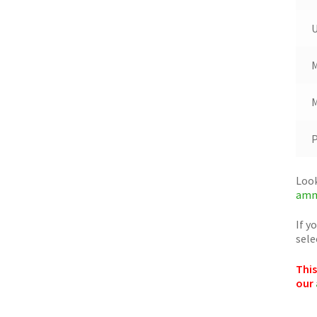
M
M
Look
amm
If y
sele
This
our