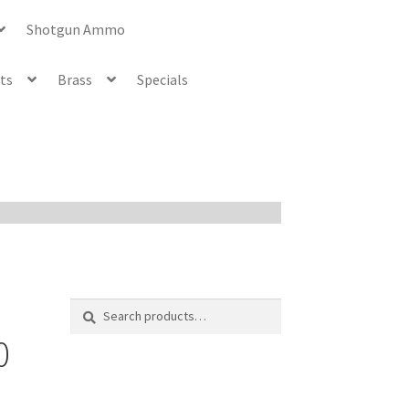
Shotgun Ammo
ets
Brass
Specials
Search
Search
for:
0