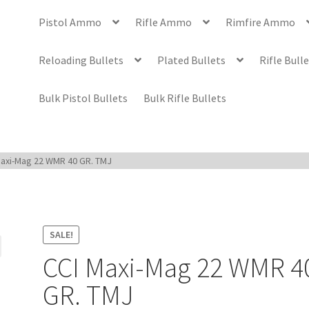
Pistol Ammo
Rifle Ammo
Rimfire Ammo
Reloading Bullets
Plated Bullets
Rifle Bull
Bulk Pistol Bullets
Bulk Rifle Bullets
Maxi-Mag 22 WMR 40 GR. TMJ
SALE!
CCI Maxi-Mag 22 WMR 4
GR. TMJ