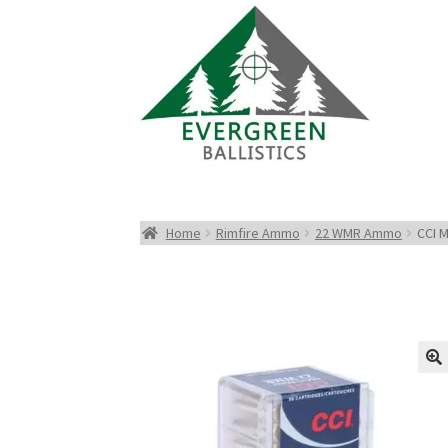
Home
Rimfire Ammo
22 WMR Ammo
CCI 