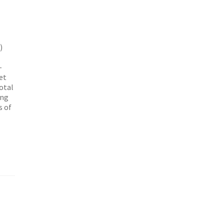
)
-
eet
otal
ing
s of