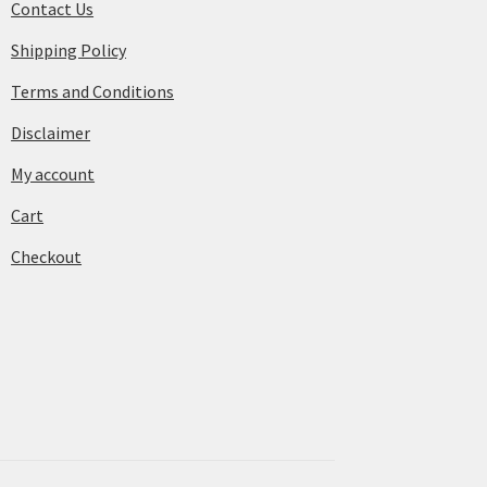
Contact Us
Shipping Policy
Terms and Conditions
Disclaimer
My account
Cart
Checkout