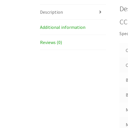
De
Description
CC
Additional information
Spec
Reviews (0)
C
B
B
M
M