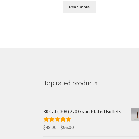
was:
is:
Read more
$38.00.
$32.69.
Top rated products
30 Cal (.308) 220 Grain Plated Bullets
Price
$
48.00
–
$
96.00
Rated
5.00
range:
out of 5