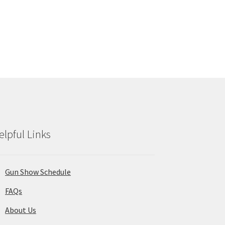
elpful Links
Gun Show Schedule
FAQs
About Us