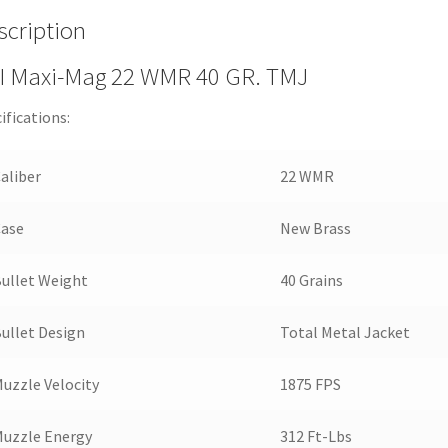
scription
I Maxi-Mag 22 WMR 40 GR. TMJ
ifications:
aliber
22 WMR
Case
New Brass
ullet Weight
40 Grains
ullet Design
Total Metal Jacket
uzzle Velocity
1875 FPS
uzzle Energy
312 Ft-Lbs