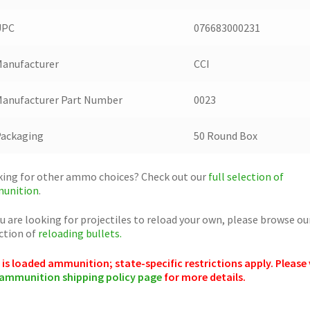
UPC
076683000231
anufacturer
CCI
anufacturer Part Number
0023
Packaging
50 Round Box
ing for other ammo choices? Check out our
full selection of
unition
.
ou are looking for projectiles to reload your own, please browse ou
ction of
reloading bullets.
 is loaded ammunition; state-specific restrictions apply. Please 
ammunition shipping policy page
for more details.