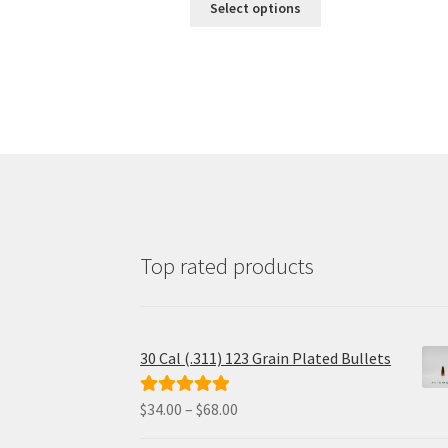
$24.00
Select options
product
through
has
$110.00
multiple
variants.
The
options
may
be
chosen
on
the
product
page
Top rated products
30 Cal (.311) 123 Grain Plated Bullets
Price
$
34.00
–
$
68.00
Rated
5.00
range:
out of 5