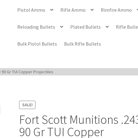
Pistol Ammo
Rifle Ammo
Rimfire Ammo
Reloading Bullets
Plated Bullets
Rifle Bull
Bulk Pistol Bullets
Bulk Rifle Bullets
3 90 Gr TUI Copper Projectiles
SALE!
Fort Scott Munitions .24
90 Gr TUI Copper