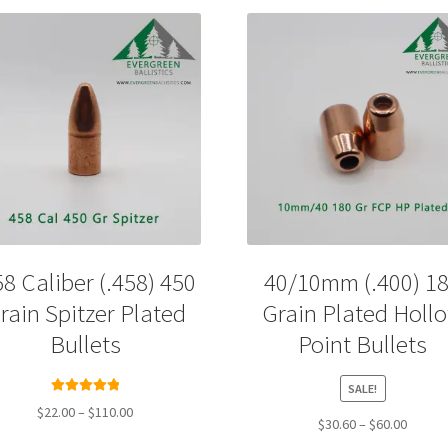
58 Caliber (.458) 450
40/10mm (.400) 1
rain Spitzer Plated
Grain Plated Holl
Bullets
Point Bullets
SALE!
Rated
5.00
Price
$
22.00
–
$
110.00
Price
$
30.60
–
$
60.00
out of 5
range:
range:
This