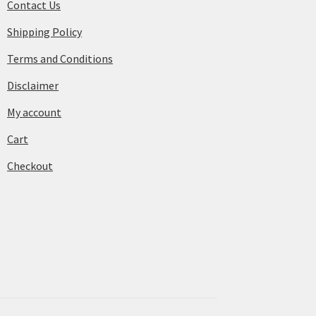
Contact Us
Shipping Policy
Terms and Conditions
Disclaimer
My account
Cart
Checkout