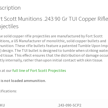
scription
t Scott Munitions .243 90 Gr TUI Copper Rifl
jectiles
e solid copper rifle projectiles are manufactured by Fort Scott
tions, a US Manufacturer of monolithic, solid copper bullets and
nition. These rifle bullets feature a patented Tumble Upon Imp
) design. The TUI bullet is designed to tumble when striking wate
d tissue. This effect ensures that the distribution of damage occu
ly internally, rather than upon initial contact with skin tissue.
 at our
full line of Fort Scott Projectiles
 is not loaded ammunition.
ifications:
SKU
.243-090-SCP2