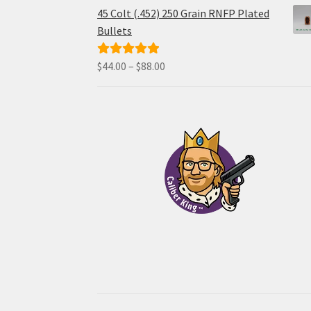
$34.00
45 Colt (.452) 250 Grain RNFP Plated
through
Bullets
$68.00
Price
$
44.00
–
$
88.00
Rated
5.00
range:
out of 5
$44.00
through
$88.00