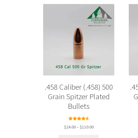
.458 Caliber (.458) 500
.4
Grain Spitzer Plated
G
Bullets
Rated
4.67
Price
$
24.00
–
$
110.00
out of 5
range:
This