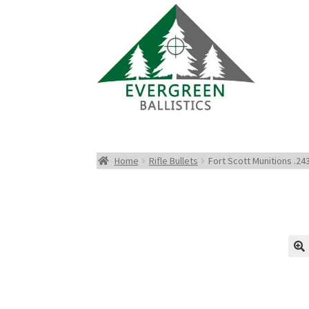
Home
Rifle Bullets
Fort Scott Munitions .24