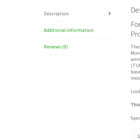
De
Description
For
Additional information
Pro
Reviews (0)
Thes
Muni
ammu
(TUI
base
most
Look
This
Spec