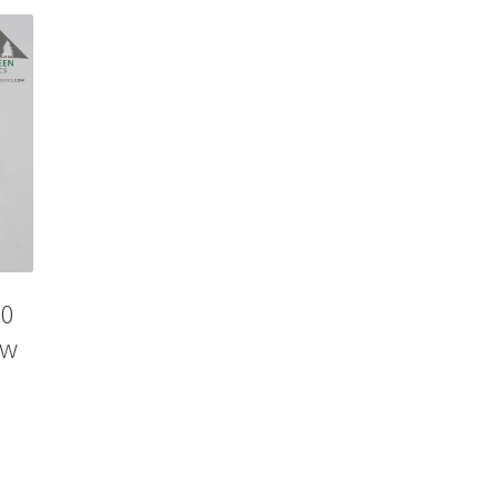
80
ow