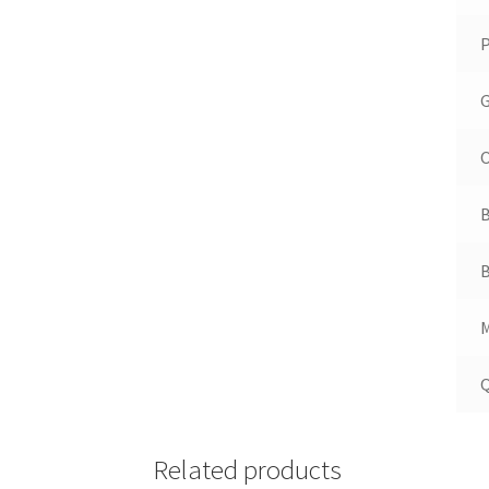
P
G
O
B
B
M
Q
Related products