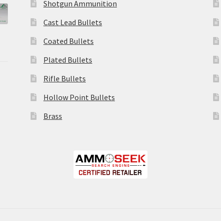
Shotgun Ammunition
Cast Lead Bullets
Coated Bullets
Plated Bullets
Rifle Bullets
Hollow Point Bullets
Brass