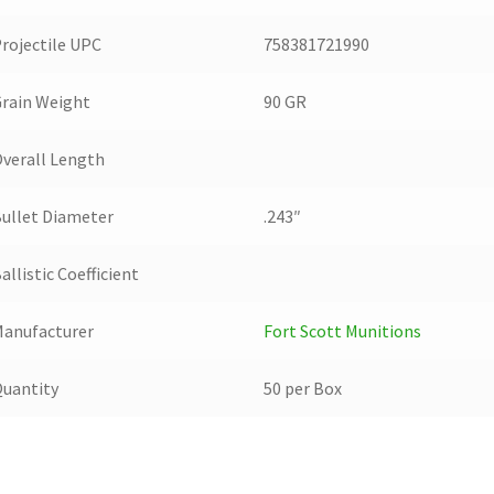
rojectile UPC
758381721990
rain Weight
90 GR
verall Length
ullet Diameter
.243″
allistic Coefficient
anufacturer
Fort Scott Munitions
uantity
50 per Box