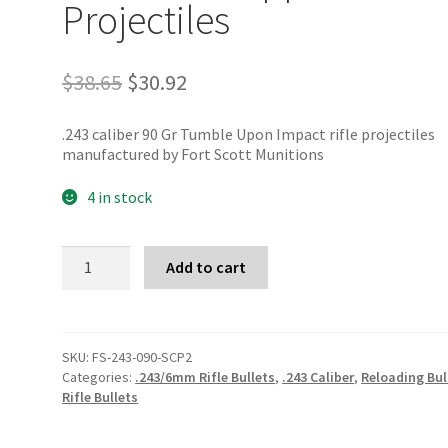
Projectiles
Original
Current
$
38.65
$
30.92
price
price
was:
is:
.243 caliber 90 Gr Tumble Upon Impact rifle projectiles
$38.65.
$30.92.
manufactured by Fort Scott Munitions
4 in stock
Fort
Add to cart
Scott
Munitions
.243
90
Gr
SKU:
FS-243-090-SCP2
TUI
Categories:
.243/6mm Rifle Bullets
,
.243 Caliber
,
Reloading Bul
Copper
Rifle Bullets
Projectiles
quantity