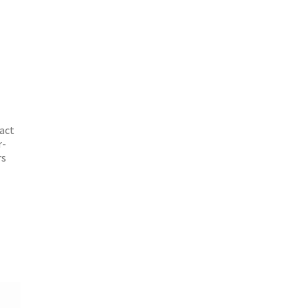
e
act
r-
rs