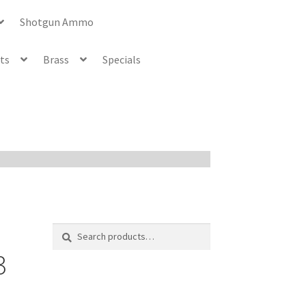
Shotgun Ammo
ets
Brass
Specials
Search
Search
for:
3