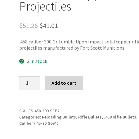
Projectiles
Original
Current
$
51.26
$
41.01
price
price
was:
is:
.458 caliber 300 Gr Tumble Upon Impact solid copper rifl
$51.26.
$41.01.
projectiles manufactured by Fort Scott Munitions
3 in stock
Fort
Add to cart
Scott
Munitions
.458
300
Gr
SKU:
FS-458-300-SCP2
TUI
Categories:
Reloading Bullets
,
Rifle Bullets
,
.458 Rifle Bullets
,
Copper
Caliber / 45-70 Gov't
Projectiles
quantity