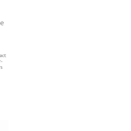
le
act
r-
rs