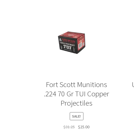
Fort Scott Munitions
.224 70 Gr TUI Copper
Projectiles
SALE!
Original
Current
$
31.25
$
25.00
price
price