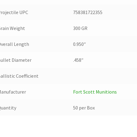
rojectile UPC
758381722355
rain Weight
300 GR
verall Length
0.950″
ullet Diameter
.458″
allistic Coefficient
anufacturer
Fort Scott Munitions
uantity
50 per Box