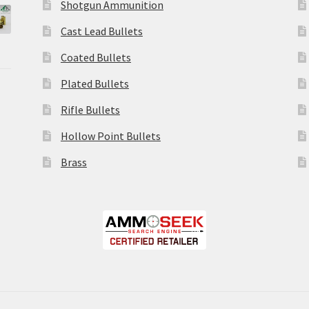
Shotgun Ammunition
Cast Lead Bullets
Coated Bullets
Plated Bullets
Rifle Bullets
Hollow Point Bullets
Brass