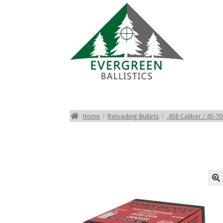
Home
Reloading Bullets
.458 Caliber / 45-70