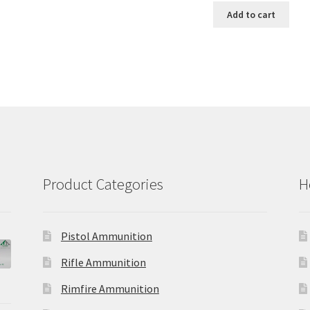
has
$56.00
was:
is:
Add to cart
multiple
$38.65.
$30.92.
variants.
The
options
may
be
chosen
on
the
product
page
Product Categories
H
Pistol Ammunition
Rifle Ammunition
Rimfire Ammunition