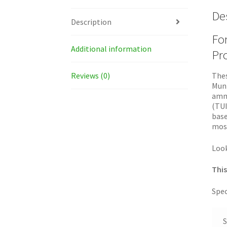
De
Description
For
Additional information
Pro
Reviews (0)
Thes
Muni
ammu
(TUI
base
most
Look
This
Spec