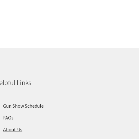
elpful Links
Gun Show Schedule
FAQs
About Us