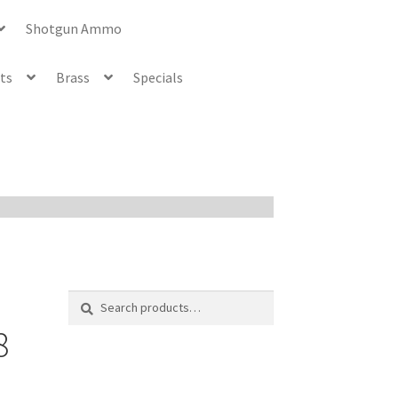
Shotgun Ammo
ets
Brass
Specials
Search
Search
for:
8