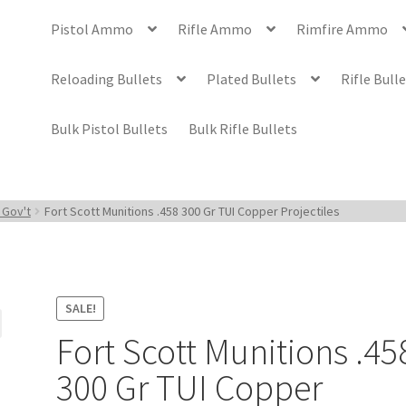
Pistol Ammo
Rifle Ammo
Rimfire Ammo
Reloading Bullets
Plated Bullets
Rifle Bull
Bulk Pistol Bullets
Bulk Rifle Bullets
 Gov't
Fort Scott Munitions .458 300 Gr TUI Copper Projectiles
SALE!
Fort Scott Munitions .45
300 Gr TUI Copper