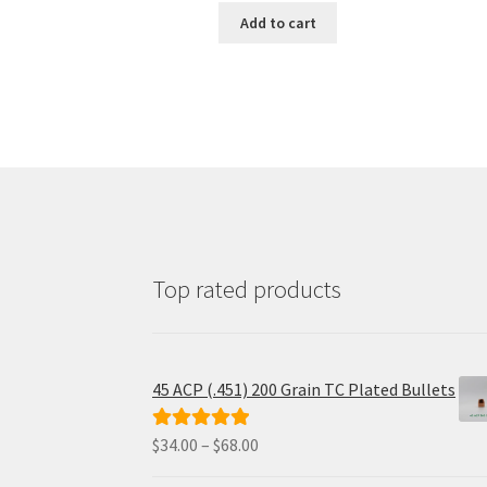
was:
is:
Add to cart
$31.25.
$25.00.
Top rated products
45 ACP (.451) 200 Grain TC Plated Bullets
Price
$
34.00
–
$
68.00
Rated
5.00
range:
out of 5