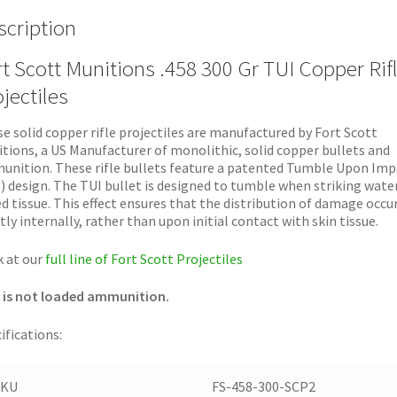
scription
t Scott Munitions .458 300 Gr TUI Copper Rif
jectiles
e solid copper rifle projectiles are manufactured by Fort Scott
tions, a US Manufacturer of monolithic, solid copper bullets and
nition. These rifle bullets feature a patented Tumble Upon Imp
) design. The TUI bullet is designed to tumble when striking wate
d tissue. This effect ensures that the distribution of damage occu
ly internally, rather than upon initial contact with skin tissue.
 at our
full line of Fort Scott Projectiles
 is not loaded ammunition.
ifications:
SKU
FS-458-300-SCP2