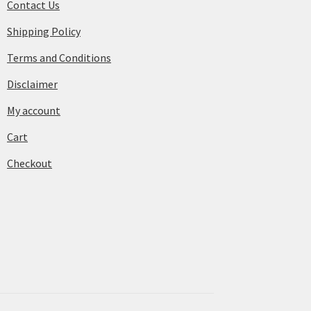
Contact Us
Shipping Policy
Terms and Conditions
Disclaimer
My account
Cart
Checkout