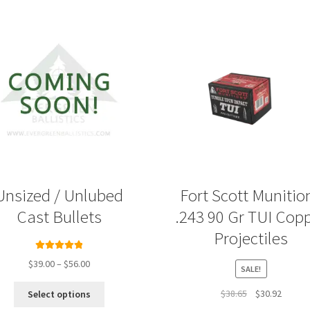
Unsized / Unlubed
Fort Scott Munitio
Cast Bullets
.243 90 Gr TUI Cop
Projectiles
Rated
5.00
Price
$
39.00
–
$
56.00
SALE!
out of 5
range:
This
$39.00
Original
Curren
$
38.65
$
30.92
Select options
product
through
price
price