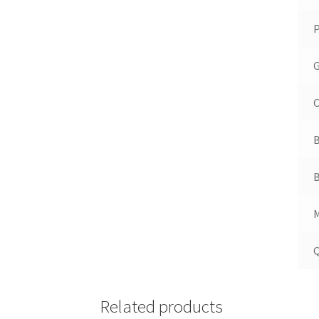
P
G
O
B
B
M
Q
Related products