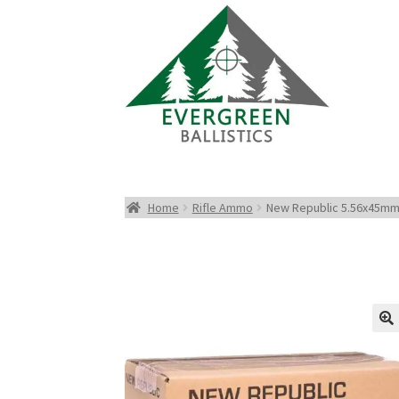
Home
Rifle Ammo
New Republic 5.56x45mm 