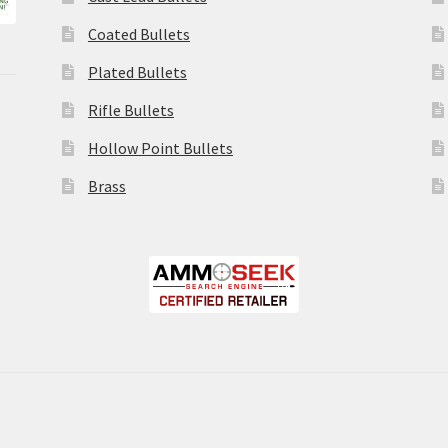
Coated Bullets
Plated Bullets
Rifle Bullets
Hollow Point Bullets
Brass