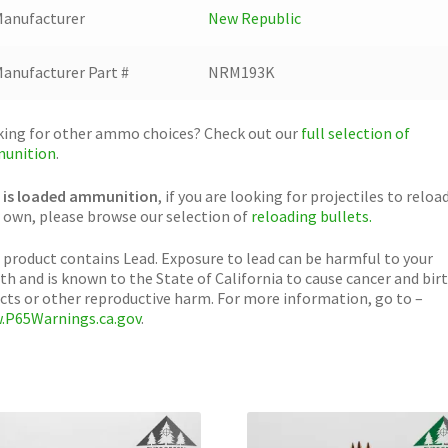
anufacturer
New Republic
anufacturer Part #
NRM193K
ing for other ammo choices? Check out our
full selection of
unition
.
 is loaded ammunition
, if you are looking for projectiles to reloa
 own, please browse our selection of
reloading bullets.
 product contains Lead. Exposure to lead can be harmful to your
th and is known to the State of California to cause cancer and bir
cts or other reproductive harm. For more information, go to –
.P65Warnings.ca.gov
.