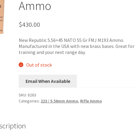
Ammo
$
430.00
New Republic 5.56×45 NATO 55 Gr FMJ M193 Ammo.
Manufactured in the USA with new brass bases. Great for
training and your next range day.
Out of stock
Email When Available
SKU:
8263
Categories:
223 / 5.56mm Ammo
,
Rifle Ammo
scription