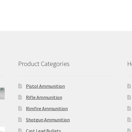
Product Categories
H
Pistol Ammunition
Rifle Ammunition
Rimfire Ammunition
Shotgun Ammunition
Cast Lead Bullets