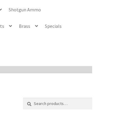
Shotgun Ammo
ets
Brass
Specials
Search
Search
for: