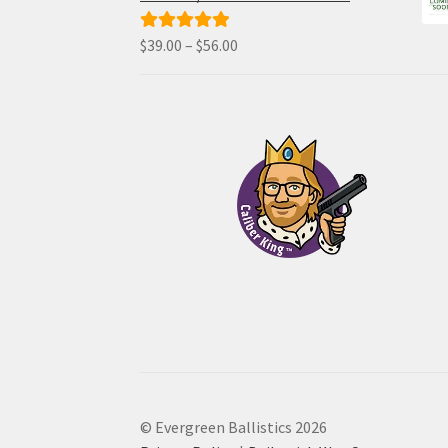
through
$70.00
Price
$
39.00
–
$
56.00
Rated
5.00
range:
out of 5
$39.00
through
$56.00
© Evergreen Ballistics 2026