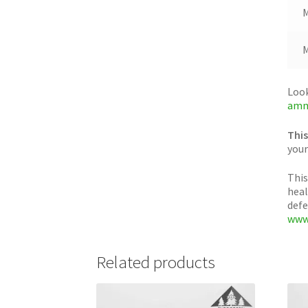
M
M
Look
amm
This
your
This
heal
defe
www
Related products