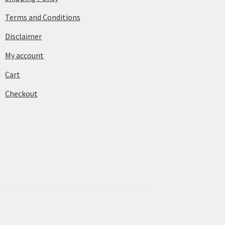
Terms and Conditions
Disclaimer
My account
Cart
Checkout