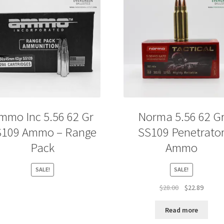
mmo Inc 5.56 62 Gr
Norma 5.56 62 G
S109 Ammo – Range
SS109 Penetrato
Pack
Ammo
SALE!
SALE!
Original
Curren
$
28.00
$
22.89
price
price
was:
is:
Read more
$28.00.
$22.89.