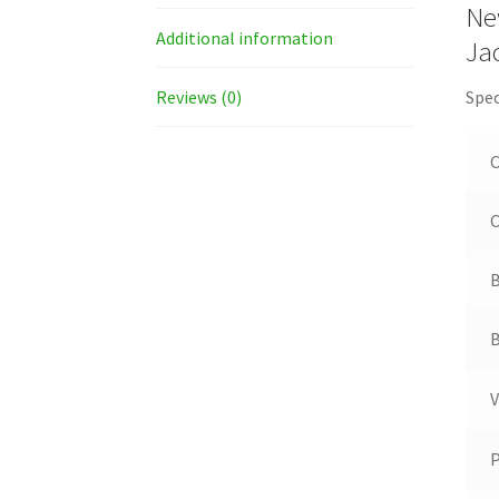
Ne
Additional information
Ja
Reviews (0)
Spec
C
B
B
V