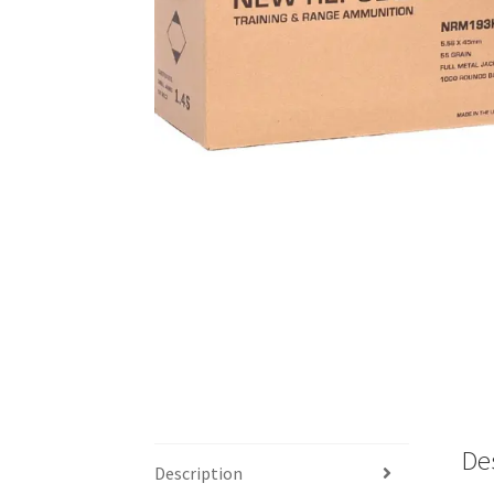
De
Description