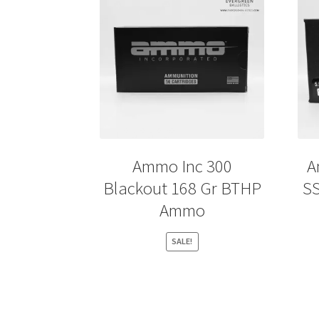
Ammo Inc 300
A
Blackout 168 Gr BTHP
S
Ammo
SALE!