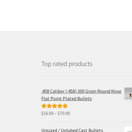
Top rated products
.458 Caliber (.458) 300 Grain Round Nose
Flat Point Plated Bullets
Price
$
16.00
–
$
70.00
Rated
5.00
range:
out of 5
$16.00
Unsized / Unlubed Cast Bullets