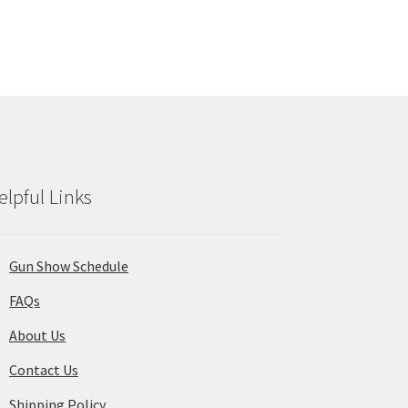
elpful Links
Gun Show Schedule
FAQs
About Us
Contact Us
Shipping Policy