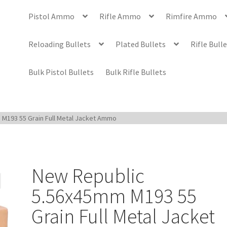
Pistol Ammo
Rifle Ammo
Rimfire Ammo
Reloading Bullets
Plated Bullets
Rifle Bull
Bulk Pistol Bullets
Bulk Rifle Bullets
M193 55 Grain Full Metal Jacket Ammo
New Republic
5.56x45mm M193 55
Grain Full Metal Jacket