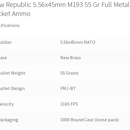
w Republic 5.56x45mm M193 55 Gr Full Metal
cket Ammo
ifications:
aliber
5.56x45mm NATO
Case
New Brass
ullet Weight
55 Grains
ullet Design
FMJ-BT
elocity
3165 FPS
Packaging
1000 Round Case (loose pack)