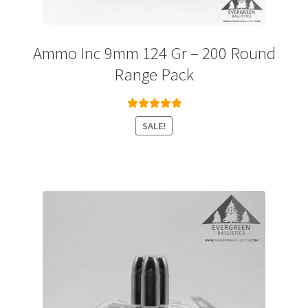
Ammo Inc 9mm 124 Gr – 200 Round
Range Pack
Rated
5.00
SALE!
out of 5