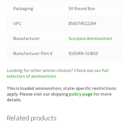
Packaging
50 Round Box
UPC
850074522294
Manufacturer
Scorpion Ammunition
Manufacturer Part #
9165RN-SUB50
Looking for other ammo choices? Check out our
full
selection of ammunition
.
This is loaded ammunition; state-specific restrictions
apply. Please visit our shipping
policy page
for more
details.
Related products