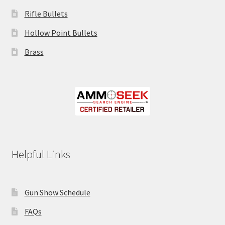
Rifle Bullets
Hollow Point Bullets
Brass
Helpful Links
Gun Show Schedule
FAQs