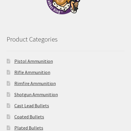
Product Categories
Pistol Ammunition
Rifle Ammunition
Rimfire Ammunition
Shotgun Ammunition
Cast Lead Bullets
Coated Bullets
Plated Bullets