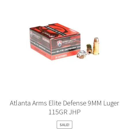
Atlanta Arms Elite Defense 9MM Luger
115GR JHP
SALE!