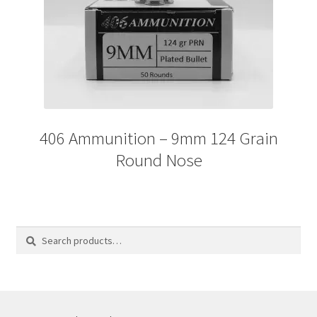
406 Ammunition – 9mm 124 Grain
Round Nose
Search
Search
for: