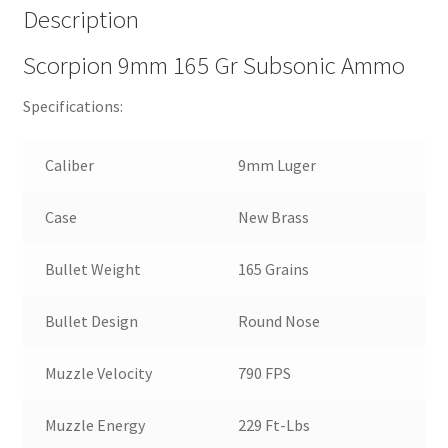
Description
Scorpion 9mm 165 Gr Subsonic Ammo
Specifications:
Caliber
9mm Luger
Case
New Brass
Bullet Weight
165 Grains
Bullet Design
Round Nose
Muzzle Velocity
790 FPS
Muzzle Energy
229 Ft-Lbs