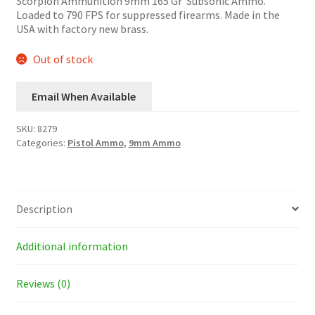
Scorpion Ammunition 9mm 165 Gr Subsonic Ammo.
Loaded to 790 FPS for suppressed firearms. Made in the
USA with factory new brass.
Out of stock
Email When Available
SKU:
8279
Categories:
Pistol Ammo
,
9mm Ammo
Description
Additional information
Reviews (0)