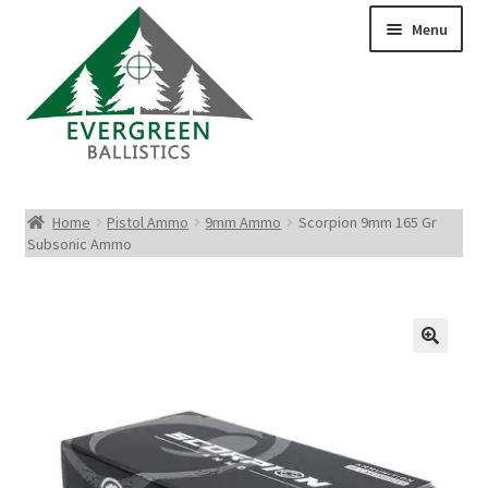
Menu
Pistol Ammo
Home
Pistol Ammo
9mm Ammo
Scorpion 9mm 165 Gr
Subsonic Ammo
Rifle Ammo
Rimfire Ammo
Shotgun Ammo
Reloading Bullets