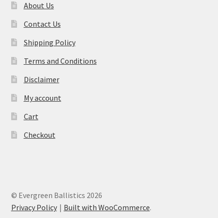
About Us
Contact Us
Shipping Policy
Terms and Conditions
Disclaimer
My account
Cart
Checkout
© Evergreen Ballistics 2026
Privacy Policy
Built with WooCommerce
.