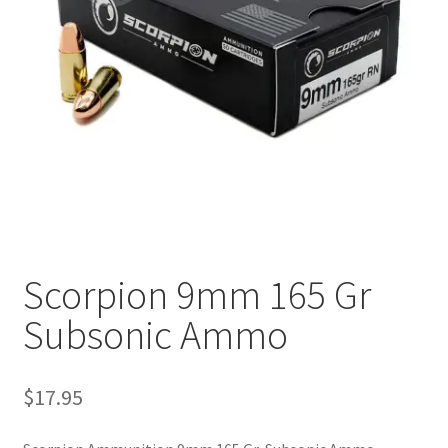
Plated Bullets
Rifle Bullets
Brass
Specials
Bulk Pistol Bullets
Bulk Rifle Bullets
Scorpion 9mm 165 Gr
Subsonic Ammo
$
17.95