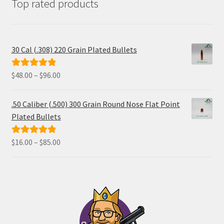
Top rated products
30 Cal (.308) 220 Grain Plated Bullets
Price
$
48.00
–
$
96.00
Rated
5.00
range:
out of 5
$48.00
.50 Caliber (.500) 300 Grain Round Nose Flat Point
through
Plated Bullets
$96.00
Price
$
16.00
–
$
85.00
Rated
5.00
range:
out of 5
$16.00
through
$85.00