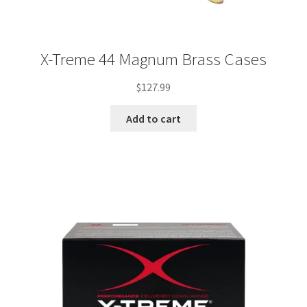
X-Treme 44 Magnum Brass Cases
$
127.99
Add to cart