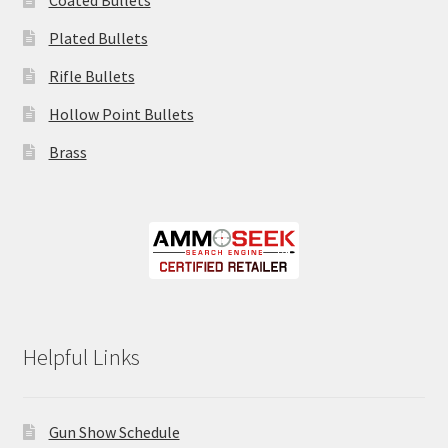
Coated Bullets
Plated Bullets
Rifle Bullets
Hollow Point Bullets
Brass
Helpful Links
Gun Show Schedule