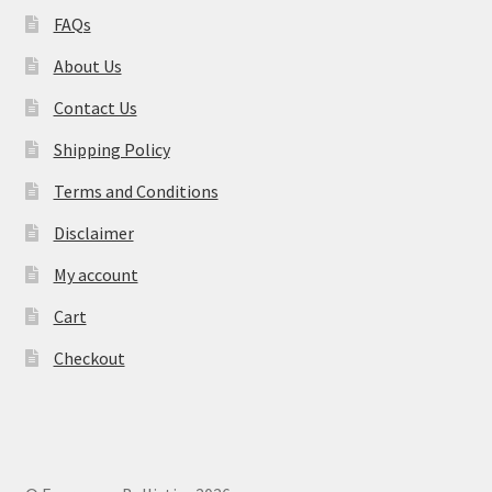
FAQs
About Us
Contact Us
Shipping Policy
Terms and Conditions
Disclaimer
My account
Cart
Checkout