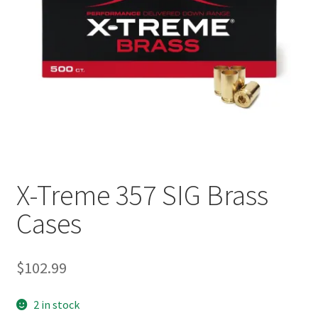
Plated Bullets
Rifle Bullets
Brass
Specials
Bulk Pistol Bullets
X-Treme 357 SIG Brass
Bulk Rifle Bullets
Cases
$
102.99
2 in stock