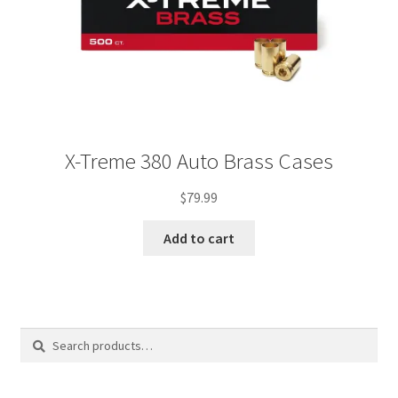
X-Treme 380 Auto Brass Cases
$
79.99
Add to cart
Search
Search
for: