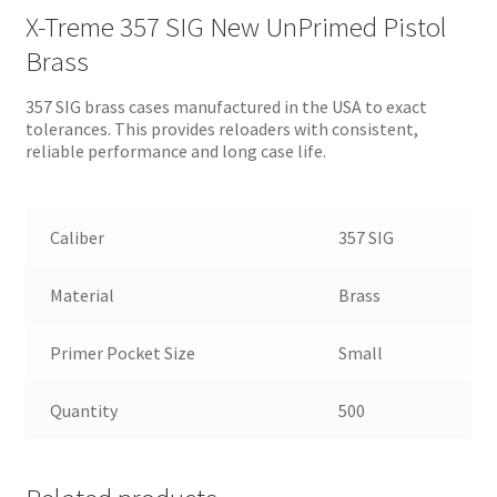
X-Treme 357 SIG New UnPrimed Pistol
Brass
357 SIG brass cases manufactured in the USA to exact
tolerances. This provides reloaders with consistent,
reliable performance and long case life.
Caliber
357 SIG
Material
Brass
Primer Pocket Size
Small
Quantity
500