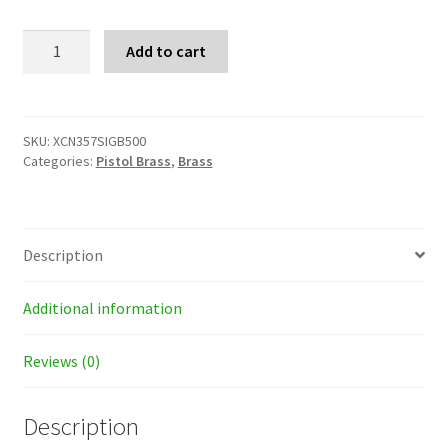
X-
Add to cart
Treme
357
SIG
Brass
Cases
SKU:
XCN357SIGB500
quantity
Categories:
Pistol Brass
,
Brass
Description
Additional information
Reviews (0)
Description