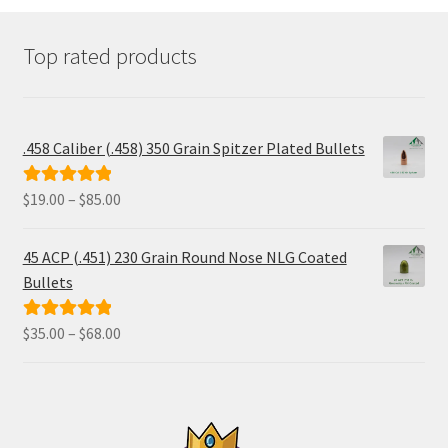
Top rated products
.458 Caliber (.458) 350 Grain Spitzer Plated Bullets
Price
$
19.00
–
$
85.00
Rated
5.00
range:
out of 5
$19.00
45 ACP (.451) 230 Grain Round Nose NLG Coated
through
Bullets
$85.00
Price
$
35.00
–
$
68.00
Rated
5.00
range:
out of 5
$35.00
through
$68.00