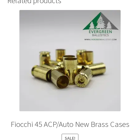
Related products
Fiocchi 45 ACP/Auto New Brass Cases
SALE!