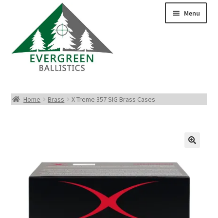
Menu
Pistol Ammo
Home
Brass
X-Treme 357 SIG Brass Cases
Rifle Ammo
Rimfire Ammo
Shotgun Ammo
Reloading Bullets