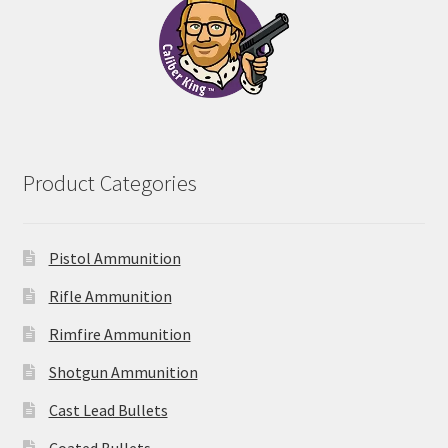
Product Categories
Pistol Ammunition
Rifle Ammunition
Rimfire Ammunition
Shotgun Ammunition
Cast Lead Bullets