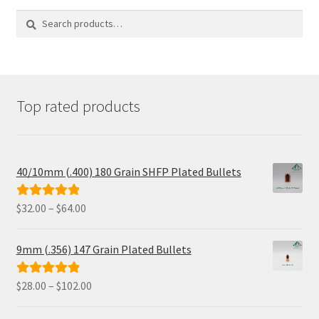
The
options
Search
Search
may
for:
be
chosen
on
the
product
Top rated products
page
40/10mm (.400) 180 Grain SHFP Plated Bullets
Price
$
32.00
–
$
64.00
Rated
5.00
range:
out of 5
$32.00
9mm (.356) 147 Grain Plated Bullets
through
$64.00
Price
$
28.00
–
$
102.00
Rated
5.00
range:
out of 5