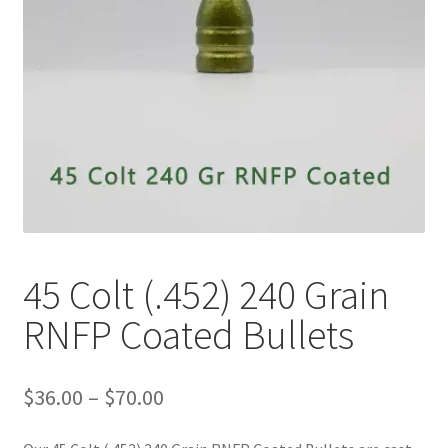
Plated Bullets
Rifle Bullets
Brass
Specials
Bulk Pistol Bullets
Bulk Rifle Bullets
45 Colt (.452) 240 Grain
RNFP Coated Bullets
Price
$
36.00
–
$
70.00
range:
$36.00