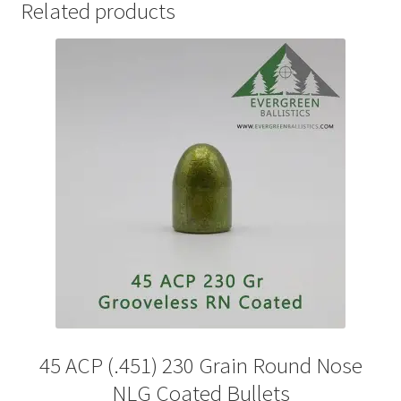
Related products
45 ACP (.451) 230 Grain Round Nose
NLG Coated Bullets