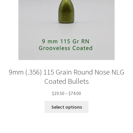
product
page
9mm (.356) 115 Grain Round Nose NLG
Coated Bullets
Price
$
19.50
–
$
74.00
range:
This
$19.50
Select options
product
through
has
$74.00
multiple
variants.