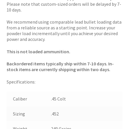
Please note that custom-sized orders will be delayed by 7-
10 days.
We recommend using comparable lead bullet loading data
from a reliable source as a starting point. Increase your
powder load incrementally until you achieve your desired
power and accuracy.
This is not loaded ammunition.
Backordered items typically ship within 7-10 days. In-
stock items are currently shipping within two days.
Specifications:
Caliber
.45 Colt
Sizing
.452
Weight
240 Grains