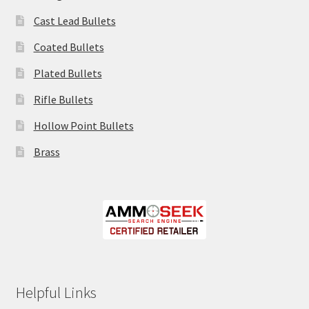
Cast Lead Bullets
Coated Bullets
Plated Bullets
Rifle Bullets
Hollow Point Bullets
Brass
Helpful Links