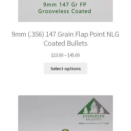
9mm (.356) 147 Grain Flap Point NLG
Coated Bullets
Price
$
23.00
–
$
45.00
range:
This
$23.00
Select options
product
through
has
$45.00
multiple
variants.
The
options
may
be
chosen
on
the