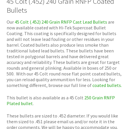
45 Colt (.452) 240 Grain RNFP Coated
Bullets
Our
45 Colt (.452) 240 Grain RNFP Cast Lead Bullets
are
now available coated with Hi-Tek Supercoat Bullet
Coating. This coating is specifically designed for bullets
and will not leave lead fouling or other residues in your
barrel. Coated bullets also produce less smoke than
traditional lubed lead bullets. These bullets have been
tested in polygonal barrels and have delivered great
accuracy and reliability. These bullets are great for target
rounds and general plinking. Available in boxes of 250 or
500. With our 45 Colt round nose flat point coated bullets,
you can reload quality ammunition for less. Looking for
something different, browse our full line of
coated bullets.
This bullet is also available as a 45 Colt
250 Grain RNFP
Plated bullet
.
These bullets are sized to .452 diameter. If you would like
them sized to .451 please email us and/or note it in the
order comments. We will be happy to accommodate you.