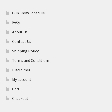
Gun Show Schedule
FAQs
About Us
Contact Us
Shipping Policy
Terms and Conditions
Disclaimer
My account
Cart
Checkout