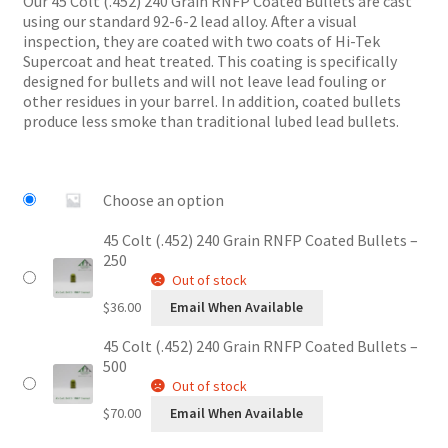
Our 45 Colt (.452) 240 Grain RNFP Coated Bullets are cast
through
using our standard 92-6-2 lead alloy. After a visual
$70.00
inspection, they are coated with two coats of Hi-Tek
Supercoat and heat treated. This coating is specifically
designed for bullets and will not leave lead fouling or
other residues in your barrel. In addition, coated bullets
produce less smoke than traditional lubed lead bullets.
Choose an option
45 Colt (.452) 240 Grain RNFP Coated Bullets –
250
Out of stock
$
36.00
Email When Available
45 Colt (.452) 240 Grain RNFP Coated Bullets –
500
Out of stock
$
70.00
Email When Available