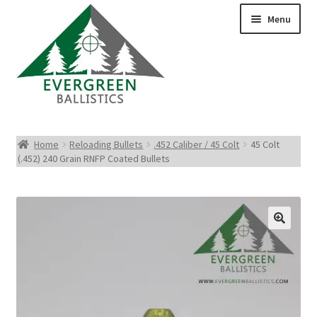
Menu
Pistol Ammo
Home
Reloading Bullets
.452 Caliber / 45 Colt
45 Colt
(.452) 240 Grain RNFP Coated Bullets
Rifle Ammo
Rimfire Ammo
Shotgun Ammo
Reloading Bullets