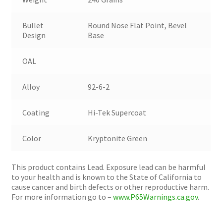
Bullet
Round Nose Flat Point, Bevel
Design
Base
OAL
Alloy
92-6-2
Coating
Hi-Tek Supercoat
Color
Kryptonite Green
This product contains Lead. Exposure lead can be harmful
to your health and is known to the State of California to
cause cancer and birth defects or other reproductive harm.
For more information go to –
www.P65Warnings.ca.gov
.