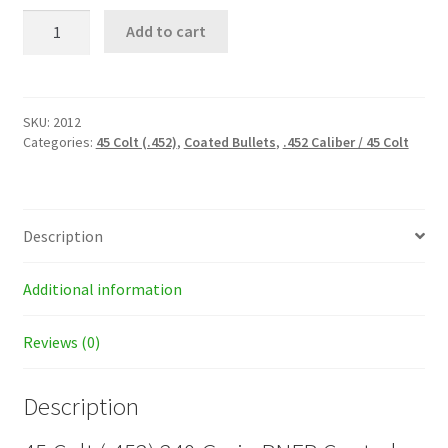
45
Add to cart
Colt
(.452)
240
Grain
RNFP
SKU:
2012
Coated
Categories:
45 Colt (.452)
,
Coated Bullets
,
.452 Caliber / 45 Colt
Bullets
quantity
Description
Additional information
Reviews (0)
Description