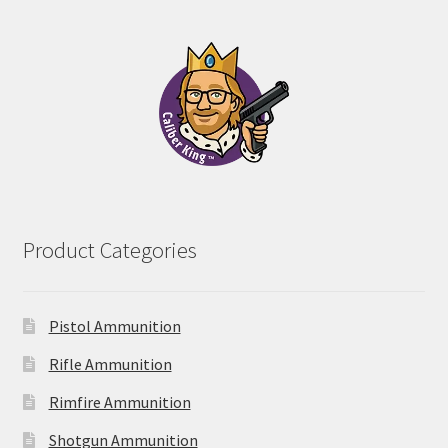
$28.00
through
$102.00
Product Categories
Pistol Ammunition
Rifle Ammunition
Rimfire Ammunition
Shotgun Ammunition