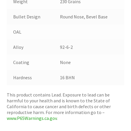
Weight
230 Grains
Bullet Design
Round Nose, Bevel Base
OAL
Alloy
92-6-2
Coating
None
Hardness
16 BHN
This product contains Lead. Exposure to lead can be
harmful to your health and is known to the State of
California to cause cancer and birth defects or other
reproductive harm. For more information go to –
www.P65Warnings.ca.gov
.