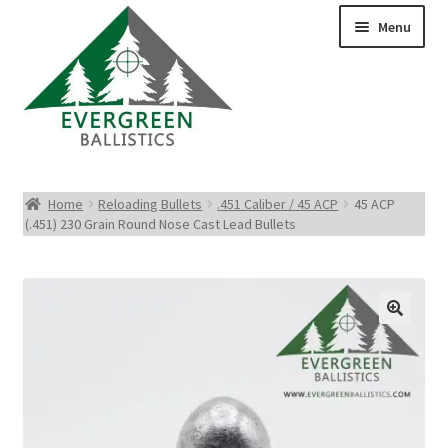
Menu
Pistol Ammo
Home
Reloading Bullets
.451 Caliber / 45 ACP
45 ACP
(.451) 230 Grain Round Nose Cast Lead Bullets
Rifle Ammo
Rimfire Ammo
Shotgun Ammo
Reloading Bullets