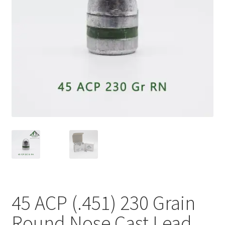
Plated Bullets
Rifle Bullets
Brass
Specials
Bulk Pistol Bullets
Bulk Rifle Bullets
45 ACP (.451) 230 Grain
Round Nose Cast Lead