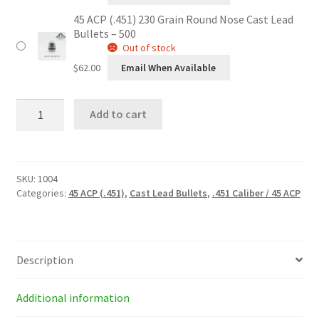
45 ACP (.451) 230 Grain Round Nose Cast Lead
Bullets – 500
Out of stock
$
62.00
Email When Available
45
Add to cart
ACP
(.451)
230
Grain
Round
SKU:
1004
Nose
Categories:
45 ACP (.451)
,
Cast Lead Bullets
,
.451 Caliber / 45 ACP
Cast
Lead
Bullets
quantity
Description
Additional information