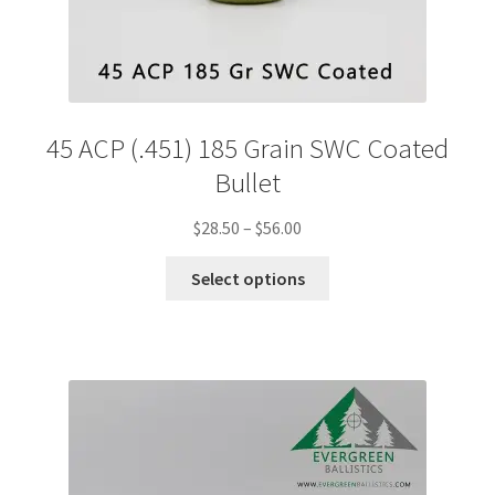
45 ACP (.451) 185 Grain SWC Coated
Bullet
Price
$
28.50
–
$
56.00
range:
This
$28.50
Select options
product
through
has
$56.00
multiple
variants.
The
options
may
be
chosen
on