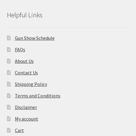
Helpful Links
Gun Show Schedule
FAQs
About Us
Contact Us
Shipping Policy
Terms and Conditions
Disclaimer
My account
Cart