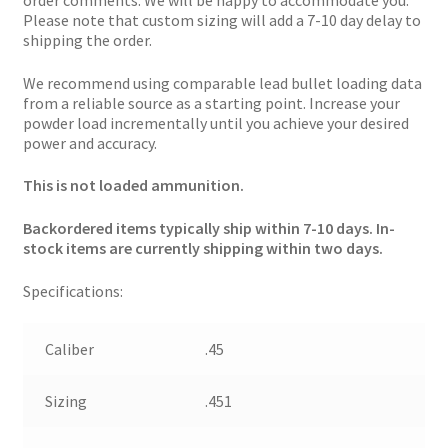
order comments. We will be happy to accommodate you.
Please note that custom sizing will add a 7-10 day delay to
shipping the order.
We recommend using comparable lead bullet loading data
from a reliable source as a starting point. Increase your
powder load incrementally until you achieve your desired
power and accuracy.
This is not loaded ammunition.
Backordered items typically ship within 7-10 days. In-
stock items are currently shipping within two days.
Specifications:
Caliber
.45
Sizing
.451