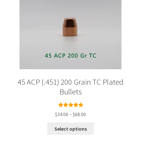
the
product
page
45 ACP (.451) 200 Grain TC Plated
Bullets
Rated
5.00
Price
$
34.00
–
$
68.00
out of 5
range:
This
$34.00
Select options
product
through
has
$68.00