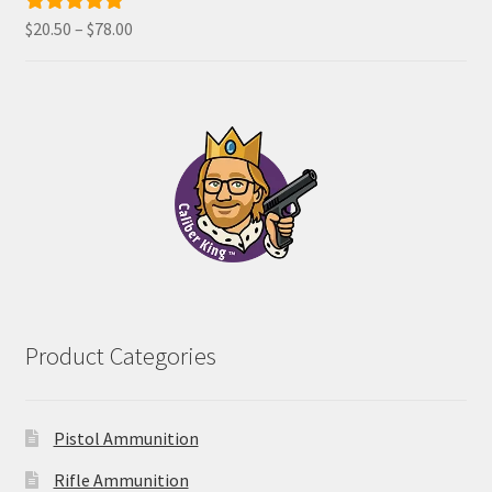
Price
$
20.50
–
$
78.00
Rated
5.00
range:
out of 5
$20.50
through
$78.00
Product Categories
Pistol Ammunition
Rifle Ammunition