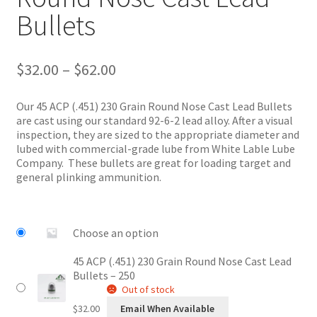
Bullets
Price
$
32.00
–
$
62.00
range:
$32.00
Our 45 ACP (.451) 230 Grain Round Nose Cast Lead Bullets
through
are cast using our standard 92-6-2 lead alloy. After a visual
$62.00
inspection, they are sized to the appropriate diameter and
lubed with commercial-grade lube from White Lable Lube
Company. These bullets are great for loading target and
general plinking ammunition.
Choose an option
45 ACP (.451) 230 Grain Round Nose Cast Lead
Bullets – 250
Out of stock
$
32.00
Email When Available