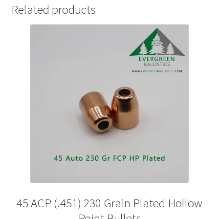
Related products
45 ACP (.451) 230 Grain Plated Hollow
Point Bullets