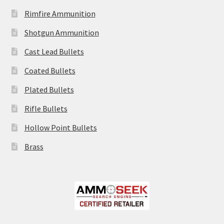
Rimfire Ammunition
Shotgun Ammunition
Cast Lead Bullets
Coated Bullets
Plated Bullets
Rifle Bullets
Hollow Point Bullets
Brass