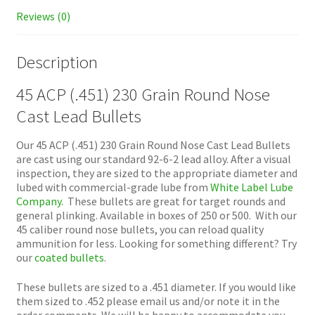
Reviews (0)
Description
45 ACP (.451) 230 Grain Round Nose
Cast Lead Bullets
Our 45 ACP (.451) 230 Grain Round Nose Cast Lead Bullets
are cast using our standard 92-6-2 lead alloy. After a visual
inspection, they are sized to the appropriate diameter and
lubed with commercial-grade lube from
White Label Lube
Company.
These bullets are great for target rounds and
general plinking. Available in boxes of 250 or 500. With our
45 caliber round nose bullets, you can reload quality
ammunition for less. Looking for something different? Try
our
coated bullets
.
These bullets are sized to a .451 diameter. If you would like
them sized to .452 please email us and/or note it in the