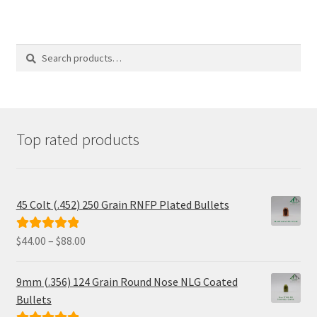
multiple
variants.
The
options
Search
Search
may
for:
be
chosen
on
the
product
Top rated products
page
45 Colt (.452) 250 Grain RNFP Plated Bullets
Price
$
44.00
–
$
88.00
Rated
5.00
range:
out of 5
$44.00
9mm (.356) 124 Grain Round Nose NLG Coated
through
Bullets
$88.00