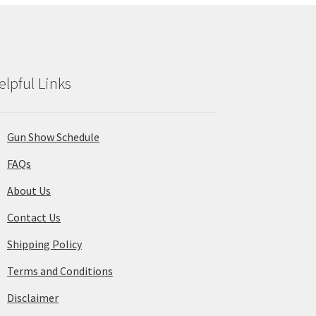
elpful Links
Gun Show Schedule
FAQs
About Us
Contact Us
Shipping Policy
Terms and Conditions
Disclaimer