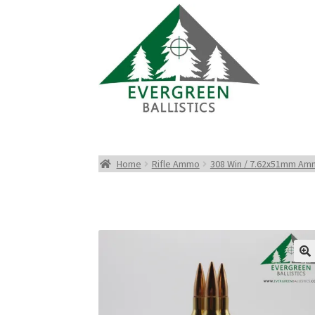
Home
Rifle Ammo
308 Win / 7.62x51mm A