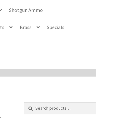
Shotgun Ammo
ets
Brass
Specials
Search
Search
for:
7