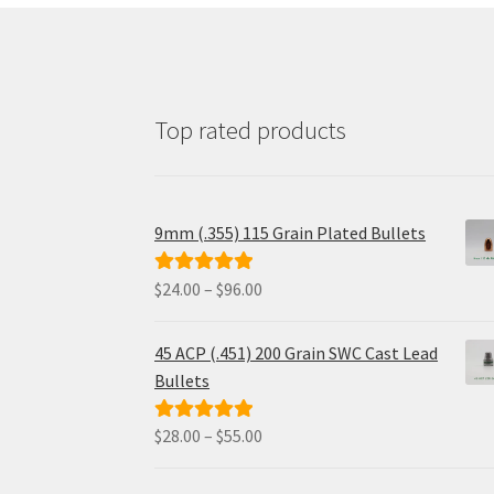
Top rated products
9mm (.355) 115 Grain Plated Bullets
Price
$
24.00
–
$
96.00
Rated
5.00
range:
out of 5
$24.00
45 ACP (.451) 200 Grain SWC Cast Lead
through
Bullets
$96.00
Price
$
28.00
–
$
55.00
Rated
5.00
range:
out of 5
$28.00