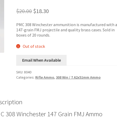
Original
Current
$
20.00
$
18.30
price
price
was:
is:
PMC 308 Winchester ammunition is manufactured with 
$20.00.
$18.30.
147-grain FMJ projectile and quality brass cases. Sold in
boxes of 20 rounds.
Out of stock
Email When Available
SKU:
8040
Categories:
Rifle Ammo
,
308 Win / 7.62x51mm Ammo
scription
C 308 Winchester 147 Grain FMJ Ammo