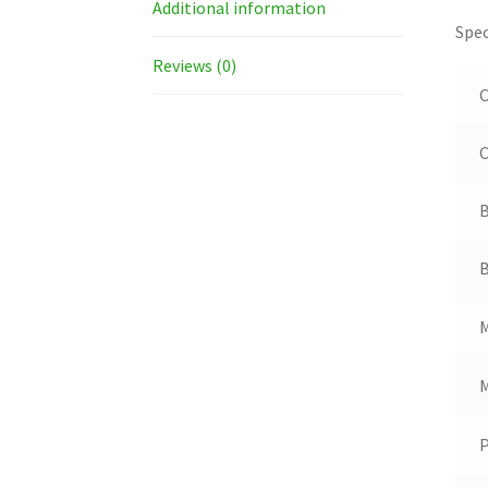
Additional information
Spec
Reviews (0)
C
B
B
M
M