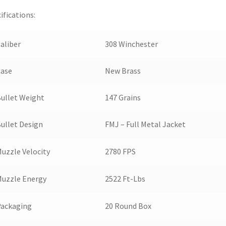
ifications:
aliber
308 Winchester
Case
New Brass
ullet Weight
147 Grains
ullet Design
FMJ – Full Metal Jacket
uzzle Velocity
2780 FPS
uzzle Energy
2522 Ft-Lbs
Packaging
20 Round Box