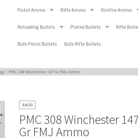
Pistol Ammo
Rifle Ammo
Rimfire Ammo
Reloading Bullets
Plated Bullets
Rifle Bull
Bulk Pistol Bullets
Bulk Rifle Bullets
mmo
PMC 308 Winchester 147 Gr FMJ Ammo
SALE!
PMC 308 Winchester 14
Gr FMJ Ammo