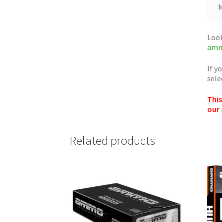
M
Look
amm
If y
sele
This
our
Related products