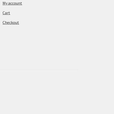
My account
Cart
Checkout