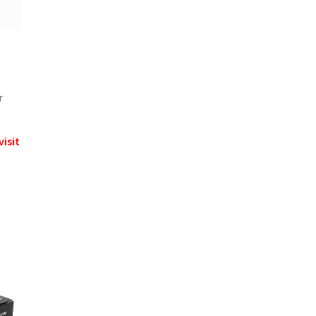
r
visit