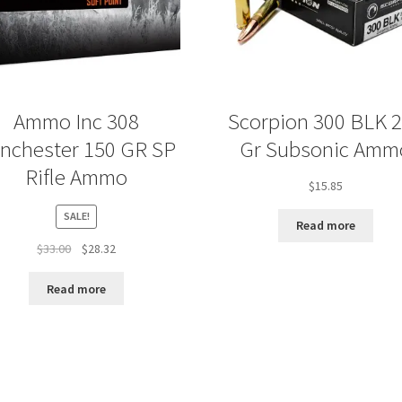
Ammo Inc 308
Scorpion 300 BLK 
nchester 150 GR SP
Gr Subsonic Amm
Rifle Ammo
$
15.85
SALE!
Read more
Original
Current
$
33.00
$
28.32
price
price
was:
is:
Read more
$33.00.
$28.32.