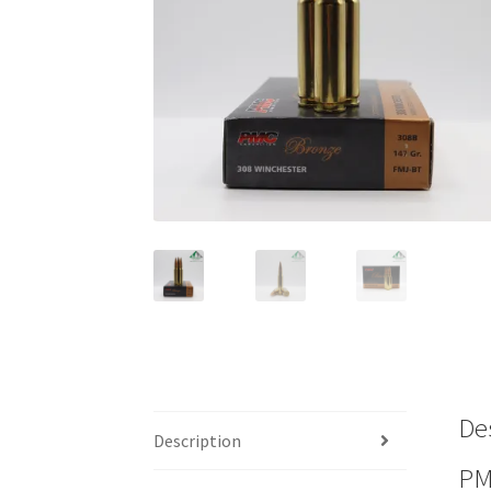
De
Description
PM