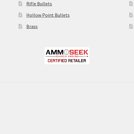
Rifle Bullets
Hollow Point Bullets
Brass