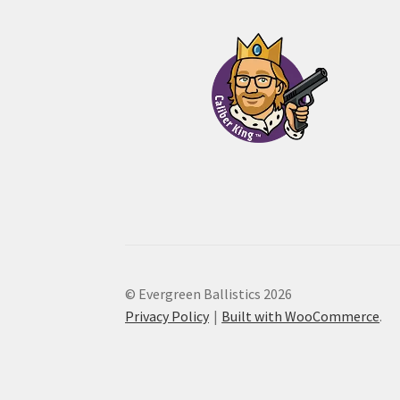
through
$55.00
© Evergreen Ballistics 2026
Privacy Policy
Built with WooCommerce
.