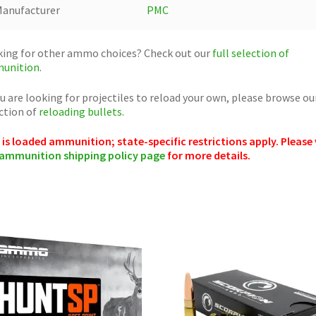
anufacturer
PMC
ing for other ammo choices? Check out our
full selection of
unition
.
ou are looking for projectiles to reload your own, please browse ou
ction of
reloading bullets.
 is loaded ammunition; state-specific restrictions apply. Please 
ammunition shipping policy page
for more details.