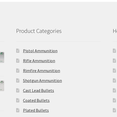
Product Categories
H
Pistol Ammunition
Rifle Ammunition
Rimfire Ammunition
Shotgun Ammunition
Cast Lead Bullets
Coated Bullets
Plated Bullets