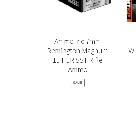
Ammo Inc 7mm
Remington Magnum
Wi
154 GR SST Rifle
Ammo
SALE!